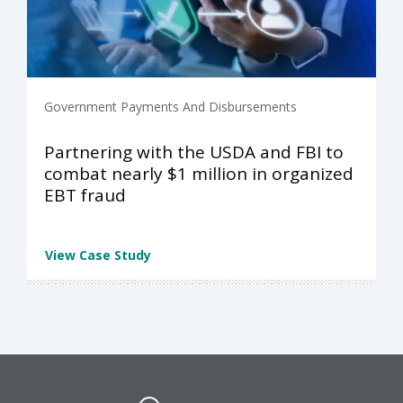
Government Payments And Disbursements
Partnering with the USDA and FBI to
combat nearly $1 million in organized
EBT fraud
View Case Study