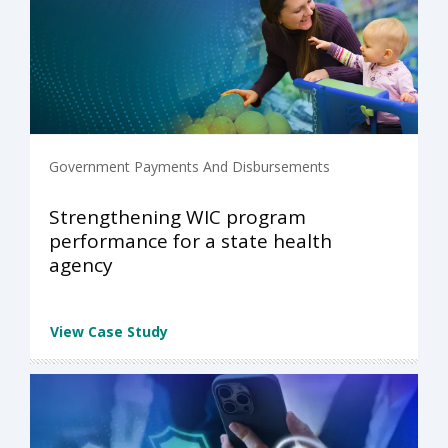
Government Payments And Disbursements
Strengthening WIC program
performance for a state health
agency
View Case Study