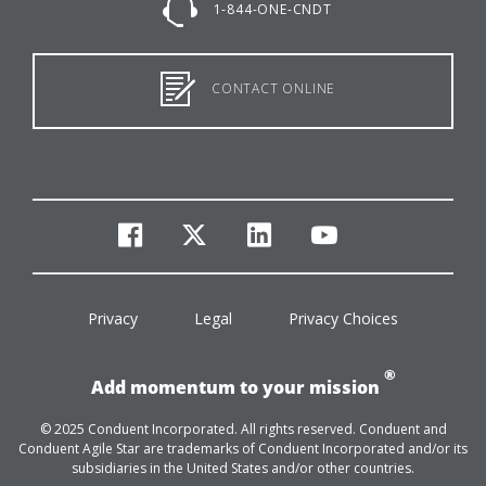
1-844-ONE-CNDT
CONTACT ONLINE
facebook
twitter
linkedin
youtube
Privacy
Legal
Privacy Choices
®
Add momentum to your mission
© 2025 Conduent Incorporated. All rights reserved. Conduent and
Conduent Agile Star are trademarks of Conduent Incorporated and/or its
subsidiaries in the United States and/or other countries.