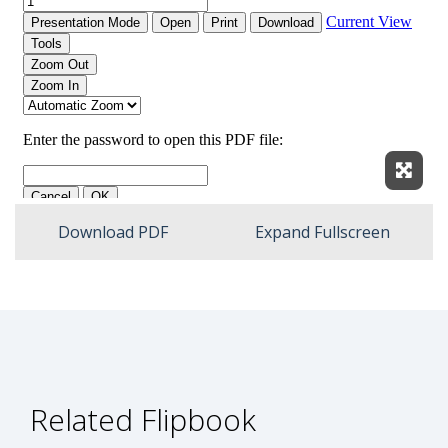
Expan
Download PDF
Expand Fullscreen
Related Flipbook