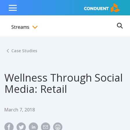
Show Search Input
Hide Search Input
ain navigation
to content
to footer
Home
Toggle
Main
Streams
Menu
Ope
Toggle menubar
Case Studies
Wellness Through Social
Media: Retail
Published Date
March 7, 2018