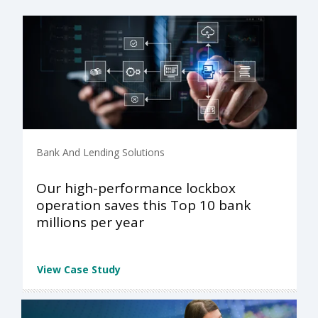
Bank And Lending Solutions
Our high-performance lockbox
operation saves this Top 10 bank
millions per year
View Case Study