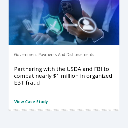
Government Payments And Disbursements
Partnering with the USDA and FBI to
combat nearly $1 million in organized
EBT fraud
View Case Study