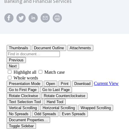
Banking and Financial Services