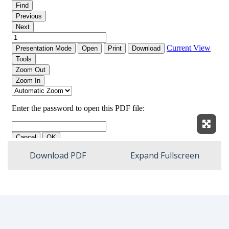
Expan
Download PDF
Expand Fullscreen