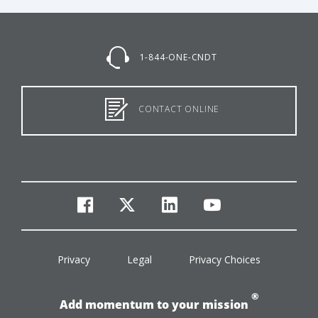
1-844-ONE-CNDT
CONTACT ONLINE
facebook
twitter
linkedin
youtube
Privacy
Legal
Privacy Choices
®
Add momentum to your mission