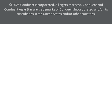
© 2025 Conduent Incorporated. All rights reserved. Conduent and
Conduent Agile Star are trademarks of Conduent Incorporated and/or its
subsidiaries in the United States and/or other countries.