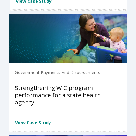
View Case Study
Government Payments And Disbursements
Strengthening WIC program
performance for a state health
agency
View Case Study