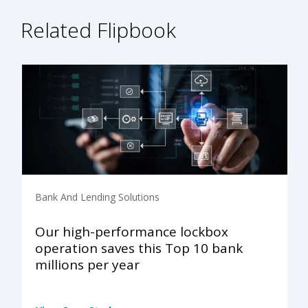
Related Flipbook
Bank And Lending Solutions
Our high-performance lockbox
operation saves this Top 10 bank
millions per year