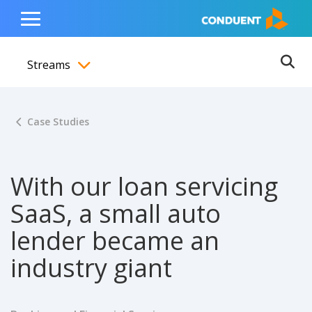
Show Search Input
Hide Search Input
ain navigation
to content
to footer
Home
Toggle
Main
Streams
Menu
Ope
Toggle menubar
Case Studies
With our loan servicing
SaaS, a small auto
lender became an
industry giant