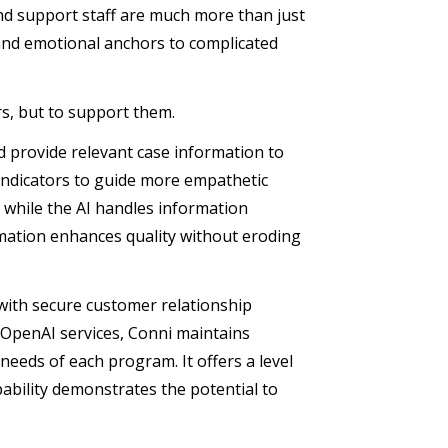
and support staff are much more than just
and emotional anchors to complicated
rs, but to support them.
and provide relevant case information to
 indicators to guide more empathetic
while the AI handles information
omation enhances quality without eroding
 with secure customer relationship
 OpenAI services, Conni maintains
needs of each program. It offers a level
pability demonstrates the potential to