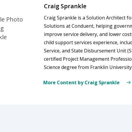
Craig Sprankle
Craig Sprankle is a Solution Architect 
Solutions at Conduent, helping govern
improve service delivery, and lower cos
child support services experience, incl
Service, and State Disbursement Unit (S
certified Project Management Professio
Science degree from Franklin University
More Content by Craig Sprankle