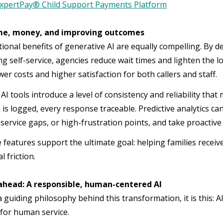
xpertPay® Child Support Payments Platform
me, money, and improving outcomes
ional benefits of generative AI are equally compelling. By de
 self-service, agencies reduce wait times and lighten the lo
wer costs and higher satisfaction for both callers and staff.
AI tools introduce a level of consistency and reliability tha
 is logged, every response traceable. Predictive analytics ca
service gaps, or high-frustration points, and take proact
e features support the ultimate goal: helping families recei
l friction.
ahead: A responsible, human-centered AI
 a guiding philosophy behind this transformation, it is this: A
 for human service.