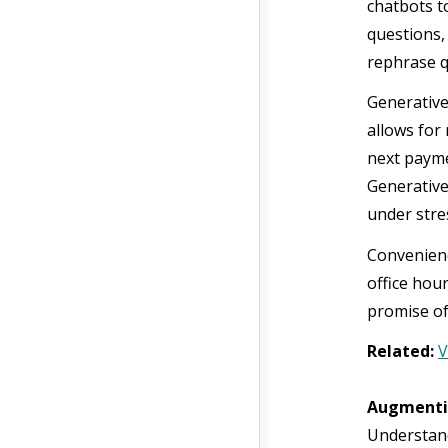
chatbots t
questions,
rephrase q
Generative
allows for
next payme
Generative
under stre
Convenienc
office hou
promise of
Related:
V
Augmenti
Understanda