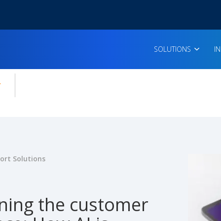
SOLUTIONS
I
enu for:
icles
ort Solutions
ning the customer