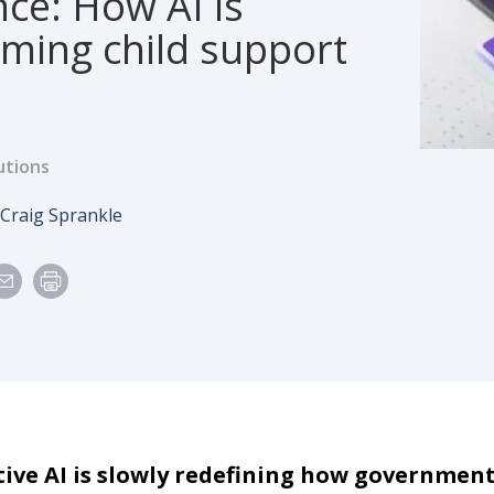
ce: How AI is
rming child support
utions
e
Author
Craig Sprankle
ive AI is slowly redefining how government