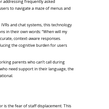
or addressing frequently asked
e users to navigate a maze of menus and
o IVRs and chat systems, this technology
ons in their own words: “When will my
ccurate, context-aware responses.
ducing the cognitive burden for users
orking parents who can’t call during
s who need support in their language, the
ational.
 is the fear of staff displacement. This