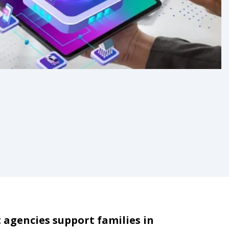
 agencies support families in