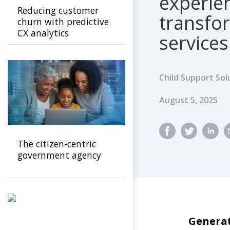
experien
Reducing customer
transfo
churn with predictive
CX analytics
services
Child Support Sol
Published Dat
August 5, 2025
The citizen-centric
government agency
Generat