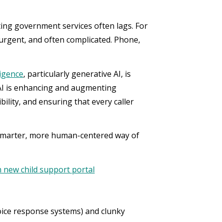
ing government services often lags. For
 urgent, and often complicated. Phone,
lligence
, particularly generative AI, is
 AI is enhancing and augmenting
ility, and ensuring that every caller
a smarter, more human-centered way of
 new child support portal
voice response systems) and clunky