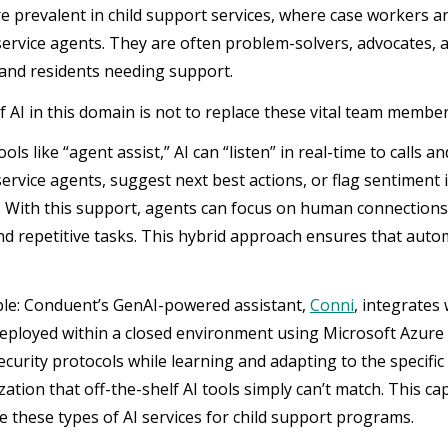
re prevalent in child support services, where case workers 
ervice agents. They are often problem-solvers, advocates, 
 and residents needing support.
f AI in this domain is not to replace these vital team membe
ls like “agent assist,” AI can “listen” in real-time to calls 
ervice agents, suggest next best actions, or flag sentiment
 With this support, agents can focus on human connections 
and repetitive tasks. This hybrid approach ensures that aut
le: Conduent’s GenAI-powered assistant,
Conni
, integrates
eployed within a closed environment using Microsoft Azure
curity protocols while learning and adapting to the specific 
ation that off-the-shelf AI tools simply can’t match. This ca
e these types of AI services for child support programs.