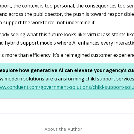
pport, the context is too personal, the consequences too seri
nd across the public sector, the push is toward responsible 
o support the workforce, not undermine it.
eady seeing what this future looks like: virtual assistants l
d hybrid support models where AI enhances every interacti
 is more than efficiency. It’s a reimagined customer experien
explore how generative AI can elevate your agency’s c
w modern solutions are transforming child support services
www.conduent.com/government-solutions/child-support-solu
About the Author