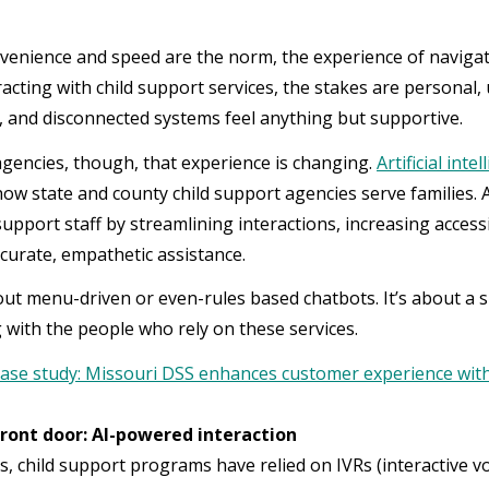
enience and speed are the norm, the experience of navigat
racting with child support services, the stakes are personal,
, and disconnected systems feel anything but supportive.
gencies, though, that experience is changing.
Artificial inte
ow state and county child support agencies serve families.
pport staff by streamlining interactions, increasing accessib
ccurate, empathetic assistance.
bout menu-driven or even-rules based chatbots. It’s about 
 with the people who rely on these services.
ase study: Missouri DSS enhances customer experience with
ront door: AI-powered interaction
s, child support programs have relied on IVRs (interactive 