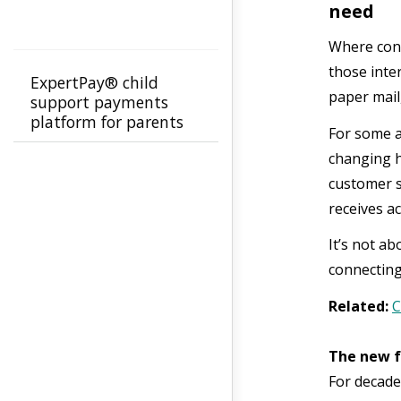
need
Where conv
those inte
ExpertPay® child
paper mail
support payments
platform for parents
For some a
changing h
customer su
receives a
It’s not a
connecting
Related:
C
The new f
For decade