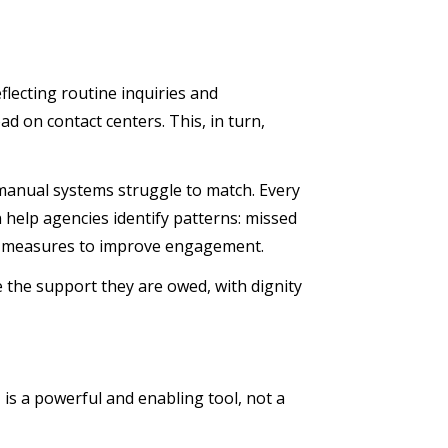
flecting routine inquiries and
ad on contact centers. This, in turn,
t manual systems struggle to match. Every
n help agencies identify patterns: missed
ive measures to improve engagement.
ve the support they are owed, with dignity
I is a powerful and enabling tool, not a