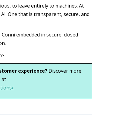
ous, to leave entirely to machines. At
AI. One that is transparent, secure, and
ike Conni embedded in secure, closed
on.
ce.
ustomer experience?
Discover more
 at
tions/