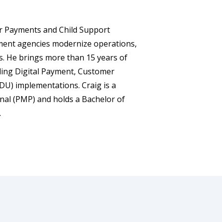
for Payments and Child Support
ment agencies modernize operations,
ts. He brings more than 15 years of
uding Digital Payment, Customer
DU) implementations. Craig is a
nal (PMP) and holds a Bachelor of
.