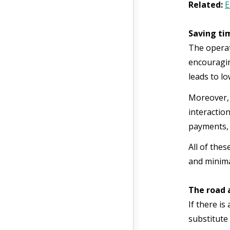
Related:
E
Saving ti
The operat
encouraging
leads to lo
Moreover, 
interaction
payments, 
All of thes
and minima
The road 
If there is
substitute