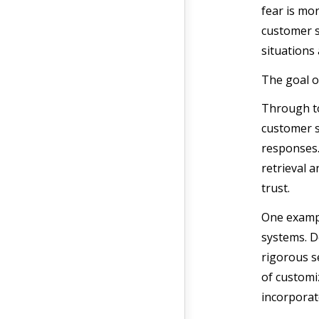
fear is mo
customer s
situations
The goal o
Through too
customer s
responses.
retrieval 
trust.
One examp
systems. D
rigorous se
of customiz
incorporat