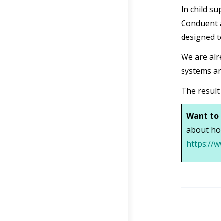
In child su
Conduent a
designed t
We are alr
systems an
The result
Want to 
about ho
https://