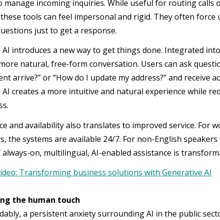
o manage incoming inquiries. While useful for routing calls 
 these tools can feel impersonal and rigid. They often forc
uestions just to get a response.
 AI introduces a new way to get things done. Integrated int
 more natural, free-form conversation. Users can ask questi
nt arrive?” or “How do I update my address?” and receive a
 AI creates a more intuitive and natural experience while re
ss.
e and availability also translates to improved service. For w
rs, the systems are available 24/7. For non-English speaker
 always-on, multilingual, AI-enabled assistance is transform
ideo: Transforming business solutions with Generative AI
ng the human touch
bly, a persistent anxiety surrounding AI in the public sector