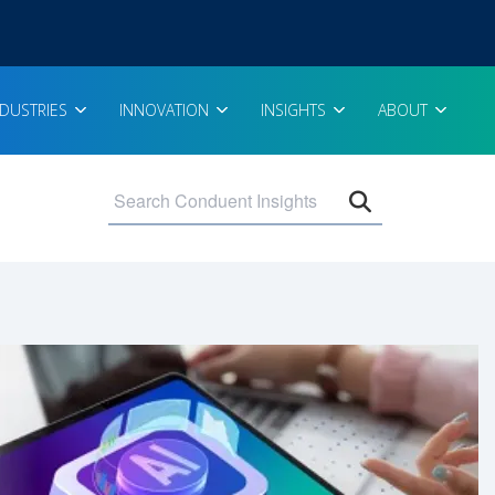
NDUSTRIES
INNOVATION
INSIGHTS
ABOUT
Open search 