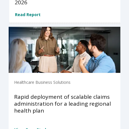
2026
Read Report
Healthcare Business Solutions
Rapid deployment of scalable claims
administration for a leading regional
health plan