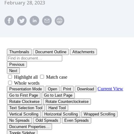
Published Date
February 28, 2023