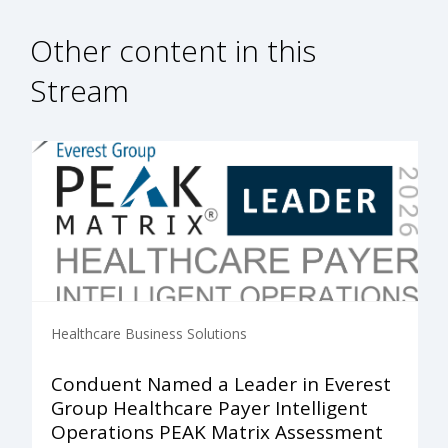
Other content in this
Stream
Healthcare Business Solutions
Conduent Named a Leader in Everest
Group Healthcare Payer Intelligent
Operations PEAK Matrix Assessment