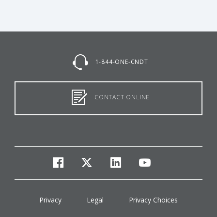
1-844-ONE-CNDT
CONTACT ONLINE
facebook
twitter
linkedin
youtube
Privacy
Legal
Privacy Choices