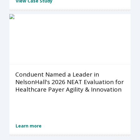
View Case Study
Conduent Named a Leader in
NelsonHall's 2026 NEAT Evaluation for
Healthcare Payer Agility & Innovation
Learn more