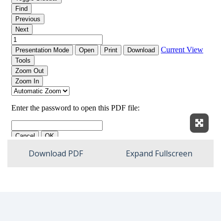
Expan
Download PDF
Expand Fullscreen