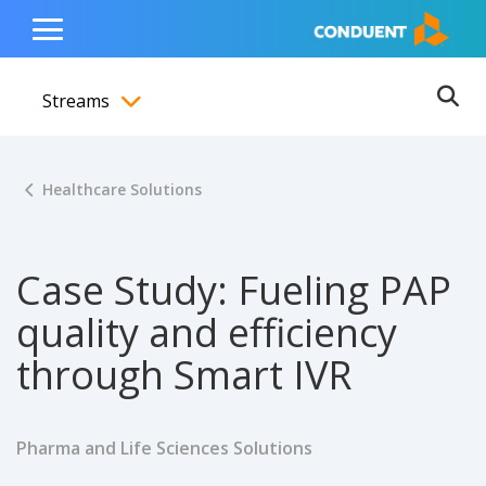
Show Search Input
Hide Search Input
ain navigation
to content
to footer
Home
Toggle
Main
Streams
Menu
Ope
Toggle menubar
Healthcare Solutions
Case Study: Fueling PAP
quality and efficiency
through Smart IVR
Pharma and Life Sciences Solutions