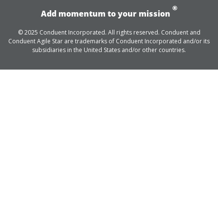
®
Add momentum to your mission
© 2025 Conduent Incorporated. All rights reserved. Conduent and
Conduent Agile Star are trademarks of Conduent Incorporated and/or its
subsidiaries in the United States and/or other countries.