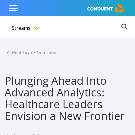
Show Search Input
Hide Search Input
ain navigation
to content
to footer
Home
Toggle
Main
Streams
Menu
Ope
Toggle menubar
Healthcare Solutions
Plunging Ahead Into
Advanced Analytics:
Healthcare Leaders
Envision a New Frontier