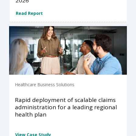
2026
Read Report
Healthcare Business Solutions
Rapid deployment of scalable claims
administration for a leading regional
health plan
View Case Study