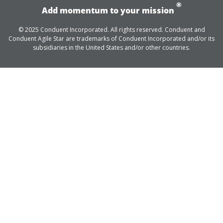
®
Add momentum to your mission
© 2025 Conduent Incorporated. All rights reserved. Conduent and
Conduent Agile Star are trademarks of Conduent Incorporated and/or its
subsidiaries in the United States and/or other countries.