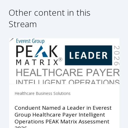
Other content in this
Stream
Healthcare Business Solutions
Conduent Named a Leader in Everest
Group Healthcare Payer Intelligent
Operations PEAK Matrix Assessment