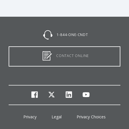
1-844-ONE-CNDT
CONTACT ONLINE
facebook
twitter
linkedin
youtube
Privacy
Legal
Privacy Choices