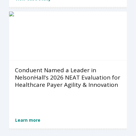
Conduent Named a Leader in
NelsonHall's 2026 NEAT Evaluation for
Healthcare Payer Agility & Innovation
Learn more