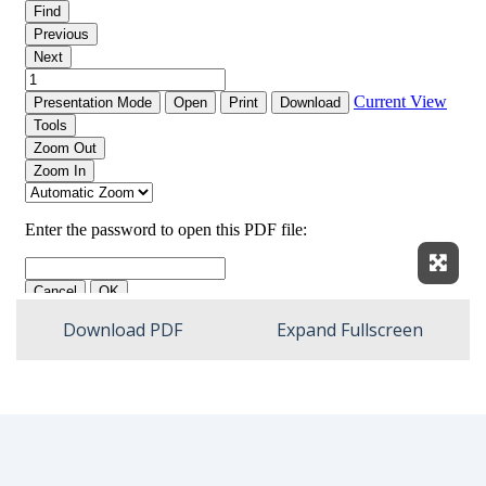
Expan
Download PDF
Expand Fullscreen