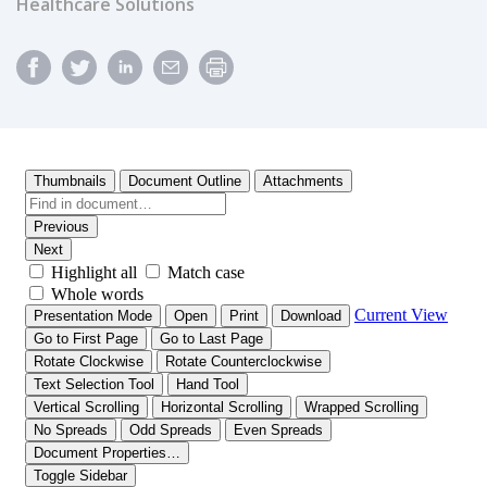
Healthcare Solutions