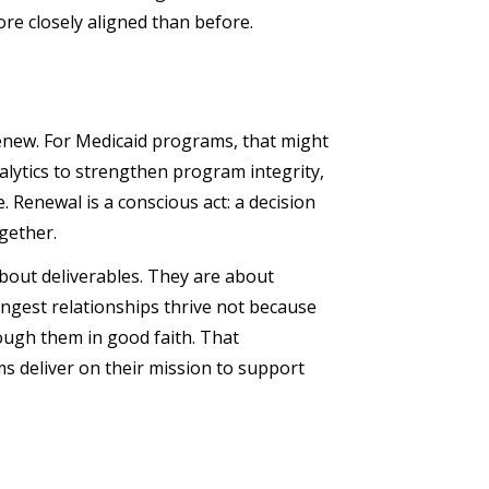
re closely aligned than before.
renew. For Medicaid programs, that might
alytics to strengthen program integrity,
 Renewal is a conscious act: a decision
ogether.
bout deliverables. They are about
ngest relationships thrive not because
ough them in good faith. That
s deliver on their mission to support