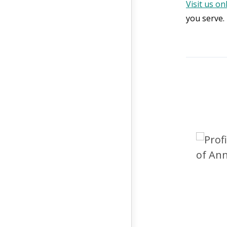
Visit us on
you serve.