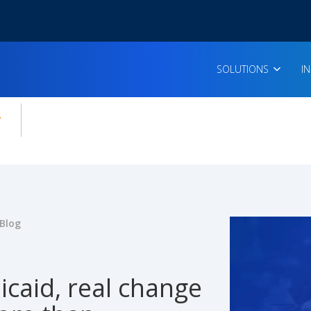
SOLUTIONS
I
enu for:
icles
Blog
caid, real change