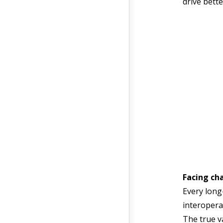
drive bett
Facing ch
Every long
interopera
The true v