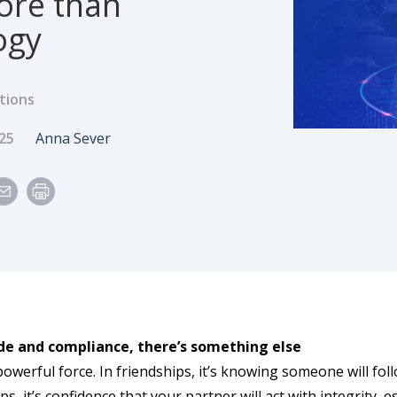
ore than
ogy
tions
e
Author
025
Anna Sever
de and compliance, there’s something else
powerful force. In friendships, it’s knowing someone will fo
ps, it’s confidence that your partner will act with integrity,