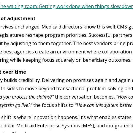
he waiting room: Getting work done when things slow dow
 of adjustment
rvives unchanged. Medicaid directors know this well: CMS gu
legislatures reshape program priorities. Successful partners
but by adjusting to them together. The best vendors bring pr
he best agencies create an environment where collaboration c
ring while keeping focus squarely on beneficiary outcomes.
lt over time
 builds credibility. Delivering on promises again and again 
th sides to move beyond transactional problem-solving and i
d you process the claims?”
the conversation becomes,
“How ca
system go live?”
the focus shifts to
“How can this system better
s shift is where innovation happens. It’s what enables state
odular Medicaid Enterprise Systems (MES), and integrated da