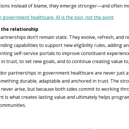
tions instead of blame, they emerge stronger—and often mo
n government healthcare, AI is the tool, not the point
the relationship
artnerships don’t remain static. They evolve, refresh, and 
ding capabilities to support new eligibility rules, adding an
nting self-service portals to improve constituent experience.
 in trust, to set new goals, and to continue creating value t
dor partnerships in government healthcare are never just a
omething durable, adaptable and anchored in trust. The stro
 never arise, but because both sides commit to working thr
 is what creates lasting value and ultimately helps program
communities.