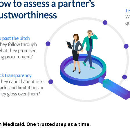
 Medicaid. One trusted step at a time.