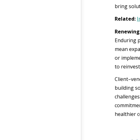
bring solu
Related:
I
Renewing 
Enduring p
mean expan
or impleme
to reinvest
Client–ven
building s
challenges
commitment
healthier 