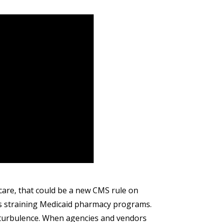
are, that could be a new CMS rule on
rugs straining Medicaid pharmacy programs.
n turbulence. When agencies and vendors