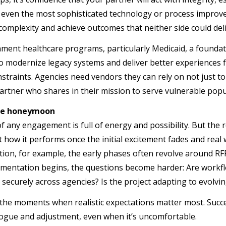
, even the most sophisticated technology or process improvem
 complexity and achieve outcomes that neither side could del
ment healthcare programs, particularly Medicaid, a foundatio
o modernize legacy systems and deliver better experiences f
traints. Agencies need vendors they can rely on not just to 
partner who shares in their mission to serve vulnerable pop
he honeymoon
f any engagement is full of energy and possibility. But the 
t how it performs once the initial excitement fades and real 
ion, for example, the early phases often revolve around RF
mentation begins, the questions become harder: Are workflo
securely across agencies? Is the project adapting to evolvi
the moments when realistic expectations matter most. Succe
logue and adjustment, even when it’s uncomfortable.