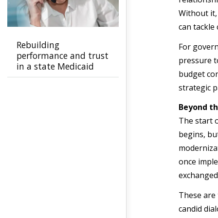
Without it
can tackle
Rebuilding
For govern
performance and trust
pressure t
in a state Medicaid
budget cons
program
strategic 
Beyond t
The start o
begins, bu
modernizat
once imple
exchanged 
These are 
candid dia