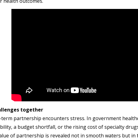
er health outcomes.
allenges together
-term partnership encounters stress. In government healthc
bility, a budget shortfall, or the rising cost of specialty d
alue of partnership is revealed not in smooth waters but i