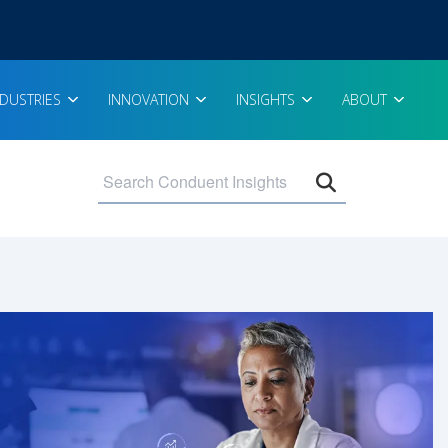
NDUSTRIES
INNOVATION
INSIGHTS
ABOUT
Open search 