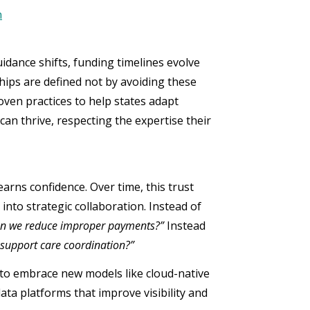
n
idance shifts, funding timelines evolve
hips are defined not by avoiding these
oven practices to help states adapt
an thrive, respecting the expertise their
earns confidence. Over time, this trust
nto strategic collaboration. Instead of
n we reduce improper payments?”
Instead
 support care coordination?”
s to embrace new models like cloud-native
ta platforms that improve visibility and