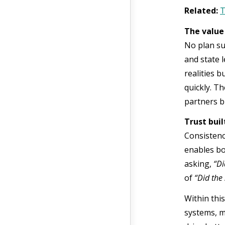
Related:
T
The value
No plan su
and state 
realities 
quickly. T
partners b
Trust bui
Consistency
enables bo
asking,
“Di
of
“Did the 
Within thi
systems, m