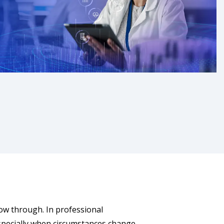
llow through. In professional
 especially when circumstances change.