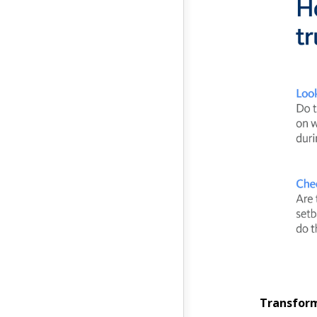
Transform