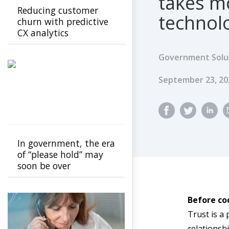
takes m
Reducing customer
technol
churn with predictive
CX analytics
Government Solu
Published Dat
September 23, 2
In government, the era
of “please hold” may
soon be over
Before co
Trust is a 
relationshi