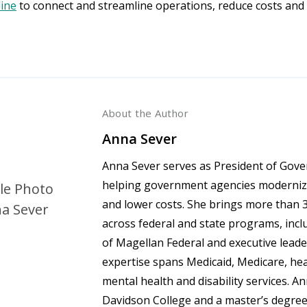
line
to connect and streamline operations, reduce costs and
About the Author
Anna Sever
Anna Sever serves as President of Gov
helping government agencies modernize
and lower costs. She brings more than 3
across federal and state programs, incl
of Magellan Federal and executive lead
expertise spans Medicaid, Medicare, he
mental health and disability services. A
Davidson College and a master’s degree i