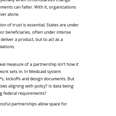
ents can falter. With it, organizations
iver alone.
n of trust is essential. States are under
or beneficiaries, often under intense
deliver a product, but to act as a
ulations.
real measure of a partnership isn’t how it
work sets in. In Medicaid system
Ps, kickoffs and design documents. But
ws aligning with policy? Is data being
ng federal requirements?
ssful partnerships allow space for