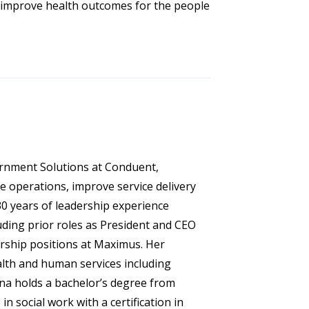
 improve health outcomes for the people
ernment Solutions at Conduent,
 operations, improve service delivery
0 years of leadership experience
uding prior roles as President and CEO
ership positions at Maximus. Her
alth and human services including
nna holds a bachelor’s degree from
n social work with a certification in