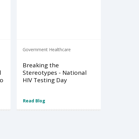
Government Healthcare
Breaking the
l
Stereotypes - National
to
HIV Testing Day
Read Blog