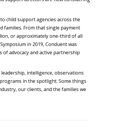
to child support agencies across the
d families. From that single payment
ion, or approximately one-third of all
ip Symposium in 2019, Conduent was
s of advocacy and active partnership
eadership, intelligence, observations
programs in the spotlight. Some things
ustry, our clients, and the families we