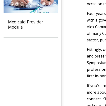
occasion t
Four years
with a gov
Medicaid Provider
Alex Camac
Module
of many Co
sector, pub
Fittingly,
and presen
Symposium,
professiona
first in-p
If you’re 
more about
connect. K
wide-rangi