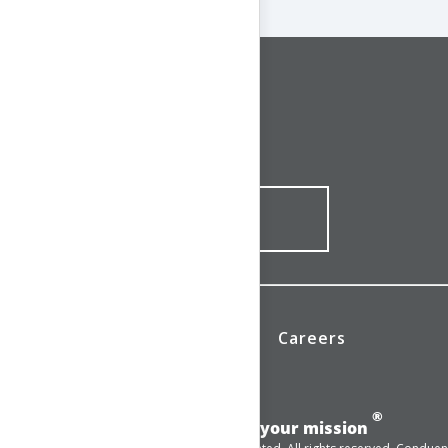
CONNECT WITH US
1-844-ONE-CNDT
CONTACT ONLINE
News
Investors
Careers
®
Add momentum to your mission