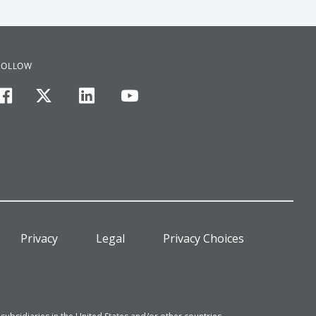
FOLLOW
facebook
twitter
linkedin
youtube
Privacy
Legal
Privacy Choices