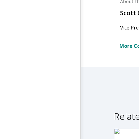
About t
Scott
Vice Pre
More Co
Relate