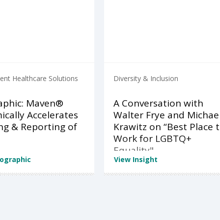
nt Healthcare Solutions
Diversity & Inclusion
aphic: Maven®
A Conversation with
cally Accelerates
Walter Frye and Michae
ng & Reporting of
Krawitz on “Best Place 
Work for LGBTQ+
Equality"
fographic
View Insight