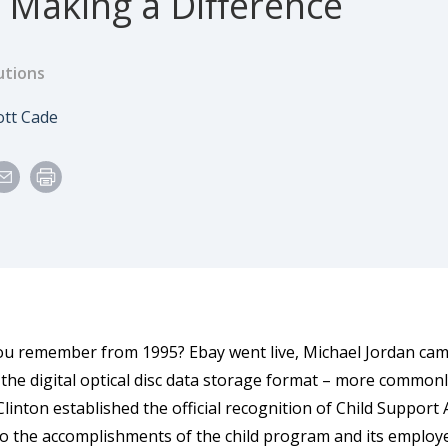
 Making a Difference
utions
e
uthor
ott Cade
u remember from 1995? Ebay went live, Michael Jordan came
 the digital optical disc data storage format – more commo
Clinton established the official recognition of Child Suppor
to the accomplishments of the child program and its employ