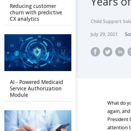
Years of
Reducing customer
churn with predictive
CX analytics
Child Support Sol
Published Dat
A
July 29, 2021
Sc
AI - Powered Medicaid
Service Authorization
Module
What do yo
again, and
President 
attention 