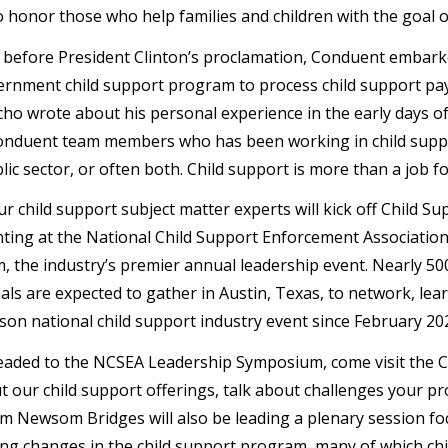
o honor those who help families and children with the goal of
 before President Clinton’s proclamation, Conduent embarked
ernment child support program to process child support paym
ho wrote about his personal experience in the early days 
nduent team members who has been working in child suppor
lic sector, or often both. Child support is more than a job f
 our child support subject matter experts will kick off Chil
ting at the National Child Support Enforcement Associatio
 the industry’s premier annual leadership event. Nearly 50
ls are expected to gather in Austin, Texas, to network, learn
erson national child support industry event since February 20
headed to the NCSEA Leadership Symposium, come visit the 
 our child support offerings, talk about challenges your pro
im Newsom Bridges will also be leading a plenary session 
ng changes in the child support program, many of which chi