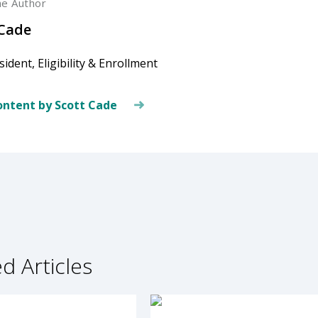
he Author
 Cade
sident, Eligibility & Enrollment
ntent by Scott Cade
d Articles