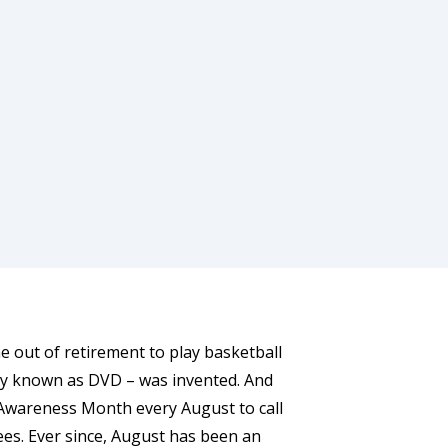
 out of retirement to play basketball
nly known as DVD – was invented. And
t Awareness Month every August to call
ees. Ever since, August has been an