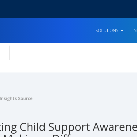
SOLUTIONS
I
enu for:
icles
Insights Source
ting Child Support Awaren