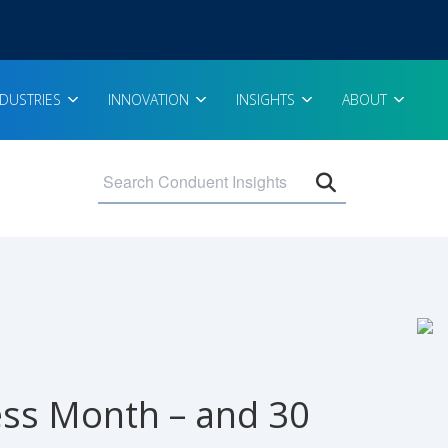
NDUSTRIES
INNOVATION
INSIGHTS
ABOUT
Open search 
ess Month – and 30