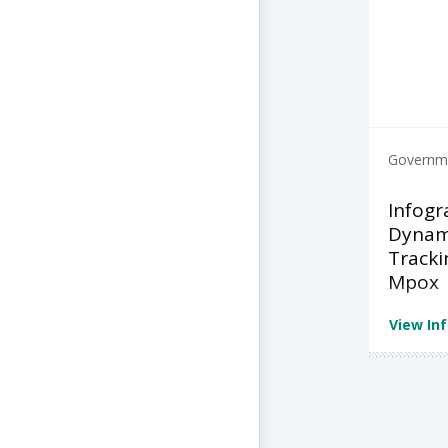
Governme
Infogr
Dynami
Tracki
Mpox
View In