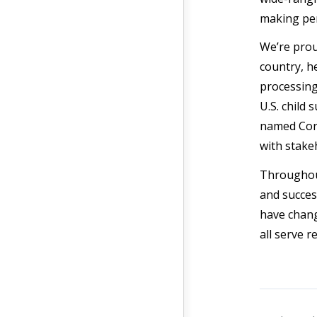
making pe
We’re prou
country, h
processing
U.S. child
named Corp
with stake
Throughout
and succes
have chang
all serve r