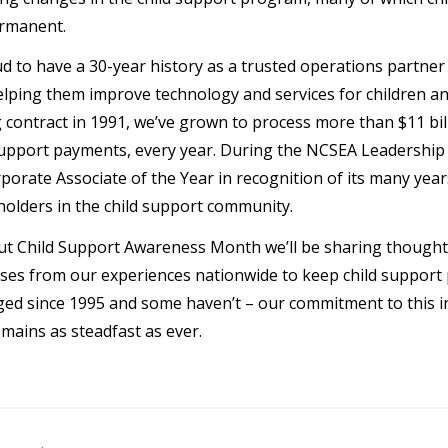
rmanent.
d to have a 30-year history as a trusted operations partner 
elping them improve technology and services for children an
 contract in 1991, we’ve grown to process more than $11 bill
 support payments, every year. During the NCSEA Leadersh
orate Associate of the Year in recognition of its many year
holders in the child support community.
 Child Support Awareness Month we’ll be sharing thought l
ses from our experiences nationwide to keep child support 
ed since 1995 and some haven’t – our commitment to this ind
emains as steadfast as ever.