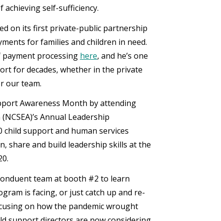
 achieving self-sufficiency.
 on its first private-public partnership
ents for families and children in need.
of payment processing
here
, and he’s one
t for decades, whether in the private
or our team.
d Support Awareness Month by attending
n (NCSEA)’s Annual Leadership
0 child support and human services
, share and build leadership skills at the
20.
Conduent team at booth #2 to learn
gram is facing, or just catch up and re-
focusing on how the pandemic wrought
ld support directors are now considering