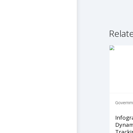
Relate
Governme
Infogr
Dynami
Tracki