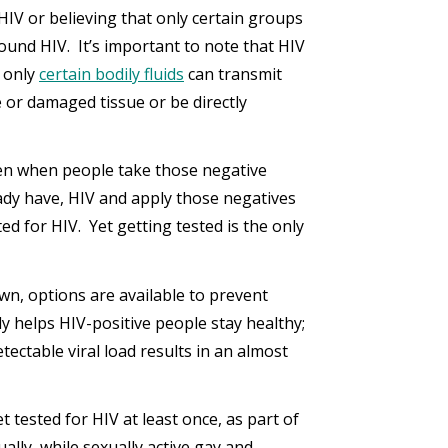
 HIV or believing that only certain groups
ound HIV. It’s important to note that HIV
, only
certain bodily fluids
can transmit
or damaged tissue or be directly
ppen when people take those negative
eady have, HIV and apply those negatives
d for HIV. Yet getting tested is the only
own, options are available to prevent
y helps HIV-positive people stay healthy;
tectable viral load results in an almost
tested for HIV at least once, as part of
ally, while sexually active gay and