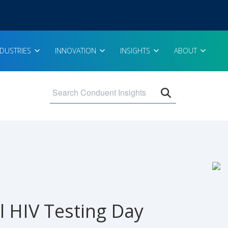
NDUSTRIES
INNOVATION
INSIGHTS
ABOUT
Open search 
l HIV Testing Day