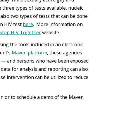
three types of tests available, nucleic
 also two types of tests that can be done
an HIV test
here
. More information on
 Stop HIV Together
website.
sing the tools included in an electronic
ent’s
Maven platform
, these agencies
HIV — and persons who have been exposed
 data for analysis and reporting can also
se intervention can be utilized to reduce
n or to schedule a demo of the Maven