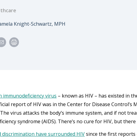
thcare
e
uthor
amela Knight-Schwartz, MPH
 immunodeficiency virus
– known as HIV – has existed in the
fficial report of HIV was in the Center for Disease Control’s
. The virus attacks the body’s immune system, and if not trea
ciency syndrome (AIDS). There’s no cure for HIV, but there 
 discrimination have surrounded HIV
since the first reports