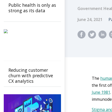
Public health is only as
Government Heal
strong as its data
Published Dat
A
June 24, 2021
P
Reducing customer
churn with predictive
The
human
CX analytics
the first o
June 1981
immunodefi
Stigma and