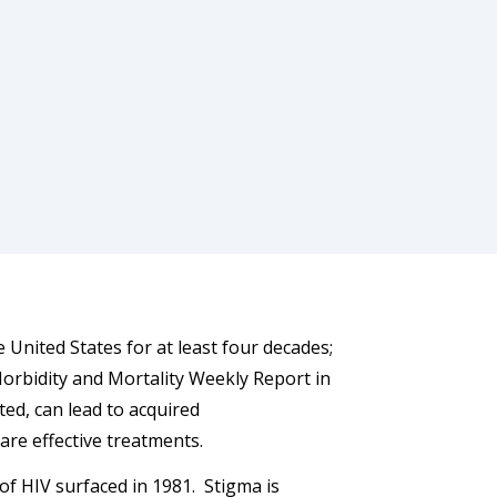
 United States for at least four decades;
 Morbidity and Mortality Weekly Report in
ted, can lead to acquired
are effective treatments.
 of HIV surfaced in 1981. Stigma is