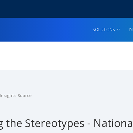
SOLUTIONS
I
enu for:
icles
Insights Source
 the Stereotypes - Nationa