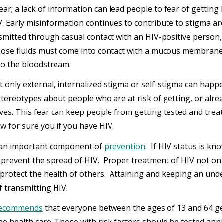
ear; a lack of information can lead people to fear of getting
V. Early misinformation continues to contribute to stigma ar
nsmitted through casual contact with an HIV-positive person
hose fluids must come into contact with a mucous membrane 
nto the bloodstream.
’t only external, internalized stigma or self-stigma can ha
stereotypes about people who are at risk of getting, or alr
ves. This fear can keep people from getting tested and treate
w for sure you if you have HIV.
 an important component of
prevention
. If HIV status is kn
d prevent the spread of HIV. Proper treatment of HIV not onl
 protect the health of others. Attaining and keeping an unde
of transmitting HIV.
recommends
that everyone between the ages of 13 and 64 get 
ne health care. Those with risk factors should be tested annu