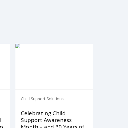
Child Support Solutions
Celebrating Child
l
Support Awareness
to
Month – and 30 Years of