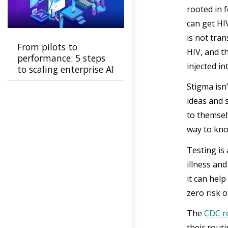
rooted in f
can get HI
is not tra
From pilots to
HIV, and t
performance: 5 steps
injected i
to scaling enterprise AI
Stigma isn
ideas and 
to themsel
way to kno
Testing is
illness an
it can help
zero risk 
The
CDC 
their routi