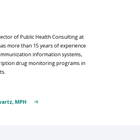
ctor of Public Health Consulting at
has more than 15 years of experience
n immunization information systems,
cription drug monitoring programs in
ts.
wartz, MPH