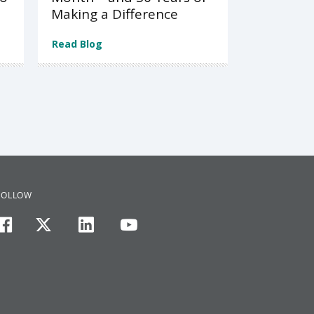
Making a Difference
Read Blog
FOLLOW
facebook
twitter
linkedin
youtube