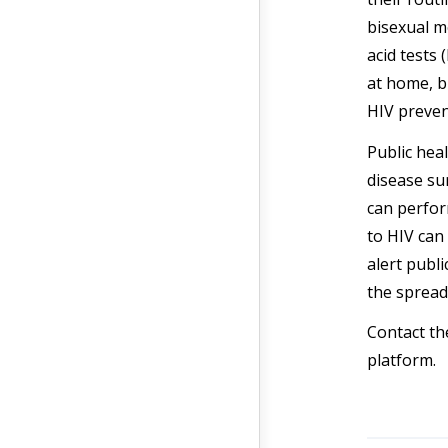
bisexual m
acid tests
at home, b
HIV preven
Public heal
disease s
can perfor
to HIV can 
alert publ
the spread
Contact t
platform.