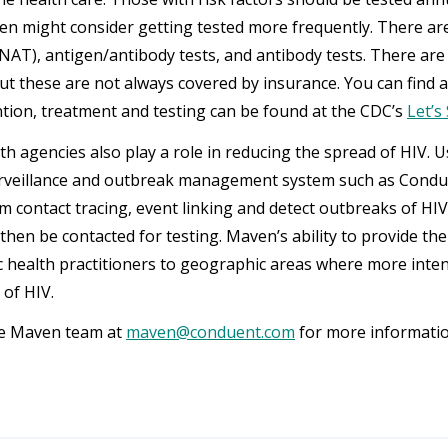
en might consider getting tested more frequently. There are 
 (NAT), antigen/antibody tests, and antibody tests. There are
ut these are not always covered by insurance. You can find 
tion, treatment and testing can be found at the CDC’s
Let’s
th agencies also play a role in reducing the spread of HIV. U
urveillance and outbreak management system such as Condu
m contact tracing, event linking and detect outbreaks of 
then be contacted for testing. Maven’s ability to provide the
ic health practitioners to geographic areas where more inten
 of HIV.
he Maven team at
maven@conduent.com
for more informatio