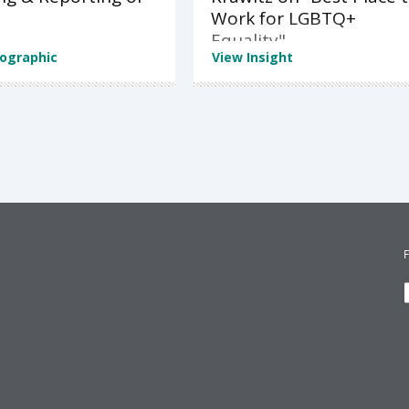
Work for LGBTQ+
Equality"
fographic
View Insight