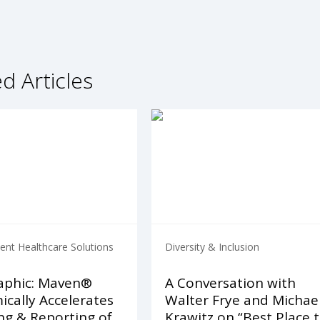
d Articles
nt Healthcare Solutions
Diversity & Inclusion
aphic: Maven®
A Conversation with
cally Accelerates
Walter Frye and Michae
ng & Reporting of
Krawitz on “Best Place 