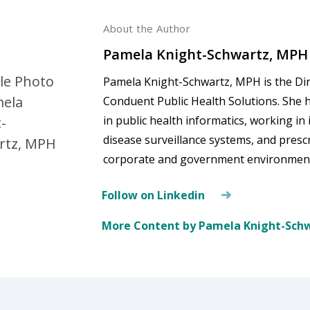
About the Author
Pamela Knight-Schwartz, MPH
Pamela Knight-Schwartz, MPH is the Dire
Conduent Public Health Solutions. She 
in public health informatics, working i
disease surveillance systems, and pres
corporate and government environmen
Follow on Linkedin
More Content by Pamela Knight-Sch