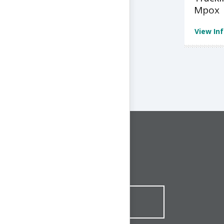
Mpox
View In
CONNECT WITH US
1-844-ONE-CNDT
CONTACT ONLINE