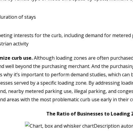
uration of stays
ting interests for the curb, including demand for metered p
trian activity
mize curb use.
Although loading zones are often purchased 
d well beyond the purchasing merchant. And the purchasing
is why it’s important to perform demand studies, which can 
esses served by a specific loading zone. By addressing loadi
d, nearby metered parking use, illegal parking, and congesti
d areas with the most problematic curb use early in their c
The Ratio of Businesses to Loading