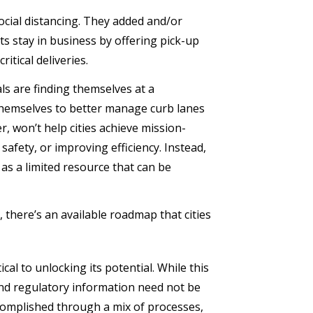
cial distancing. They added and/or
s stay in business by offering pick-up
itical deliveries.
ls are finding themselves at a
 themselves to better manage curb lanes
r, won’t help cities achieve mission-
safety, or improving efficiency. Instead,
 as a limited resource that can be
 there’s an available roadmap that cities
cal to unlocking its potential. While this
and regulatory information need not be
ccomplished through a mix of processes,