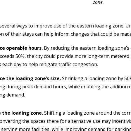
zone.
several ways to improve use of the eastern loading zone. U
on of their stays can help inform changes that could be made
ce operable hours.
By reducing the eastern loading zone’
xceeds 50%, the city could provide more long-term metered
 each day to help mitigate traffic congestion.
e the loading zone’s size.
Shrinking a loading zone by 5
ng during peak demand hours, while enabling the addition o
ing demand.
 the loading zone.
Shifting a loading zone around the cor
onverting the spaces there for alternative use may incentiviz
 serving more facilities, while improving demand for parking