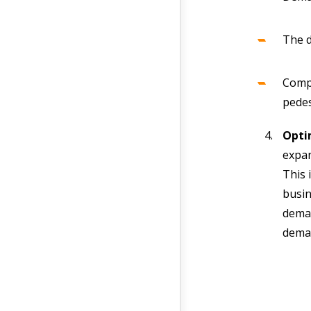
The d
Compe
pedes
Opti
expan
This 
busin
deman
deman