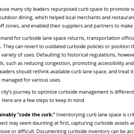
ause many city leaders repurposed curb space to promote so
utdoor dining, which helped local merchants and restaurant
f zones, and enabled their suppliers and partners to make cr
mand for curbside lane space returns, transportation officia
. They can revert to outdated curbside policies or position
 variety of uses. Defaulting to historical regulations, howeve
als, such as reducing congestion, promoting accessibility and 
eaders should rethink available curb lane space, and treat it
y managed for various uses.
 city’s journey to optimize curbside management is different,
. Here are a few steps to keep in mind.
inably “code the curb.”
Inventorying curb lane space is criti
ect may seem daunting at first, capturing curbside assets 
sive or difficult. Documenting curbside inventory can be a