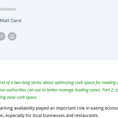
olutions
e
Author
Matt Darst
first of a two-blog series about optimizing curb space for loading
ion authorities can use to better manage loading zones. Part 2,
h
ding zone curb space.
arking availability played an important role in easing econ
c, especially for local businesses and restaurants.