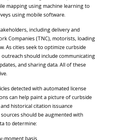
bile mapping using machine learning to
rveys using mobile software.
takeholders, including delivery and
ork Companies (TNC), motorists, loading
w. As cities seek to optimize curbside
 outreach should include communicating
pdates, and sharing data. All of these
ive.
hicles detected with automated license
ons can help paint a picture of curbside
nd historical citation issuance
ta sources should be augmented with
ta to determine:
by-moment basis