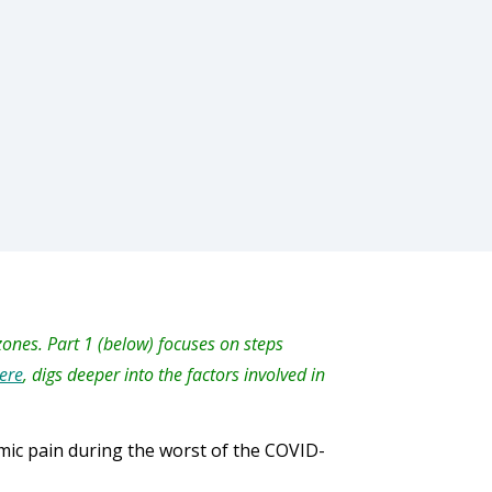
 zones. Part 1 (below) focuses on steps
ere
, digs deeper into the factors involved in
omic pain during the worst of the COVID-