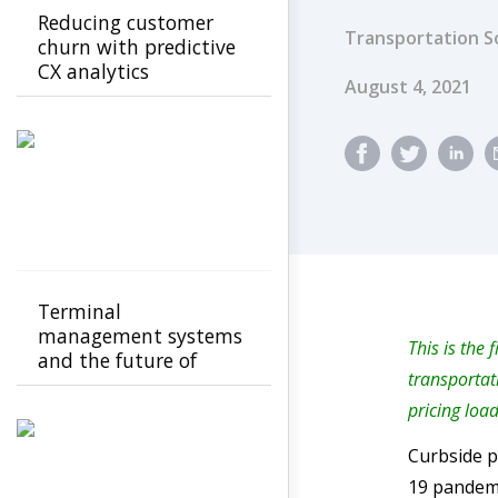
Reducing customer
Transportation S
churn with predictive
CX analytics
Published Dat
August 4, 2021
Terminal
management systems
This is the 
and the future of
transportat
transport operations
pricing loa
Curbside p
19 pandemi