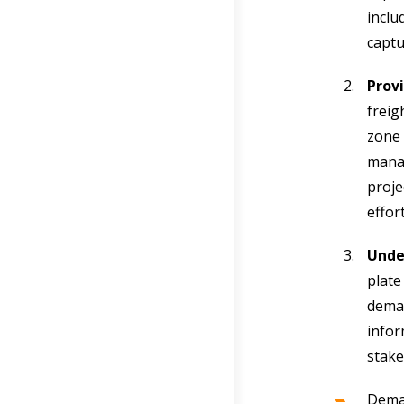
inclu
captu
Prov
freig
zone 
manag
proje
effor
Unde
plate
deman
infor
stake
Dema