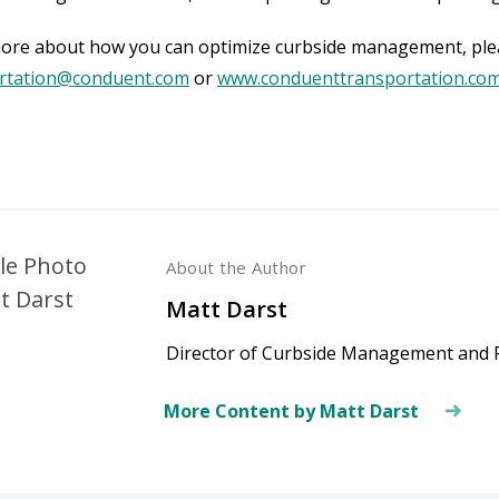
ore about how you can optimize curbside management, ple
rtation@conduent.com
or
www.conduenttransportation.co
About the Author
Matt Darst
Director of Curbside Management and P
More Content by Matt Darst