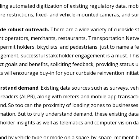
ding automated digitization of existing regulatory data, mo
re restrictions, fixed- and vehicle-mounted cameras, and su
ide robust outreach.
There are a wide variety of curbside s
ht operators, merchants, restaurants, Transportation Netw
permit holders, bicyclists, and pedestrians, just to name a fe
ement, successful stakeholder engagement is a must. This
ct goals and benefits, soliciting feedback, providing status u
ts will encourage buy-in for your curbside reinvention initiat
rstand demand
. Existing data sources such as surveys, ve
 readers (ALPR), along with meters and mobile app transacti
d. So too can the proximity of loading zones to businesses a
mation. But to truly understand demand, these existing da
holder insights as well as telematics and computer vision da
nd by vehicle type or mode on a space-by-space, moment-