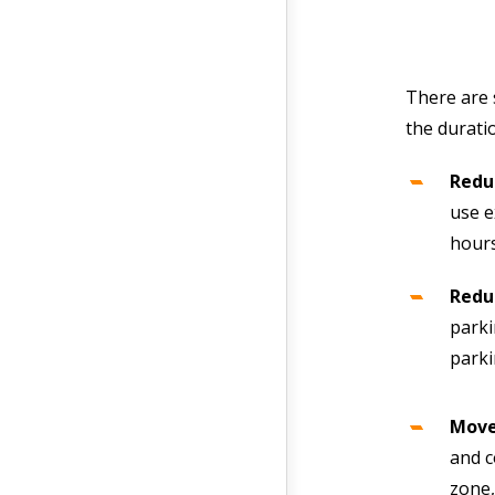
There are 
the durati
Redu
use e
hours
Reduc
parki
park
Move
and c
zone,