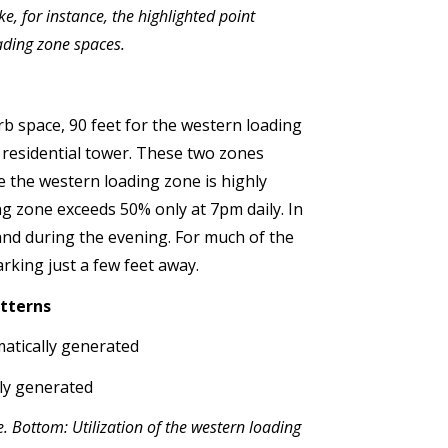
e, for instance, the highlighted point
ading zone spaces.
rb space, 90 feet for the western loading
 residential tower. These two zones
e the western loading zone is highly
ng zone exceeds 50% only at 7pm daily. In
and during the evening. For much of the
king just a few feet away.
tterns
e. Bottom: Utilization of the western loading