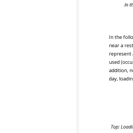
In t
In the fol
near a res
represent 
used (occu
addition, 
day, loadi
Top: Loadin