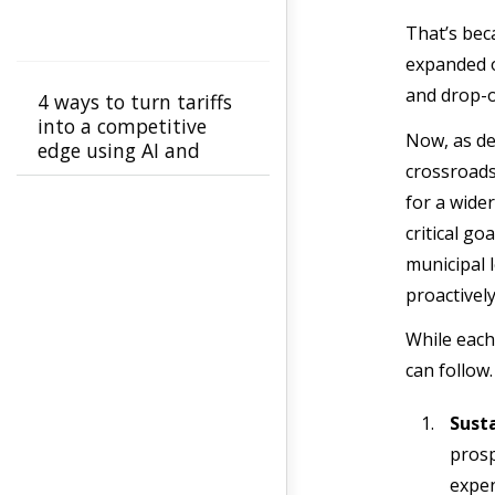
That’s bec
expanded o
and drop-of
4 ways to turn tariffs
into a competitive
Now, as de
edge using AI and
crossroads
more
for a wider
critical go
municipal l
proactivel
While each
can follow
Susta
prosp
expen