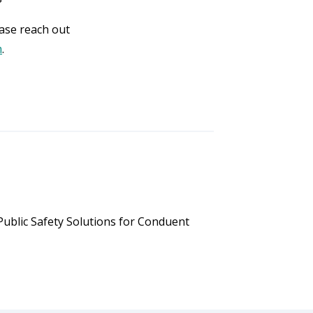
ase reach out
m
.
ublic Safety Solutions for Conduent