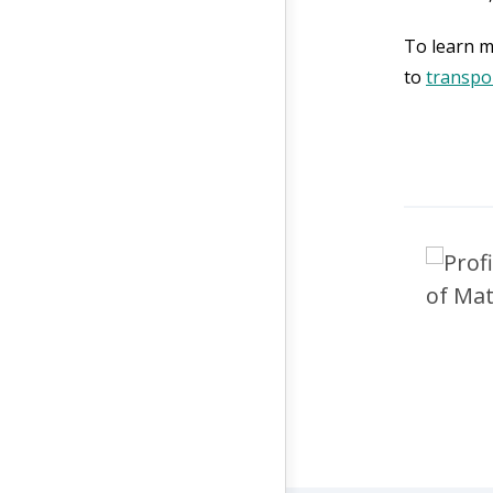
To learn m
to
transpo