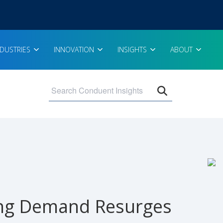
NDUSTRIES
INNOVATION
INSIGHTS
ABOUT
Open search 
ing Demand Resurges