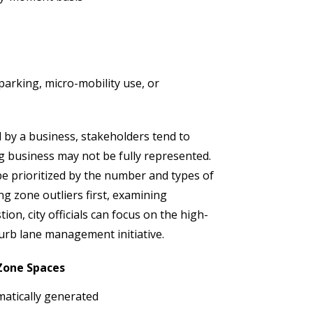
arking, micro-mobility use, or
by a business, stakeholders tend to
 business may not be fully represented.
be prioritized by the number and types of
ng zone outliers first, examining
on, city officials can focus on the high-
urb lane management initiative.
 Zone Spaces