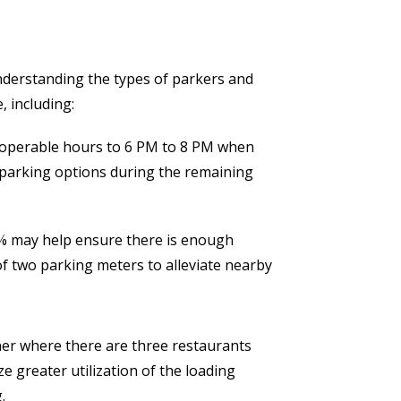
nderstanding the types of parkers and
, including:
s operable hours to 6 PM to 8 PM when
 parking options during the remaining
0% may help ensure there is enough
f two parking meters to alleviate nearby
ner where there are three restaurants
e greater utilization of the loading
.