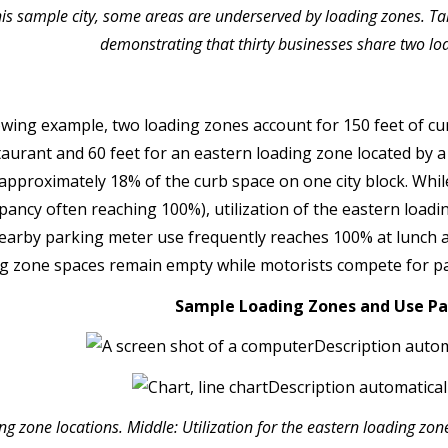
his sample city, some areas are underserved by loading zones. Tak
demonstrating that thirty businesses share two lo
lowing example, two loading zones account for 150 feet of cu
taurant and 60 feet for an eastern loading zone located by a
approximately 18% of the curb space on one city block. Whil
pancy often reaching 100%), utilization of the eastern loadi
nearby parking meter use frequently reaches 100% at lunch 
ng zone spaces remain empty while motorists compete for par
Sample Loading Zones and Use Pa
g zone locations. Middle: Utilization for the eastern loading zon