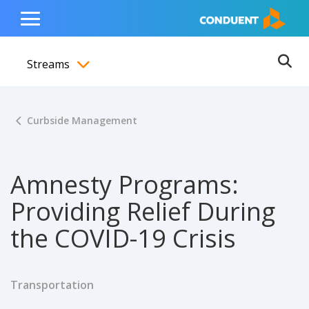
Show Search Input
Hide Search Input
ain navigation
to content
to footer
Home
Toggle
Main
Streams
Menu
Ope
Toggle menubar
Curbside Management
Amnesty Programs:
Providing Relief During
the COVID-19 Crisis
Transportation