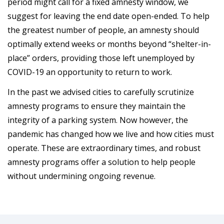
period might call for a fixed amnesty window, we
suggest for leaving the end date open-ended. To help
the greatest number of people, an amnesty should
optimally extend weeks or months beyond “shelter-in-
place” orders, providing those left unemployed by
COVID-19 an opportunity to return to work.
In the past we advised cities to carefully scrutinize
amnesty programs to ensure they maintain the
integrity of a parking system. Now however, the
pandemic has changed how we live and how cities must
operate. These are extraordinary times, and robust
amnesty programs offer a solution to help people
without undermining ongoing revenue.