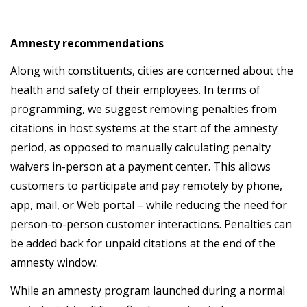
Amnesty recommendations
Along with constituents, cities are concerned about the
health and safety of their employees. In terms of
programming, we suggest removing penalties from
citations in host systems at the start of the amnesty
period, as opposed to manually calculating penalty
waivers in-person at a payment center. This allows
customers to participate and pay remotely by phone,
app, mail, or Web portal – while reducing the need for
person-to-person customer interactions. Penalties can
be added back for unpaid citations at the end of the
amnesty window.
While an amnesty program launched during a normal