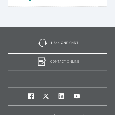
1-844-ONE-CNDT
CONTACT ONLINE
facebook
twitter
linkedin
youtube