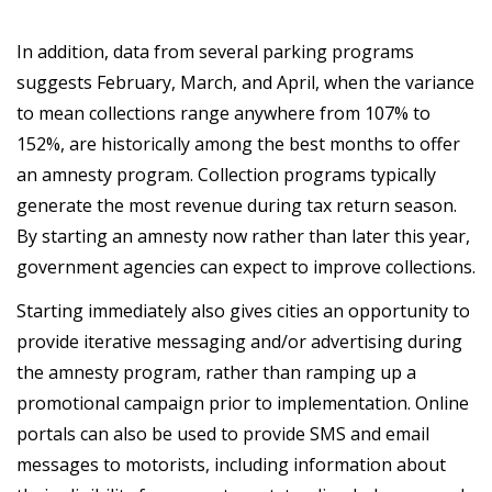
In addition, data from several parking programs
suggests February, March, and April, when the variance
to mean collections range anywhere from 107% to
152%, are historically among the best months to offer
an amnesty program. Collection programs typically
generate the most revenue during tax return season.
By starting an amnesty now rather than later this year,
government agencies can expect to improve collections.
Starting immediately also gives cities an opportunity to
provide iterative messaging and/or advertising during
the amnesty program, rather than ramping up a
promotional campaign prior to implementation. Online
portals can also be used to provide SMS and email
messages to motorists, including information about