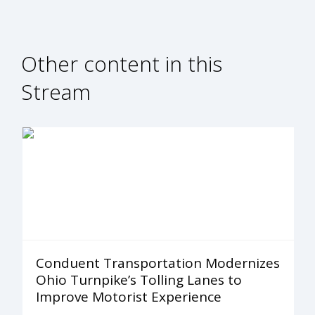
Other content in this
Stream
Conduent Transportation Modernizes
Ohio Turnpike’s Tolling Lanes to
Improve Motorist Experience