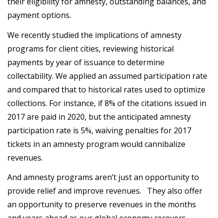
their eligibility for amnesty, outstanding balances, and
payment options.
We recently studied the implications of amnesty
programs for client cities, reviewing historical
payments by year of issuance to determine
collectability. We applied an assumed participation rate
and compared that to historical rates used to optimize
collections. For instance, if 8% of the citations issued in
2017 are paid in 2020, but the anticipated amnesty
participation rate is 5%, waiving penalties for 2017
tickets in an amnesty program would cannibalize
revenues.
And amnesty programs aren’t just an opportunity to
provide relief and improve revenues. They also offer
an opportunity to preserve revenues in the months