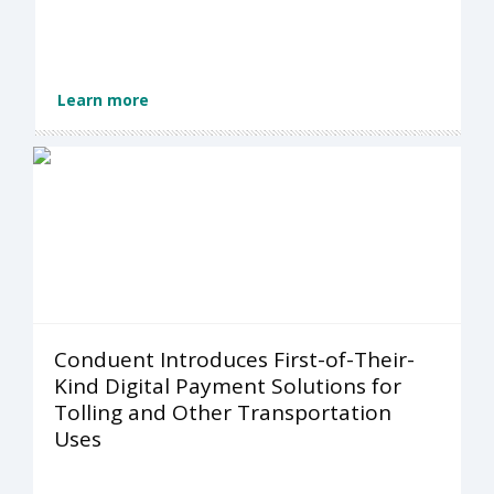
Learn more
Conduent Introduces First-of-Their-
Kind Digital Payment Solutions for
Tolling and Other Transportation
Uses