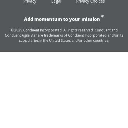
Privacy
Legal
Privacy Choices
®
Add momentum to your mission
© 2025 Conduent Incorporated. All rights reserved. Conduent and
Conduent Agile Star are trademarks of Conduent Incorporated and/or its
subsidiaries in the United States and/or other countries.