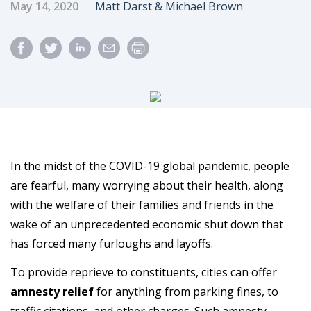
Published Date
Author
May 14, 2020
Matt Darst & Michael Brown
In the midst of the COVID-19 global pandemic, people
are fearful, many worrying about their health, along
with the welfare of their families and friends in the
wake of an unprecedented economic shut down that
has forced many furloughs and layoffs.
To provide reprieve to constituents, cities can offer
amnesty relief
for anything from parking fines, to
traffic citations, and other charges. Such amnesty