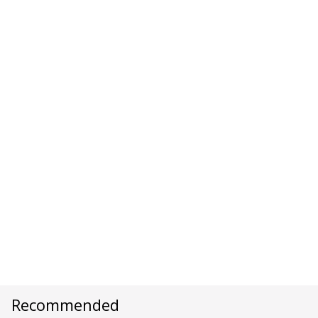
Recommended