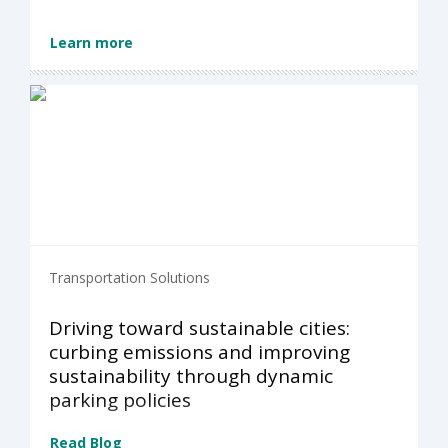
Learn more
Transportation Solutions
Driving toward sustainable cities:
curbing emissions and improving
sustainability through dynamic
parking policies
Read Blog