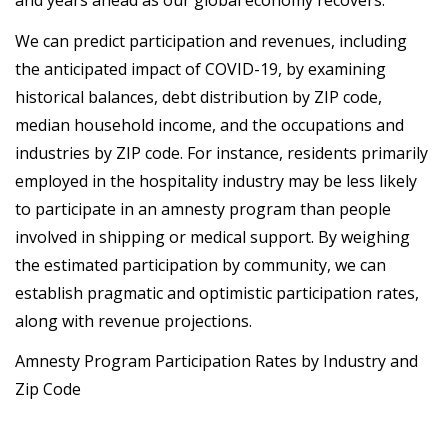
and years ahead as our global economy recovers.
We can predict participation and revenues, including
the anticipated impact of COVID-19, by examining
historical balances, debt distribution by ZIP code,
median household income, and the occupations and
industries by ZIP code. For instance, residents primarily
employed in the hospitality industry may be less likely
to participate in an amnesty program than people
involved in shipping or medical support. By weighing
the estimated participation by community, we can
establish pragmatic and optimistic participation rates,
along with revenue projections.
Amnesty Program Participation Rates by Industry and
Zip Code