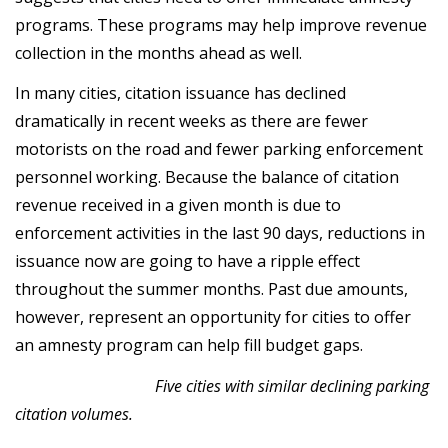
programs. These programs may help improve revenue
collection in the months ahead as well.
In many cities, citation issuance has declined
dramatically in recent weeks as there are fewer
motorists on the road and fewer parking enforcement
personnel working. Because the balance of citation
revenue received in a given month is due to
enforcement activities in the last 90 days, reductions in
issuance now are going to have a ripple effect
throughout the summer months. Past due amounts,
however, represent an opportunity for cities to offer
an amnesty program can help fill budget gaps.
Five cities with similar declining parking
citation volumes.