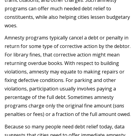
programs can offer much needed debt relief to
constituents, while also helping cities lessen budgetary
woes.
Amnesty programs typically cancel a debt or penalty in
return for some type of corrective action by the debtor.
For library fines, that corrective action might mean
returning overdue books. With respect to building
violations, amnesty may equate to making repairs or
fixing defective conditions. For parking and other
violations, participation usually involves paying a
percentage of the full debt. Sometimes amnesty
programs charge only the original fine amount (
sans
penalties or fees) or a fraction of the full amount owed.
Because so many people need debt relief today, data
suggests that cities need to offer immediate amnesty