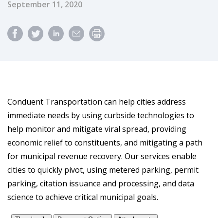
Published Date
September 11, 2020
Conduent Transportation can help cities address
immediate needs by using curbside technologies to
help monitor and mitigate viral spread, providing
economic relief to constituents, and mitigating a path
for municipal revenue recovery. Our services enable
cities to quickly pivot, using metered parking, permit
parking, citation issuance and processing, and data
science to achieve critical municipal goals.