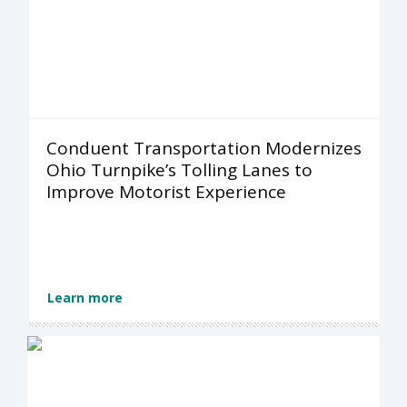
Conduent Transportation Modernizes
Ohio Turnpike’s Tolling Lanes to
Improve Motorist Experience
Learn more