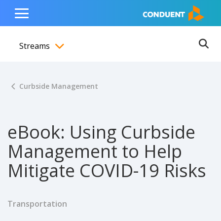
Show Search Input
Hide Search Input
ain navigation
to content
to footer
Home
Toggle
Main
Streams
Menu
Ope
Toggle menubar
Curbside Management
eBook: Using Curbside
Management to Help
Mitigate COVID-19 Risks
Transportation