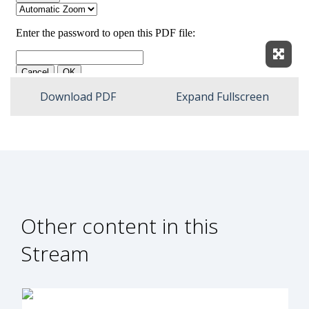
Expan
Download PDF
Expand Fullscreen
Other content in this
Stream