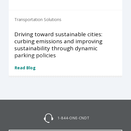
Transportation Solutions
Driving toward sustainable cities:
curbing emissions and improving
sustainability through dynamic
parking policies
Read Blog
1-844-ONE-CNDT