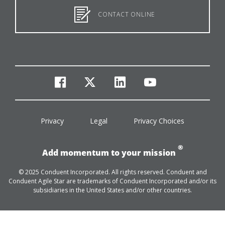
CONTACT ONLINE
facebook
twitter
linkedin
youtube
Privacy
Legal
Privacy Choices
®
Add momentum to your mission
© 2025 Conduent Incorporated. All rights reserved. Conduent and
Conduent Agile Star are trademarks of Conduent Incorporated and/or its
subsidiaries in the United States and/or other countries.