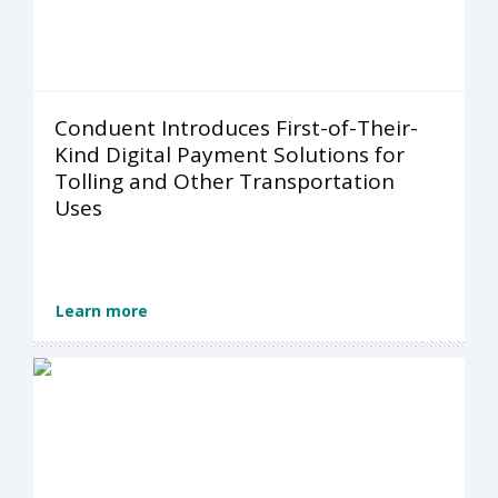
Conduent Introduces First-of-Their-
Kind Digital Payment Solutions for
Tolling and Other Transportation
Uses
Learn more