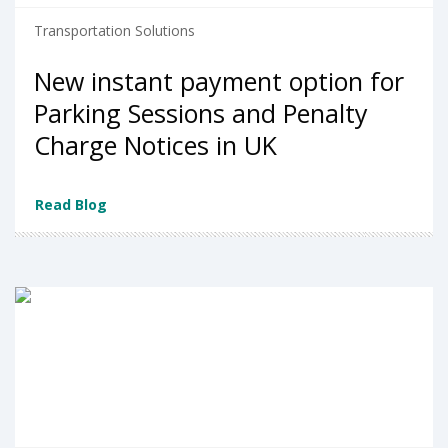
Transportation Solutions
New instant payment option for
Parking Sessions and Penalty
Charge Notices in UK
Read Blog