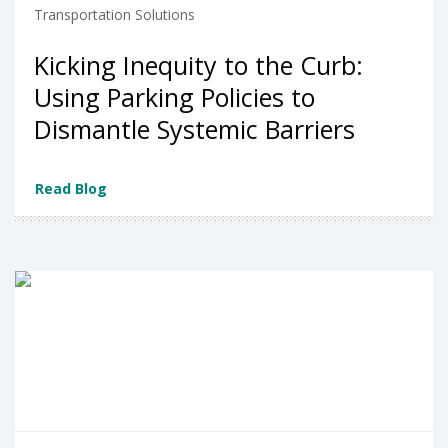
Transportation Solutions
Kicking Inequity to the Curb:
Using Parking Policies to
Dismantle Systemic Barriers
Read Blog