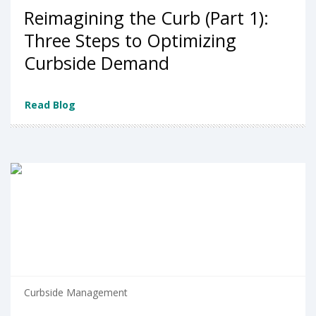
Reimagining the Curb (Part 1):
Three Steps to Optimizing
Curbside Demand
Read Blog
Curbside Management