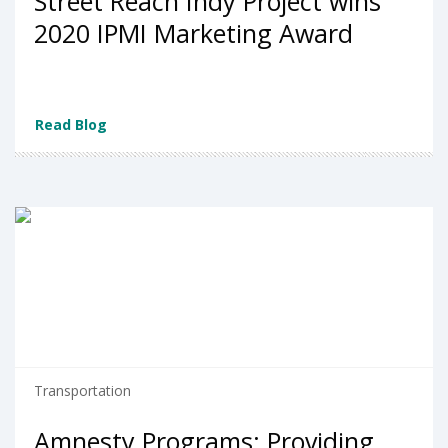
Street Reach Indy Project wins
2020 IPMI Marketing Award
Read Blog
Transportation
Amnesty Programs: Providing