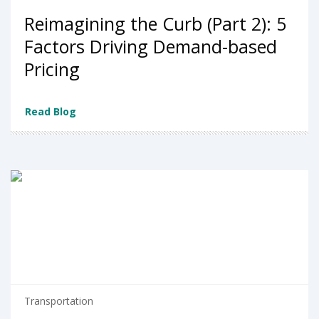
Reimagining the Curb (Part 2): 5
Factors Driving Demand-based
Pricing
Read Blog
Transportation