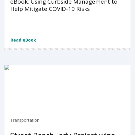
eBook: Using Curbside Management to
Help Mitigate COVID-19 Risks
Read eBook
Transportation