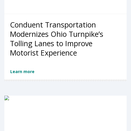
Conduent Transportation
Modernizes Ohio Turnpike’s
Tolling Lanes to Improve
Motorist Experience
Learn more