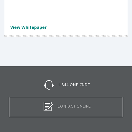
View Whitepaper
1-844-ONE-CNDT
CONTACT ONLINE