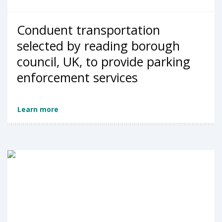
Conduent transportation
selected by reading borough
council, UK, to provide parking
enforcement services
Learn more