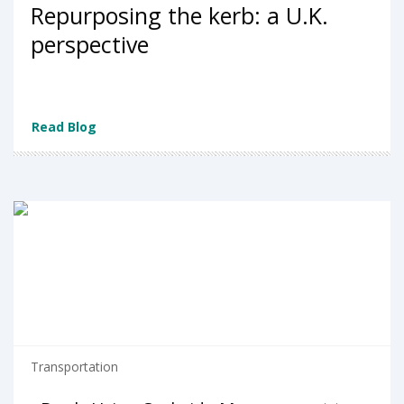
Repurposing the kerb: a U.K.
perspective
Read Blog
Transportation