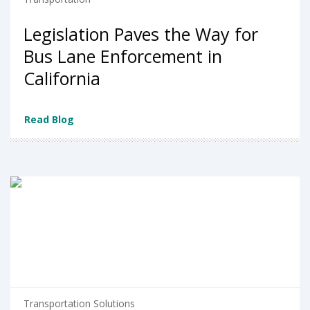
Legislation Paves the Way for
Bus Lane Enforcement in
California
Read Blog
Transportation Solutions