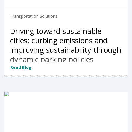
Transportation Solutions
Driving toward sustainable
cities: curbing emissions and
improving sustainability through
dynamic parking policies
Read Blog