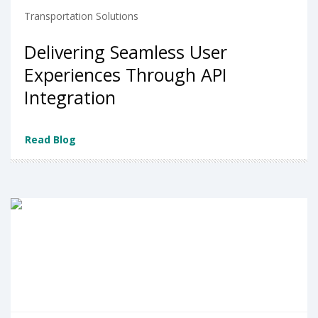
Transportation Solutions
Delivering Seamless User
Experiences Through API
Integration
Read Blog