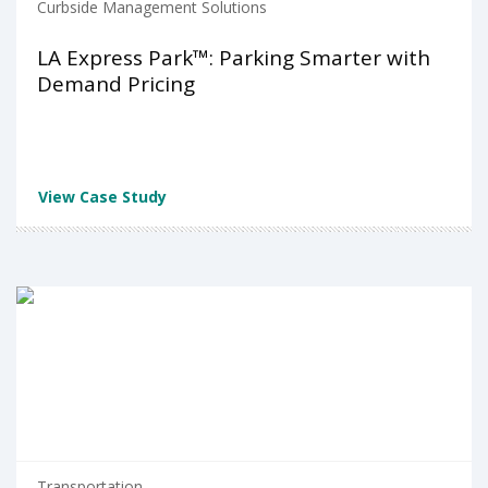
Curbside Management Solutions
LA Express Park™: Parking Smarter with
Demand Pricing
View Case Study
Transportation