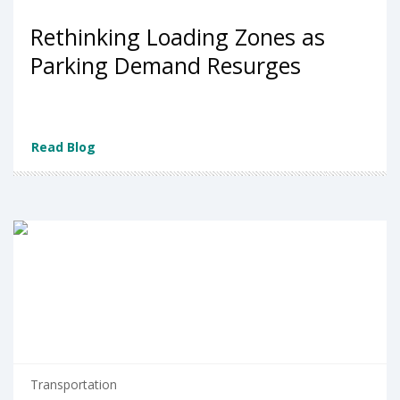
Rethinking Loading Zones as
Parking Demand Resurges
Read Blog
Transportation