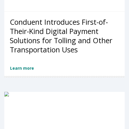
Conduent Introduces First-of-
Their-Kind Digital Payment
Solutions for Tolling and Other
Transportation Uses
Learn more