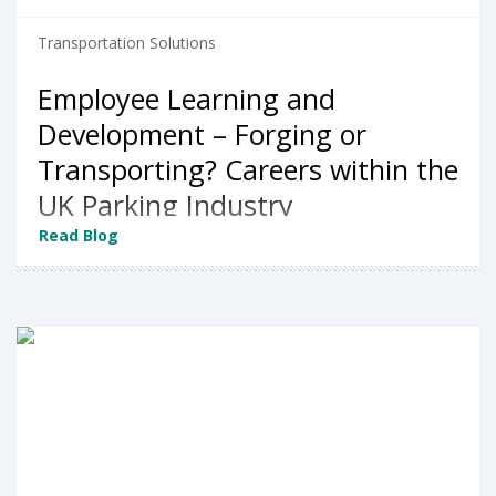
Transportation Solutions
Employee Learning and
Development – Forging or
Transporting? Careers within the
UK Parking Industry
Read Blog