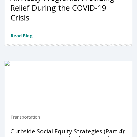
Relief During the COVID-19
Crisis
Read Blog
Transportation
Curbside Social Equity Strategies (Part 4):