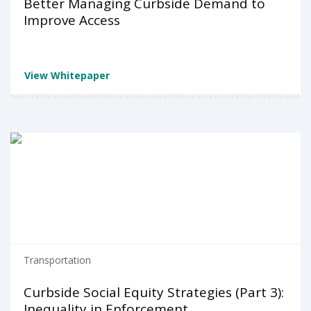
Better Managing Curbside Demand to
Improve Access
View Whitepaper
Transportation
Curbside Social Equity Strategies (Part 3):
Inequality in Enforcement