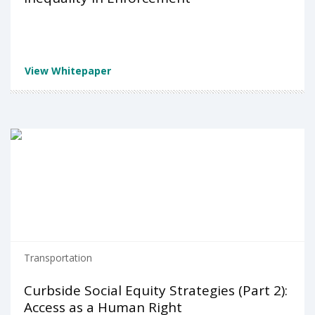
View Whitepaper
Transportation
Curbside Social Equity Strategies (Part 2):
Access as a Human Right