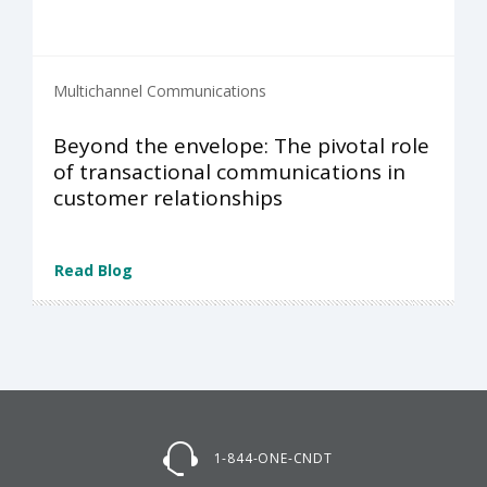
Multichannel Communications
Beyond the envelope: The pivotal role
of transactional communications in
customer relationships
Read Blog
1-844-ONE-CNDT