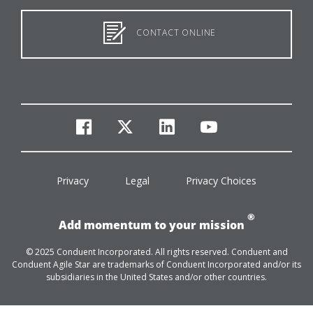
CONTACT ONLINE
facebook
twitter
linkedin
youtube
Privacy
Legal
Privacy Choices
®
Add momentum to your mission
© 2025 Conduent Incorporated. All rights reserved. Conduent and
Conduent Agile Star are trademarks of Conduent Incorporated and/or its
subsidiaries in the United States and/or other countries.