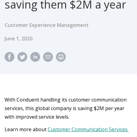
saving them $2M a year
Customer Experience Management
Published Date
June 1, 2020
With Conduent handling its customer communication
services, this global company is saving $2M per year
with improved service levels.
Learn more about
Customer Communication Services.