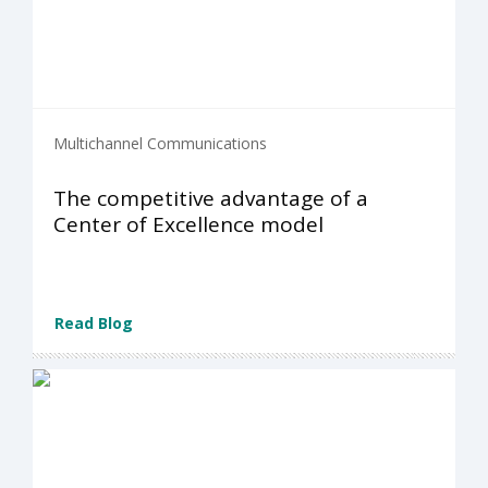
Multichannel Communications
The competitive advantage of a
Center of Excellence model
Read Blog