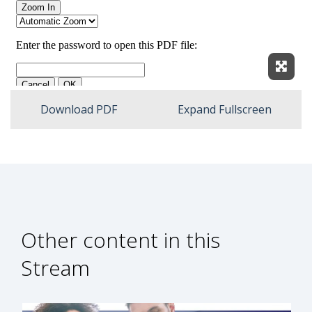
Expan
Download PDF
Expand Fullscreen
Other content in this
Stream