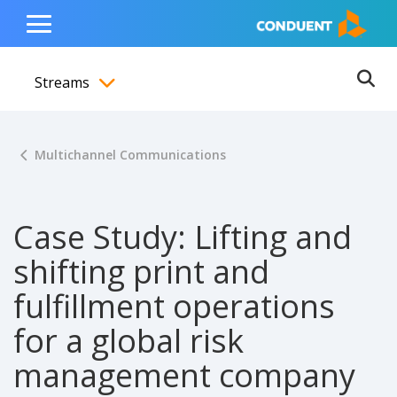
Show Search Input
Hide Search Input
ain navigation
to content
to footer
Home
Toggle
Main
Streams
Menu
Ope
Toggle menubar
Multichannel Communications
Case Study: Lifting and
shifting print and
fulfillment operations
for a global risk
management company