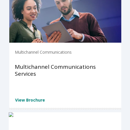
Multichannel Communications
Multichannel Communications
Services
View Brochure