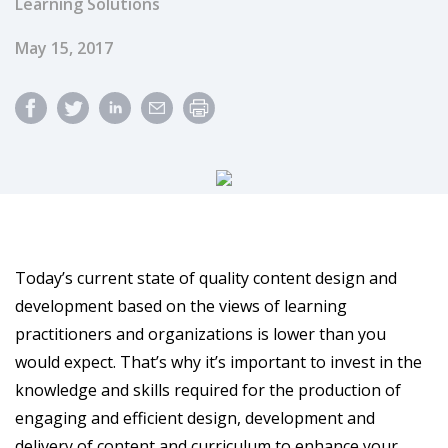
Learning Solutions
Published Date
May 15, 2017
Today’s current state of quality content design and
development based on the views of learning
practitioners and organizations is lower than you
would expect. That’s why it’s important to invest in the
knowledge and skills required for the production of
engaging and efficient design, development and
delivery of content and curriculum to enhance your