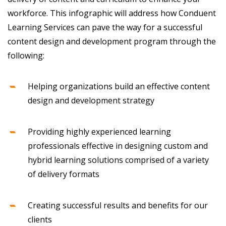
workforce. This infographic will address how Conduent
Learning Services can pave the way for a successful
content design and development program through the
following:
Helping organizations build an effective content
design and development strategy
Providing highly experienced learning
professionals effective in designing custom and
hybrid learning solutions comprised of a variety
of delivery formats
Creating successful results and benefits for our
clients