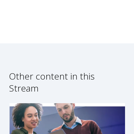
Other content in this
Stream