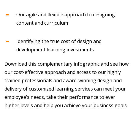
Our agile and flexible approach to designing
content and curriculum
Identifying the true cost of design and
development learning investments
Download this complementary infographic and see how
our cost-effective approach and access to our highly
trained professionals and award-winning design and
delivery of customized learning services can meet your
employee’s needs, take their performance to ever
higher levels and help you achieve your business goals.