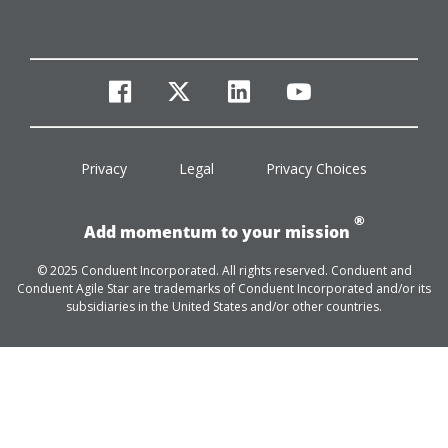
facebook
twitter
linkedin
youtube
Privacy
Legal
Privacy Choices
®
Add momentum to your mission
© 2025 Conduent Incorporated. All rights reserved. Conduent and
Conduent Agile Star are trademarks of Conduent Incorporated and/or its
subsidiaries in the United States and/or other countries.