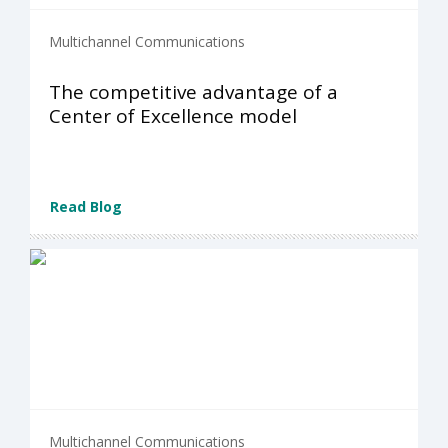
Multichannel Communications
The competitive advantage of a
Center of Excellence model
Read Blog
Multichannel Communications