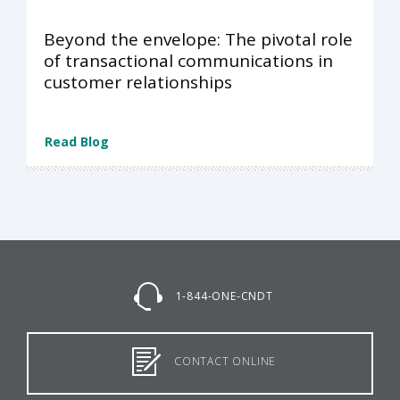
Beyond the envelope: The pivotal role
of transactional communications in
customer relationships
Read Blog
1-844-ONE-CNDT
CONTACT ONLINE