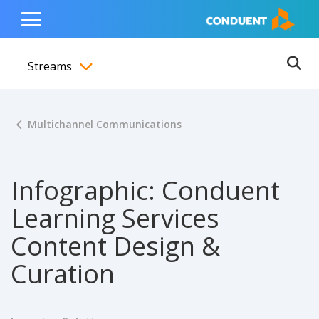
Show Search Input
Hide Search Input
ain navigation
to content
to footer
Home
Toggle
Main
Streams
Menu
Ope
Toggle menubar
Multichannel Communications
Infographic: Conduent
Learning Services
Content Design &
Curation