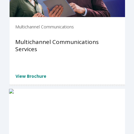
Multichannel Communications
Multichannel Communications
Services
View Brochure