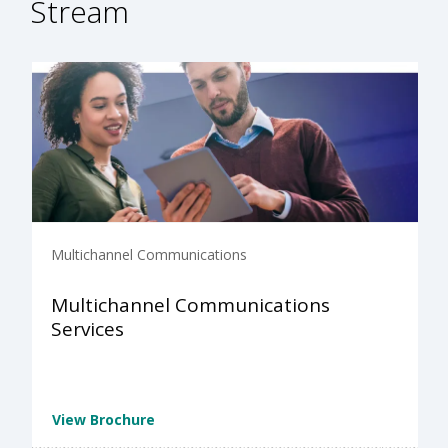
Stream
Multichannel Communications
Multichannel Communications
Services
View Brochure