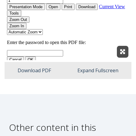
Expan
Download PDF
Expand Fullscreen
Other content in this