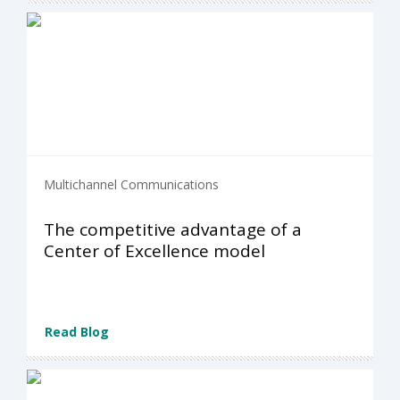
Multichannel Communications
The competitive advantage of a
Center of Excellence model
Read Blog