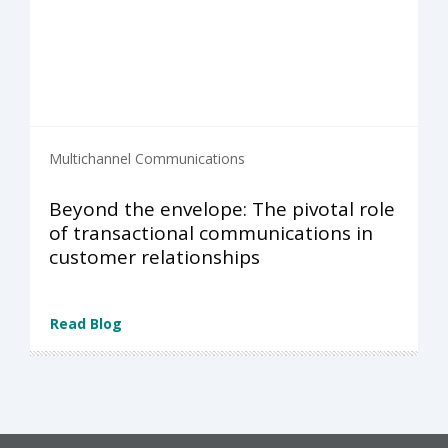
Multichannel Communications
Beyond the envelope: The pivotal role
of transactional communications in
customer relationships
Read Blog