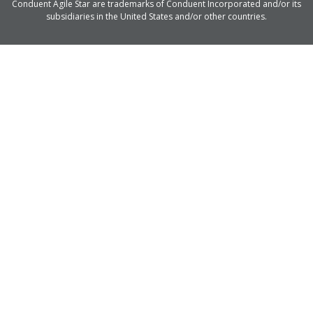
Conduent Agile Star are trademarks of Conduent Incorporated and/or its
subsidiaries in the United States and/or other countries.