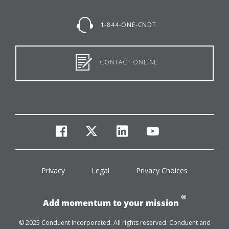
1-844-ONE-CNDT
CONTACT ONLINE
facebook
twitter
linkedin
youtube
Privacy
Legal
Privacy Choices
®
Add momentum to your mission
© 2025 Conduent Incorporated. All rights reserved. Conduent and