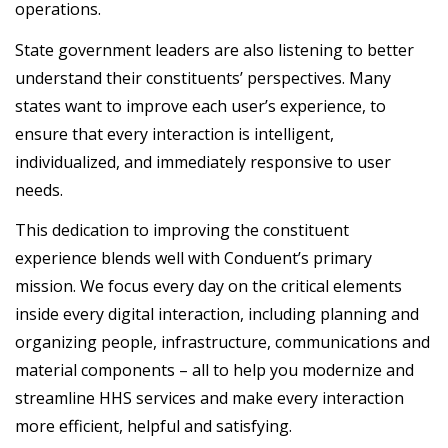
operations.
State government leaders are also listening to better
understand their constituents’ perspectives. Many
states want to improve each user’s experience, to
ensure that every interaction is intelligent,
individualized, and immediately responsive to user
needs.
This dedication to improving the constituent
experience blends well with Conduent’s primary
mission. We focus every day on the critical elements
inside every digital interaction, including planning and
organizing people, infrastructure, communications and
material components – all to help you modernize and
streamline HHS services and make every interaction
more efficient, helpful and satisfying.