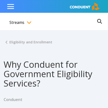
Show Search Input
Hide Search Input
ain navigation
to content
to footer
Home
Toggle
Main
Streams
Menu
Ope
Toggle menubar
Eligibility and Enrollment
Why Conduent for
Government Eligibility
Services?
Conduent