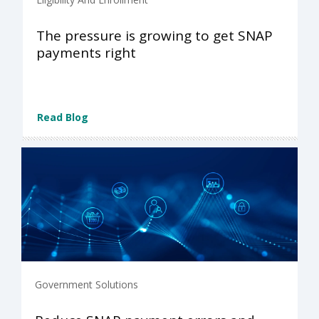
The pressure is growing to get SNAP
payments right
Read Blog
Government Solutions