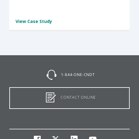
View Case Study
1-844-ONE-CNDT
CONTACT ONLINE