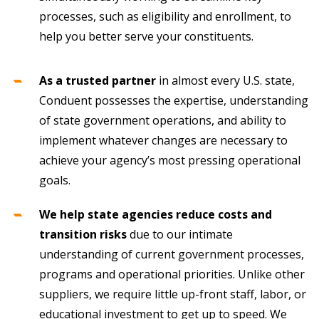
processes, such as eligibility and enrollment, to
help you better serve your constituents.
As a trusted partner
in almost every U.S. state,
Conduent possesses the expertise, understanding
of state government operations, and ability to
implement whatever changes are necessary to
achieve your agency’s most pressing operational
goals.
We help state agencies reduce costs and
transition risks
due to our intimate
understanding of current government processes,
programs and operational priorities. Unlike other
suppliers, we require little up-front staff, labor, or
educational investment to get up to speed. We