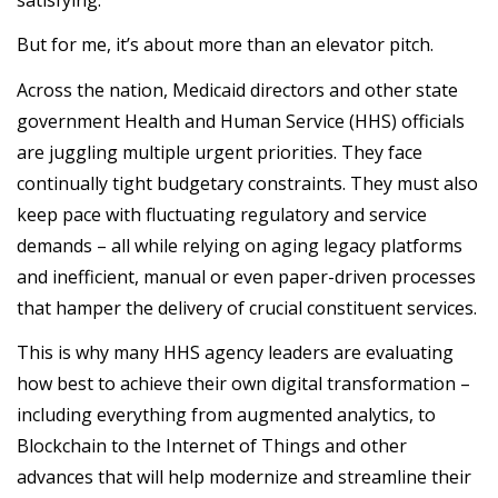
But for me, it’s about more than an elevator pitch.
Across the nation, Medicaid directors and other state
government Health and Human Service (HHS) officials
are juggling multiple urgent priorities. They face
continually tight budgetary constraints. They must also
keep pace with fluctuating regulatory and service
demands – all while relying on aging legacy platforms
and inefficient, manual or even paper-driven processes
that hamper the delivery of crucial constituent services.
This is why many HHS agency leaders are evaluating
how best to achieve their own digital transformation –
including everything from augmented analytics, to
Blockchain to the Internet of Things and other
advances that will help modernize and streamline their