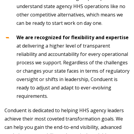
understand state agency HHS operations like no
other competitive alternatives, which means we
can be ready to start work on day one.
We are recognized for flexibility and expertise
at delivering a higher level of transparent
reliability and accountability for every operational
process we support. Regardless of the challenges
or changes your state faces in terms of regulatory
oversight or shifts in leadership, Conduent is
ready to adjust and adapt to ever-evolving
requirements.
Conduent is dedicated to helping HHS agency leaders
achieve their most coveted transformation goals. We
can help you gain the end-to-end visibility, advanced