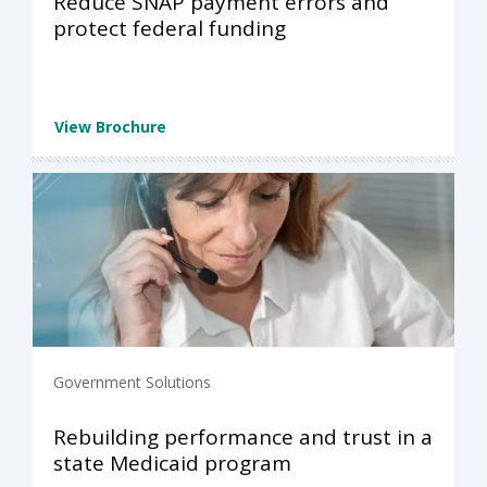
Reduce SNAP payment errors and
protect federal funding
View Brochure
Government Solutions
Rebuilding performance and trust in a
state Medicaid program