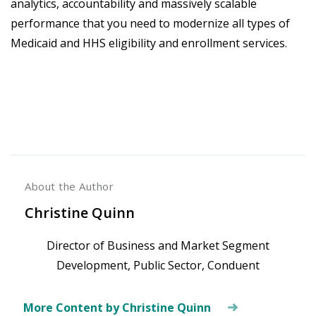
analytics, accountability and massively scalable
performance that you need to modernize all types of
Medicaid and HHS eligibility and enrollment services.
About the Author
Christine Quinn
Director of Business and Market Segment
Development, Public Sector, Conduent
More Content by Christine Quinn