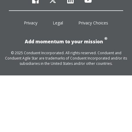
facebook
twitter
linkedin
youtube
Privacy
Legal
Privacy Choices
®
Add momentum to your mission
© 2025 Conduent Incorporated. All rights reserved. Conduent and
Conduent Agile Star are trademarks of Conduent Incorporated and/or its
subsidiaries in the United States and/or other countries.