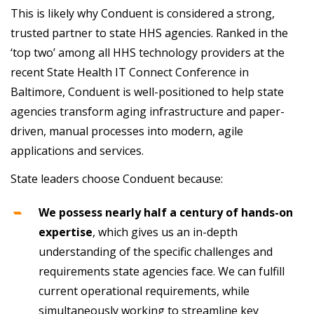
This is likely why Conduent is considered a strong,
trusted partner to state HHS agencies. Ranked in the
‘top two’ among all HHS technology providers at the
recent State Health IT Connect Conference in
Baltimore, Conduent is well-positioned to help state
agencies transform aging infrastructure and paper-
driven, manual processes into modern, agile
applications and services.
State leaders choose Conduent because:
We possess nearly half a century of hands-on
expertise
, which gives us an in-depth
understanding of the specific challenges and
requirements state agencies face. We can fulfill
current operational requirements, while
simultaneously working to streamline key