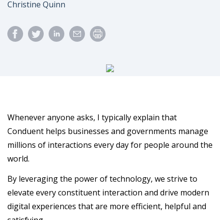
Author
Christine Quinn
Whenever anyone asks, I typically explain that
Conduent helps businesses and governments manage
millions of interactions every day for people around the
world.
By leveraging the power of technology, we strive to
elevate every constituent interaction and drive modern
digital experiences that are more efficient, helpful and
satisfying.