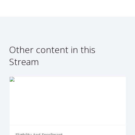
Other content in this
Stream
Eligibility And Enrollment