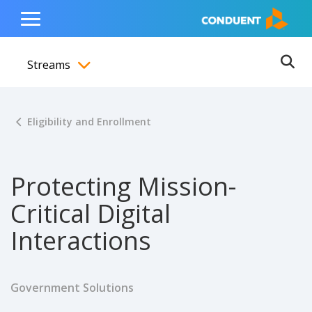
Show Search Input
Hide Search Input
ain navigation
to content
to footer
Home
Toggle
Main
Streams
Menu
Ope
Toggle menubar
Eligibility and Enrollment
Protecting Mission-
Critical Digital
Interactions
Government Solutions