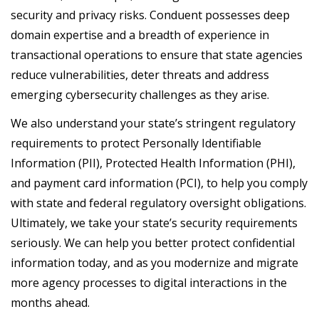
security and privacy risks. Conduent possesses deep
domain expertise and a breadth of experience in
transactional operations to ensure that state agencies
reduce vulnerabilities, deter threats and address
emerging cybersecurity challenges as they arise.
We also understand your state’s stringent regulatory
requirements to protect Personally Identifiable
Information (PII), Protected Health Information (PHI),
and payment card information (PCI), to help you comply
with state and federal regulatory oversight obligations.
Ultimately, we take your state’s security requirements
seriously. We can help you better protect confidential
information today, and as you modernize and migrate
more agency processes to digital interactions in the
months ahead.