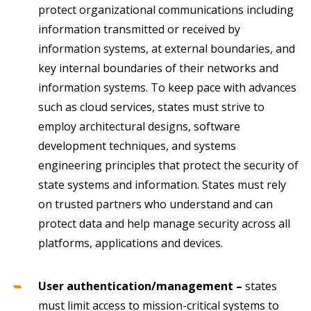
protect organizational communications including
information transmitted or received by
information systems, at external boundaries, and
key internal boundaries of their networks and
information systems. To keep pace with advances
such as cloud services, states must strive to
employ architectural designs, software
development techniques, and systems
engineering principles that protect the security of
state systems and information. States must rely
on trusted partners who understand and can
protect data and help manage security across all
platforms, applications and devices.
User authentication/management –
states
must limit access to mission-critical systems to