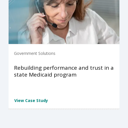
Government Solutions
Rebuilding performance and trust in a
state Medicaid program
View Case Study