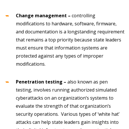
Change management –
controlling
modifications to hardware, software, firmware,
and documentation is a longstanding requirement
that remains a top priority because state leaders
must ensure that information systems are
protected against any types of improper
modifications.
Penetration testing –
also known as pen
testing, involves running authorized simulated
cyberattacks on an organization’s systems to
evaluate the strength of that organization’s
security operations. Various types of ‘white hat’
attacks can help state leaders gain insights into