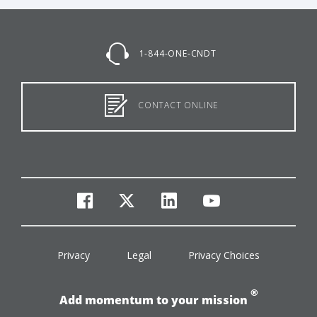
1-844-ONE-CNDT
CONTACT ONLINE
facebook
twitter
linkedin
youtube
Privacy
Legal
Privacy Choices
®
Add momentum to your mission