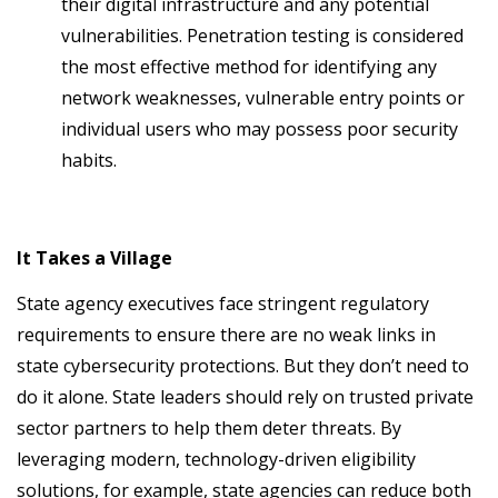
their digital infrastructure and any potential
vulnerabilities. Penetration testing is considered
the most effective method for identifying any
network weaknesses, vulnerable entry points or
individual users who may possess poor security
habits.
It Takes a Village
State agency executives face stringent regulatory
requirements to ensure there are no weak links in
state cybersecurity protections. But they don’t need to
do it alone. State leaders should rely on trusted private
sector partners to help them deter threats. By
leveraging modern, technology-driven eligibility
solutions, for example, state agencies can reduce both