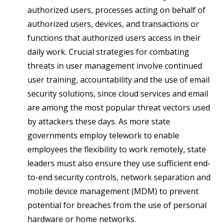
authorized users, processes acting on behalf of
authorized users, devices, and transactions or
functions that authorized users access in their
daily work. Crucial strategies for combating
threats in user management involve continued
user training, accountability and the use of email
security solutions, since cloud services and email
are among the most popular threat vectors used
by attackers these days. As more state
governments employ telework to enable
employees the flexibility to work remotely, state
leaders must also ensure they use sufficient end-
to-end security controls, network separation and
mobile device management (MDM) to prevent
potential for breaches from the use of personal
hardware or home networks.