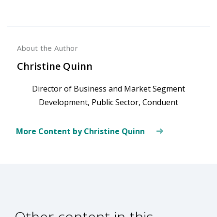
About the Author
Christine Quinn
Director of Business and Market Segment
Development, Public Sector, Conduent
More Content by Christine Quinn
Other content in this