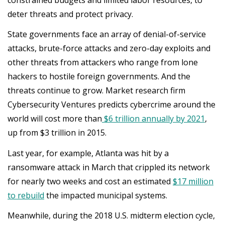
deter threats and protect privacy.
State governments face an array of denial-of-service
attacks, brute-force attacks and zero-day exploits and
other threats from attackers who range from lone
hackers to hostile foreign governments. And the
threats continue to grow. Market research firm
Cybersecurity Ventures predicts cybercrime around the
world will cost more than
$6 trillion annually by 2021
,
up from $3 trillion in 2015.
Last year, for example, Atlanta was hit by a
ransomware attack in March that crippled its network
for nearly two weeks and cost an estimated
$17 million
to rebuild
the impacted municipal systems.
Meanwhile, during the 2018 U.S. midterm election cycle,