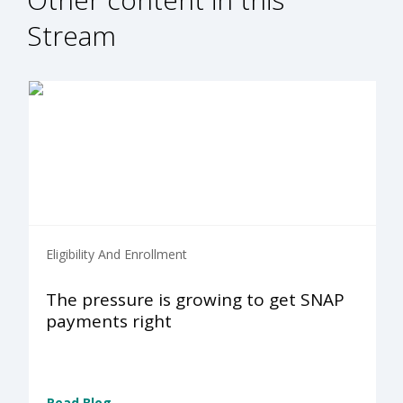
Stream
Eligibility And Enrollment
The pressure is growing to get SNAP
payments right
Read Blog