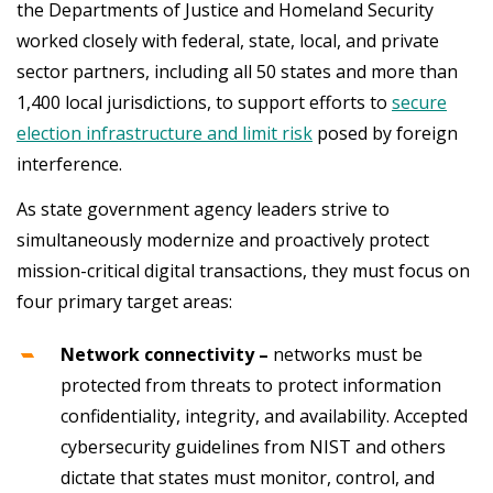
the Departments of Justice and Homeland Security
worked closely with federal, state, local, and private
sector partners, including all 50 states and more than
1,400 local jurisdictions, to support efforts to
secure
election infrastructure and limit risk
posed by foreign
interference.
As state government agency leaders strive to
simultaneously modernize and proactively protect
mission-critical digital transactions, they must focus on
four primary target areas:
Network connectivity –
networks must be
protected from threats to protect information
confidentiality, integrity, and availability. Accepted
cybersecurity guidelines from NIST and others
dictate that states must monitor, control, and