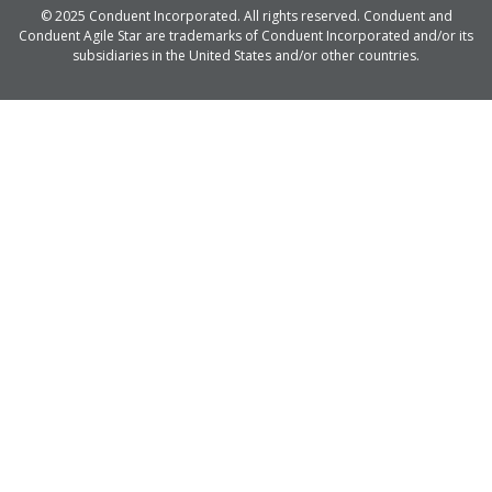
© 2025 Conduent Incorporated. All rights reserved. Conduent and
Conduent Agile Star are trademarks of Conduent Incorporated and/or its
subsidiaries in the United States and/or other countries.