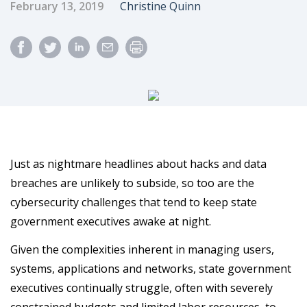
Published Date
Author
February 13, 2019
Christine Quinn
Just as nightmare headlines about hacks and data
breaches are unlikely to subside, so too are the
cybersecurity challenges that tend to keep state
government executives awake at night.
Given the complexities inherent in managing users,
systems, applications and networks, state government
executives continually struggle, often with severely
constrained budgets and limited labor resources, to