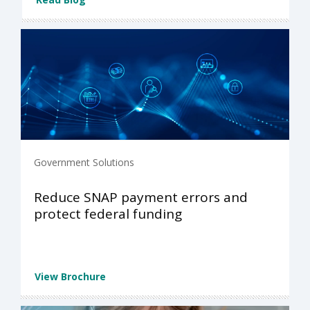
Government Solutions
Reduce SNAP payment errors and
protect federal funding
View Brochure