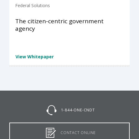
Federal Solutions
The citizen-centric government
agency
View Whitepaper
1-844-ONE-CNDT
CONTACT ONLINE