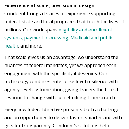
Experience at scale, precision in design
Conduent brings decades of experience supporting
federal, state and local programs that touch the lives of
millions. Our work spans
eligibility and enrollment
systems
,
payment processing
,
Medicaid and public
health
, and more.
That scale gives us an advantage: we understand the
nuances of federal mandates, yet we approach each
engagement with the specificity it deserves. Our
technology combines enterprise-level resilience with
agency-level customization, giving leaders the tools to
respond to change without rebuilding from scratch.
Every new federal directive presents both a challenge
and an opportunity: to deliver faster, smarter and with
greater transparency. Conduent’s solutions help