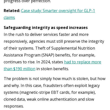
progress over perfection.
Related:
Case study: Smarter oversight for GLP-1
claims
Safeguarding integrity as speed increases
In the rush to deliver services faster and more
responsively, agencies must still preserve the integrity
of their systems. Theft of Supplemental Nutrition
Assistance Program (SNAP) benefits, for example,
continues to rise. In 2024, states
had to replace more
than $190 million
in stolen benefits.
The problem is not simply how much is stolen, but how
and why. In this case, fraudsters often exploit legacy
systems (magnetic-stripe EBT cards, for example),
cloned data, weak online authentication and slow
responses.