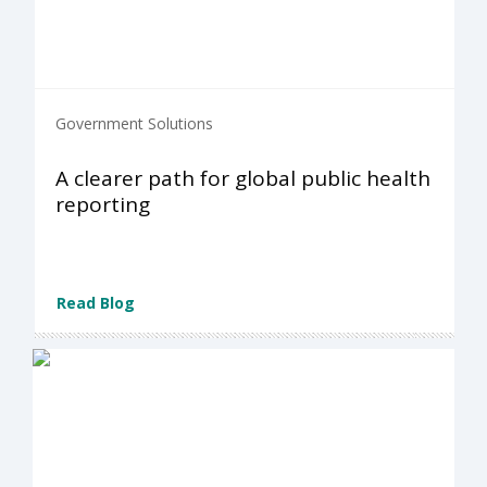
Government Solutions
A clearer path for global public health
reporting
Read Blog