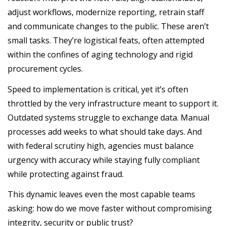
adjust workflows, modernize reporting, retrain staff
and communicate changes to the public. These aren’t
small tasks. They’re logistical feats, often attempted
within the confines of aging technology and rigid
procurement cycles.
Speed to implementation is critical, yet it’s often
throttled by the very infrastructure meant to support it.
Outdated systems struggle to exchange data. Manual
processes add weeks to what should take days. And
with federal scrutiny high, agencies must balance
urgency with accuracy while staying fully compliant
while protecting against fraud.
This dynamic leaves even the most capable teams
asking: how do we move faster without compromising
integrity, security or public trust?