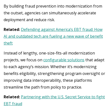
By building fraud prevention into modernization from
the outset, agencies can simultaneously accelerate
deployment and reduce risk.
Related:
Defending against America’s EBT fraud: How
AI and outdated tech are fueling a new wave of benefit
theft
Instead of lengthy, one-size-fits-all modernization
projects, we focus on
configurable solutions
that adapt
to each agency’s mission. Whether it’s modernizing
benefits eligibility, strengthening program oversight or
improving data interoperability, these platforms
streamline the path from policy to practice.
Related:
Partnering with the U.S. Secret Service to fight
EBT fraud