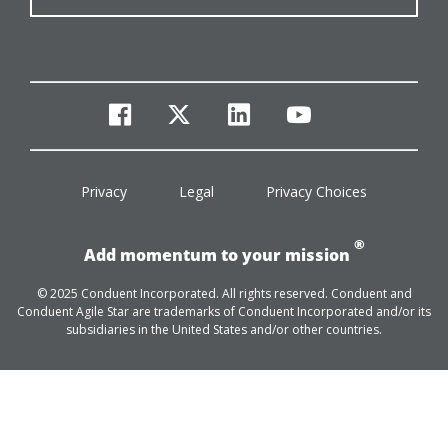
facebook
twitter
linkedin
youtube
Privacy
Legal
Privacy Choices
®
Add momentum to your mission
© 2025 Conduent Incorporated. All rights reserved. Conduent and
Conduent Agile Star are trademarks of Conduent Incorporated and/or its
subsidiaries in the United States and/or other countries.