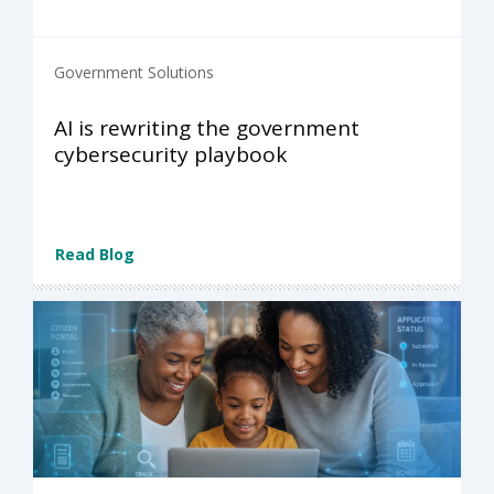
Government Solutions
AI is rewriting the government
cybersecurity playbook
Read Blog