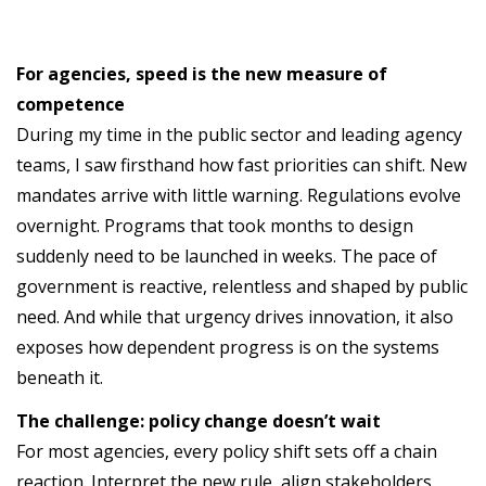
For agencies, speed is the new measure of
competence
During my time in the public sector and leading agency
teams, I saw firsthand how fast priorities can shift. New
mandates arrive with little warning. Regulations evolve
overnight. Programs that took months to design
suddenly need to be launched in weeks. The pace of
government is reactive, relentless and shaped by public
need. And while that urgency drives innovation, it also
exposes how dependent progress is on the systems
beneath it.
The challenge: policy change doesn’t wait
For most agencies, every policy shift sets off a chain
reaction. Interpret the new rule, align stakeholders,