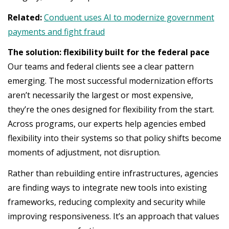
Related:
Conduent uses AI to modernize government
payments and fight fraud
The solution: flexibility built for the federal pace
Our teams and federal clients see a clear pattern
emerging. The most successful modernization efforts
aren’t necessarily the largest or most expensive,
they’re the ones designed for flexibility from the start.
Across programs, our experts help agencies embed
flexibility into their systems so that policy shifts become
moments of adjustment, not disruption.
Rather than rebuilding entire infrastructures, agencies
are finding ways to integrate new tools into existing
frameworks, reducing complexity and security while
improving responsiveness. It’s an approach that values