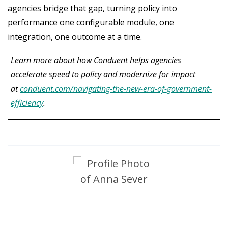
agencies bridge that gap, turning policy into
performance one configurable module, one
integration, one outcome at a time.
Learn more about how Conduent helps agencies
accelerate speed to policy and modernize for impact
at
conduent.com/navigating-the-new-era-of-government-
efficiency
.