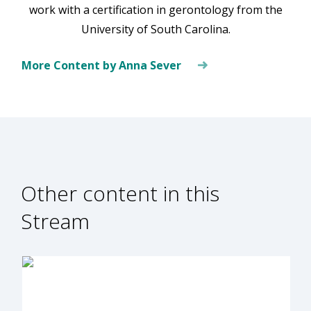
work with a certification in gerontology from the
University of South Carolina.
More Content by Anna Sever
Other content in this
Stream