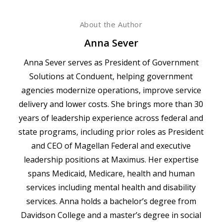
About the Author
Anna Sever
Anna Sever serves as President of Government
Solutions at Conduent, helping government
agencies modernize operations, improve service
delivery and lower costs. She brings more than 30
years of leadership experience across federal and
state programs, including prior roles as President
and CEO of Magellan Federal and executive
leadership positions at Maximus. Her expertise
spans Medicaid, Medicare, health and human
services including mental health and disability
services. Anna holds a bachelor’s degree from
Davidson College and a master’s degree in social