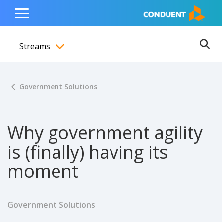
Show Search Input
Hide Search Input
ain navigation
to content
to footer
Home
Toggle
Main
Streams
Menu
Ope
Toggle menubar
Government Solutions
Why government agility
is (finally) having its
moment
Government Solutions