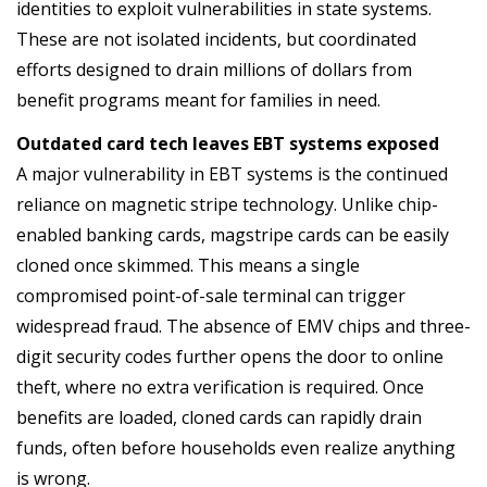
identities to exploit vulnerabilities in state systems.
These are not isolated incidents, but coordinated
efforts designed to drain millions of dollars from
benefit programs meant for families in need.
Outdated card tech leaves EBT systems exposed
A major vulnerability in EBT systems is the continued
reliance on magnetic stripe technology. Unlike chip-
enabled banking cards, magstripe cards can be easily
cloned once skimmed. This means a single
compromised point-of-sale terminal can trigger
widespread fraud. The absence of EMV chips and three-
digit security codes further opens the door to online
theft, where no extra verification is required. Once
benefits are loaded, cloned cards can rapidly drain
funds, often before households even realize anything
is wrong.