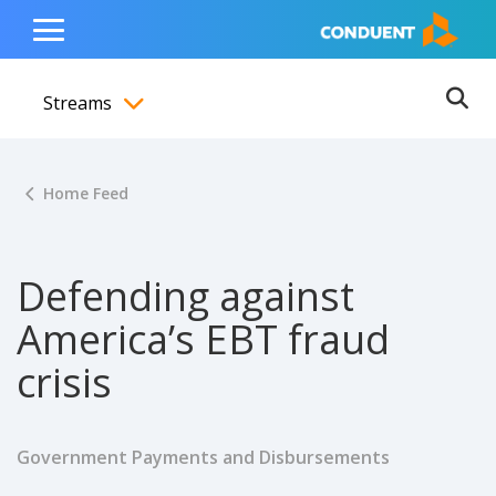
Show Search Input
Hide Search Input
ain navigation
to content
to footer
Home
Toggle
Main
Streams
Menu
Ope
Toggle menubar
Home Feed
Defending against
America’s EBT fraud
crisis
Government Payments and Disbursements