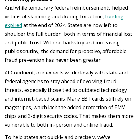
And while temporary federal reimbursements helped
victims of skimming and cloning for a time,
funding
expired
at the end of 2024. States are now left to
shoulder the full burden, both in terms of financial loss
and public trust. With no backstop and increasing
public scrutiny, the demand for proactive, affordable
fraud prevention has never been greater.
At Conduent, our experts work closely with state and
federal agencies to stay ahead of evolving fraud
threats, especially those tied to outdated technology
and internet-based scams. Many EBT cards still rely on
magstripes, which lack the added protection of EMV
chips and 3-digit security codes. That makes them more
vulnerable to both in-person and online fraud.
To help states act quickly and precisely, we've