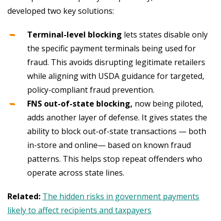
developed two key solutions:
Terminal-level blocking
lets states disable only
the specific payment terminals being used for
fraud. This avoids disrupting legitimate retailers
while aligning with USDA guidance for targeted,
policy-compliant fraud prevention.
FNS out-of-state blocking,
now being piloted,
adds another layer of defense. It gives states the
ability to block out-of-state transactions — both
in-store and online— based on known fraud
patterns. This helps stop repeat offenders who
operate across state lines.
Related:
The hidden risks in government payments
likely to affect recipients and taxpayers