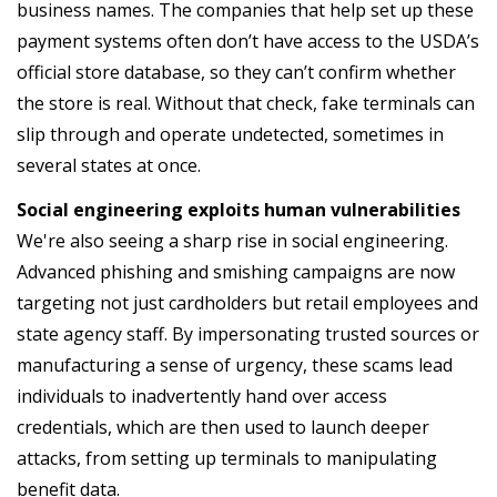
business names. The companies that help set up these
payment systems often don’t have access to the USDA’s
official store database, so they can’t confirm whether
the store is real. Without that check, fake terminals can
slip through and operate undetected, sometimes in
several states at once.
Social engineering exploits human vulnerabilities
We're also seeing a sharp rise in social engineering.
Advanced phishing and smishing campaigns are now
targeting not just cardholders but retail employees and
state agency staff. By impersonating trusted sources or
manufacturing a sense of urgency, these scams lead
individuals to inadvertently hand over access
credentials, which are then used to launch deeper
attacks, from setting up terminals to manipulating
benefit data.