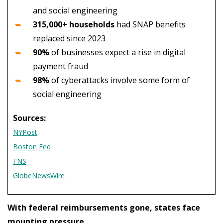
and social engineering
315,000+ households
had SNAP benefits
replaced since 2023
90%
of businesses expect a rise in digital
payment fraud
98%
of cyberattacks involve some form of
social engineering
Sources:
NYPost
Boston Fed
FNS
GlobeNewsWire
With federal reimbursements gone, states face
mounting pressure