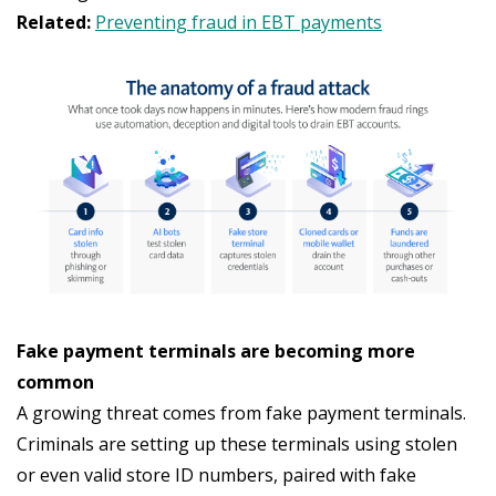
Related:
Preventing fraud in EBT payments
Fake payment terminals are becoming more
common
A growing threat comes from fake payment terminals.
Criminals are setting up these terminals using stolen
or even valid store ID numbers, paired with fake