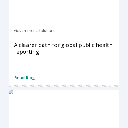
Government Solutions
A clearer path for global public health
reporting
Read Blog