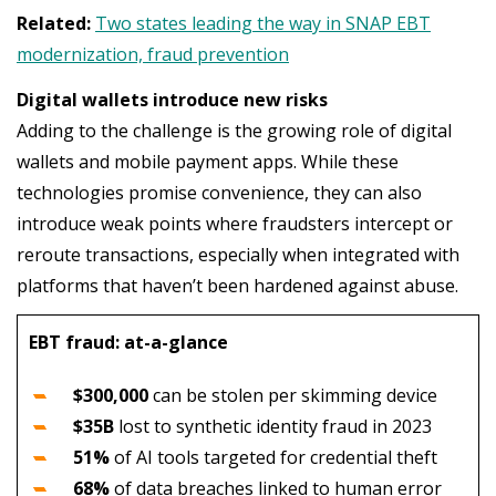
Related:
Two states leading the way in SNAP EBT
modernization, fraud prevention
Digital wallets introduce new risks
Adding to the challenge is the growing role of digital
wallets and mobile payment apps. While these
technologies promise convenience, they can also
introduce weak points where fraudsters intercept or
reroute transactions, especially when integrated with
platforms that haven’t been hardened against abuse.
EBT fraud: at-a-glance
$300,000
can be stolen per skimming device
$35B
lost to synthetic identity fraud in 2023
51%
of AI tools targeted for credential theft
68%
of data breaches linked to human error