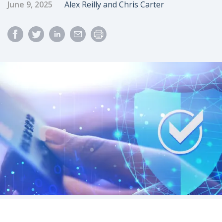
Published Date
Author
June 9, 2025
Alex Reilly and Chris Carter