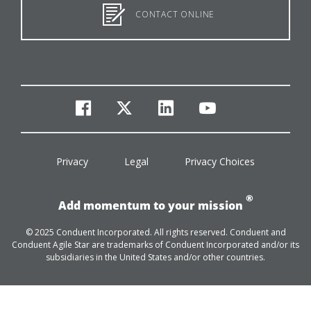
CONTACT ONLINE
facebook
twitter
linkedin
youtube
Privacy
Legal
Privacy Choices
®
Add momentum to your mission
© 2025 Conduent Incorporated. All rights reserved. Conduent and
Conduent Agile Star are trademarks of Conduent Incorporated and/or its
subsidiaries in the United States and/or other countries.