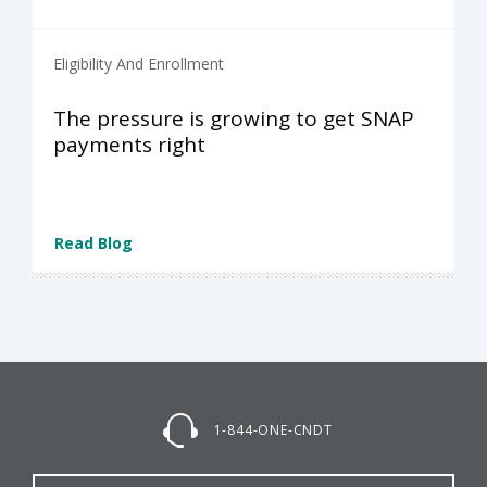
Eligibility And Enrollment
The pressure is growing to get SNAP
payments right
Read Blog
1-844-ONE-CNDT