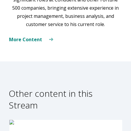
500 companies, bringing extensive experience in
project management, business analysis, and
customer service to his current role.
More Content
Other content in this
Stream