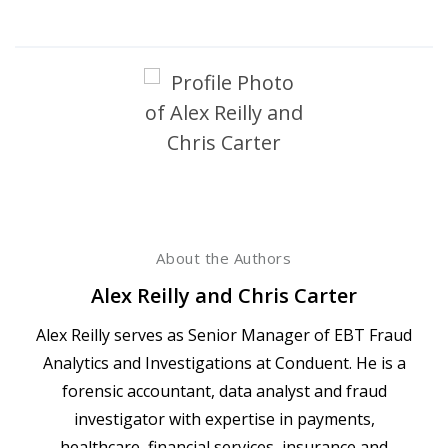
About the Authors
Alex Reilly and Chris Carter
Alex Reilly serves as Senior Manager of EBT Fraud
Analytics and Investigations at Conduent. He is a
forensic accountant, data analyst and fraud
investigator with expertise in payments,
healthcare, financial services, insurance and