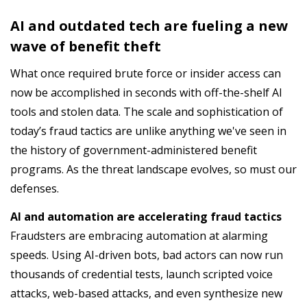
AI and outdated tech are fueling a new
wave of benefit theft
What once required brute force or insider access can
now be accomplished in seconds with off-the-shelf AI
tools and stolen data. The scale and sophistication of
today’s fraud tactics are unlike anything we've seen in
the history of government-administered benefit
programs. As the threat landscape evolves, so must our
defenses.
AI and automation are accelerating fraud tactics
Fraudsters are embracing automation at alarming
speeds. Using AI-driven bots, bad actors can now run
thousands of credential tests, launch scripted voice
attacks, web-based attacks, and even synthesize new