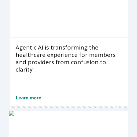
Agentic AI is transforming the
healthcare experience for members
and providers from confusion to
clarity
Learn more