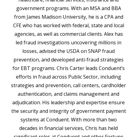
government programs. With an MSA and BBA
from James Madison University, he is a CPA and
CFE who has worked with federal, state and local
agencies, as well as commercial clients. Alex has
led fraud investigations uncovering millions in
losses, advised the USDA on SNAP fraud
prevention, and developed anti-fraud strategies
for EBT programs. Chris Carter leads Conduent’s
efforts in fraud across Public Sector, including
strategies and prevention, call centers, cardholder
authentication, and claims management and
adjudication. His leadership and expertise ensure
the security and integrity of government payment
systems at Conduent. With more than two
decades in financial services, Chris has held
significant roles at Conduent and other Fortune