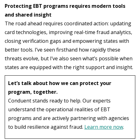
Protecting EBT programs requires modern tools
and shared insight
The road ahead requires coordinated action: updating
card technologies, improving real-time fraud analytics,
closing verification gaps and empowering states with
better tools. I’ve seen firsthand how rapidly these
threats evolve, but I’ve also seen what’s possible when
states are equipped with the right support and insight.
Let’s talk about how we can protect your
program, together.
Conduent stands ready to help. Our experts
understand the operational realities of EBT
programs and are actively partnering with agencies
to build resilience against fraud.
Learn more now
.