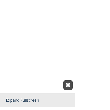
Expand Fullscreen
Expand Fullscreen