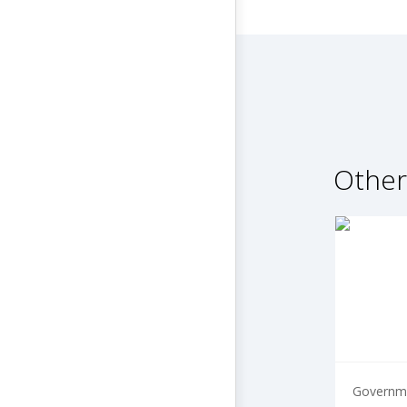
Other
Governme