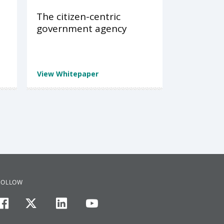
The citizen-centric
government agency
View Whitepaper
FOLLOW
facebook
twitter
linkedin
youtube