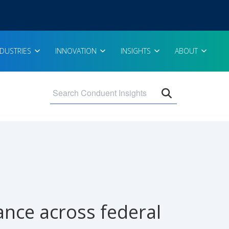
NDUSTRIES
INNOVATION
INSIGHTS
ABOUT
Open search 
nce across federal