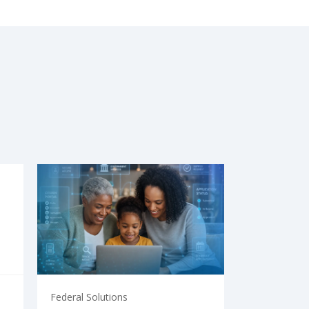
Federal Solutions