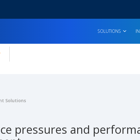
SOLUTIONS
I
enu for:
icles
t Solutions
ce pressures and performa