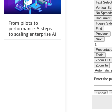
From pilots to
performance: 5 steps
to scaling enterprise AI