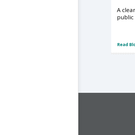
A clea
public
Read Bl
CONNECT WITH US
1-844-ONE-CNDT