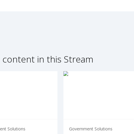
 content in this Stream
nt Solutions
Government Solutions