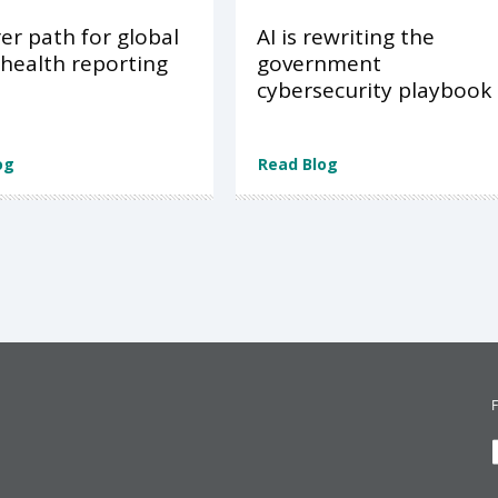
rer path for global
AI is rewriting the
 health reporting
government
cybersecurity playbook
og
Read Blog