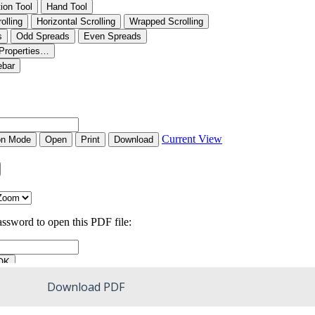
Download PDF