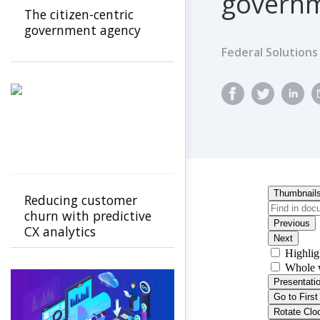
govern
The citizen-centric
government agency
Federal Solutions
Reducing customer
churn with predictive
CX analytics