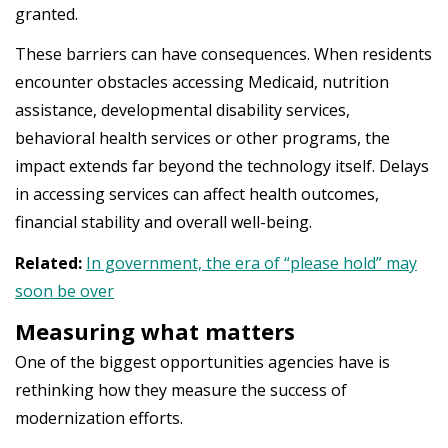
granted.
These barriers can have consequences. When residents
encounter obstacles accessing Medicaid, nutrition
assistance, developmental disability services,
behavioral health services or other programs, the
impact extends far beyond the technology itself. Delays
in accessing services can affect health outcomes,
financial stability and overall well-being.
Related:
In government, the era of “please hold” may
soon be over
Measuring what matters
One of the biggest opportunities agencies have is
rethinking how they measure the success of
modernization efforts.