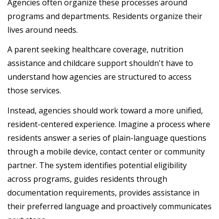
Agencies often organize these processes around
programs and departments. Residents organize their
lives around needs.
A parent seeking healthcare coverage, nutrition
assistance and childcare support shouldn't have to
understand how agencies are structured to access
those services.
Instead, agencies should work toward a more unified,
resident-centered experience. Imagine a process where
residents answer a series of plain-language questions
through a mobile device, contact center or community
partner. The system identifies potential eligibility
across programs, guides residents through
documentation requirements, provides assistance in
their preferred language and proactively communicates