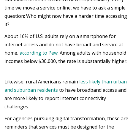
time we move a service online, we have to ask a simple
question: Who might now have a harder time accessing
it?
About 16% of U.S. adults rely on a smartphone for
internet access and do not have broadband service at
home,
according to Pew
. Among adults with household
incomes below $30,000, the rate is substantially higher.
Likewise, rural Americans remain
less likely than urban
and suburban residents
to have broadband access and
are more likely to report internet connectivity
challenges.
For agencies pursuing digital transformation, these are
reminders that services must be designed for the