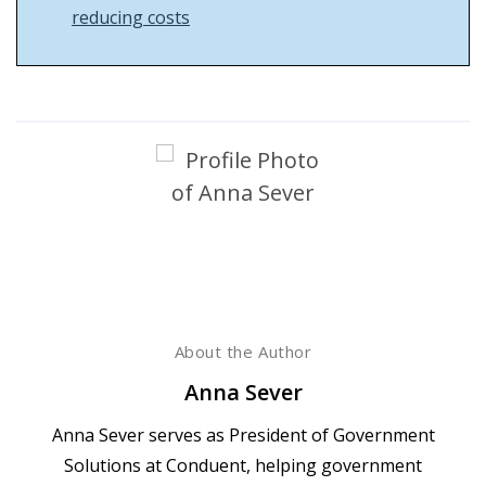
reducing costs
About the Author
Anna Sever
Anna Sever serves as President of Government
Solutions at Conduent, helping government