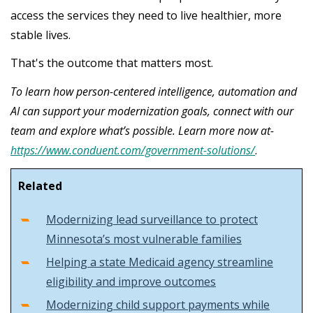
access the services they need to live healthier, more
stable lives.
That's the outcome that matters most.
To learn how person-centered intelligence, automation and
AI can support your modernization goals, connect with our
team and explore what’s possible. Learn more now at-
https://www.conduent.com/government-solutions/
.
Related
Modernizing lead surveillance to protect
Minnesota’s most vulnerable families
Helping a state Medicaid agency streamline
eligibility and improve outcomes
Modernizing child support payments while