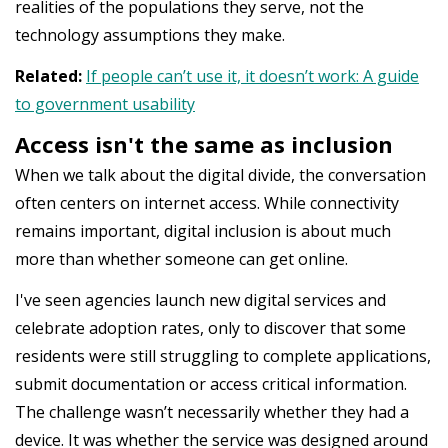
realities of the populations they serve, not the
technology assumptions they make.
Related:
If people can’t use it, it doesn’t work: A guide
to government usability
Access isn't the same as inclusion
When we talk about the digital divide, the conversation
often centers on internet access. While connectivity
remains important, digital inclusion is about much
more than whether someone can get online.
I've seen agencies launch new digital services and
celebrate adoption rates, only to discover that some
residents were still struggling to complete applications,
submit documentation or access critical information.
The challenge wasn’t necessarily whether they had a
device. It was whether the service was designed around