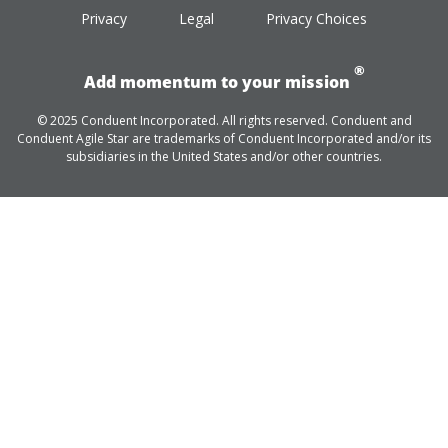
Privacy
Legal
Privacy Choices
®
Add momentum to your mission
© 2025 Conduent Incorporated. All rights reserved. Conduent and
Conduent Agile Star are trademarks of Conduent Incorporated and/or its
subsidiaries in the United States and/or other countries.