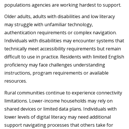
populations agencies are working hardest to support.
Older adults, adults with disabilities and low literacy
may struggle with unfamiliar technology,
authentication requirements or complex navigation.
Individuals with disabilities may encounter systems that
technically meet accessibility requirements but remain
difficult to use in practice. Residents with limited English
proficiency may face challenges understanding
instructions, program requirements or available
resources.
Rural communities continue to experience connectivity
limitations. Lower-income households may rely on
shared devices or limited data plans. Individuals with
lower levels of digital literacy may need additional
support navigating processes that others take for