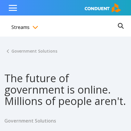
Show Search Input
Hide Search Input
ain navigation
to content
to footer
Home
Toggle
Main
Streams
Menu
Ope
Toggle menubar
Government Solutions
The future of
government is online.
Millions of people aren't.
Government Solutions