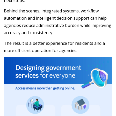
next steps.
Behind the scenes, integrated systems, workflow
automation and intelligent decision support can help
agencies reduce administrative burden while improving
accuracy and consistency.
The result is a better experience for residents and a
more efficient operation for agencies.