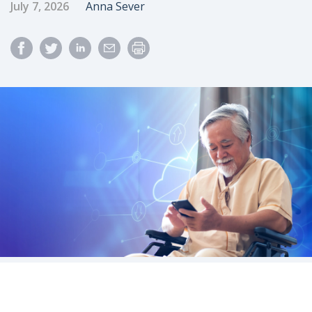
Published Date
Author
July 7, 2026
Anna Sever