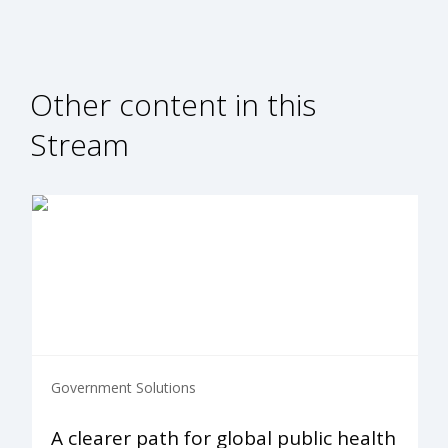
Other content in this
Stream
Government Solutions
A clearer path for global public health