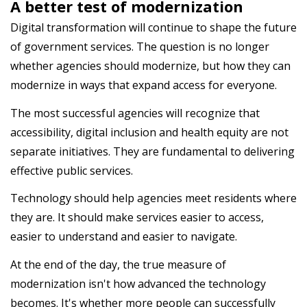
A better test of modernization
Digital transformation will continue to shape the future
of government services. The question is no longer
whether agencies should modernize, but how they can
modernize in ways that expand access for everyone.
The most successful agencies will recognize that
accessibility, digital inclusion and health equity are not
separate initiatives. They are fundamental to delivering
effective public services.
Technology should help agencies meet residents where
they are. It should make services easier to access,
easier to understand and easier to navigate.
At the end of the day, the true measure of
modernization isn't how advanced the technology
becomes. It's whether more people can successfully