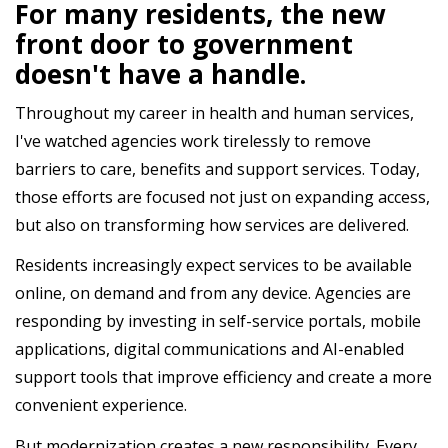
For many residents, the new
front door to government
doesn't have a handle.
Throughout my career in health and human services,
I've watched agencies work tirelessly to remove
barriers to care, benefits and support services. Today,
those efforts are focused not just on expanding access,
but also on transforming how services are delivered.
Residents increasingly expect services to be available
online, on demand and from any device. Agencies are
responding by investing in self-service portals, mobile
applications, digital communications and AI-enabled
support tools that improve efficiency and create a more
convenient experience.
But modernization creates a new responsibility. Every