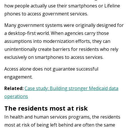
how people actually use their smartphones or Lifeline
phones to access government services.
Many government systems were originally designed for
a desktop-first world. When agencies carry those
assumptions into modernization efforts, they can
unintentionally create barriers for residents who rely
exclusively on smartphones to access services.
Access alone does not guarantee successful
engagement.
Related:
Case study: Building stronger Medicaid data
operations
The residents most at risk
In health and human services programs, the residents
most at risk of being left behind are often the same