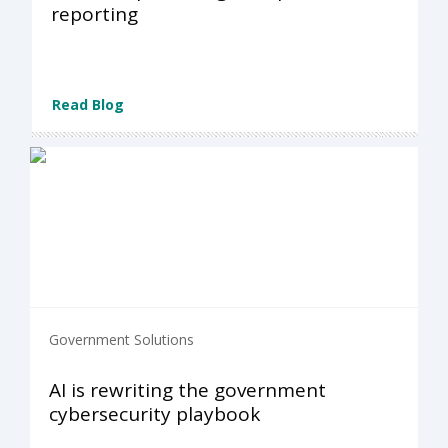
reporting
Read Blog
Government Solutions
AI is rewriting the government
cybersecurity playbook