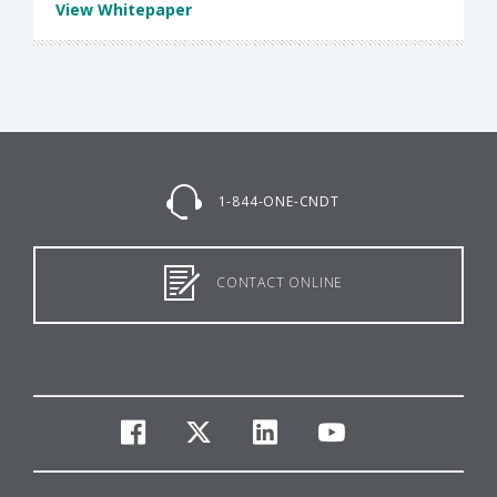
View Whitepaper
1-844-ONE-CNDT
CONTACT ONLINE
facebook
twitter
linkedin
youtube