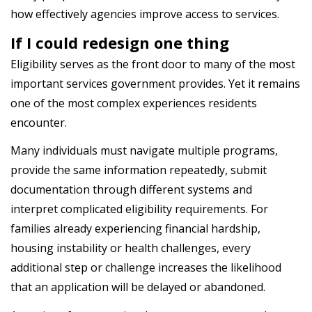
how effectively agencies improve access to services.
If I could redesign one thing
Eligibility serves as the front door to many of the most
important services government provides. Yet it remains
one of the most complex experiences residents
encounter.
Many individuals must navigate multiple programs,
provide the same information repeatedly, submit
documentation through different systems and
interpret complicated eligibility requirements. For
families already experiencing financial hardship,
housing instability or health challenges, every
additional step or challenge increases the likelihood
that an application will be delayed or abandoned.