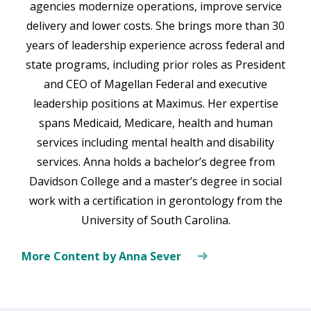
agencies modernize operations, improve service
delivery and lower costs. She brings more than 30
years of leadership experience across federal and
state programs, including prior roles as President
and CEO of Magellan Federal and executive
leadership positions at Maximus. Her expertise
spans Medicaid, Medicare, health and human
services including mental health and disability
services. Anna holds a bachelor’s degree from
Davidson College and a master’s degree in social
work with a certification in gerontology from the
University of South Carolina.
More Content by Anna Sever