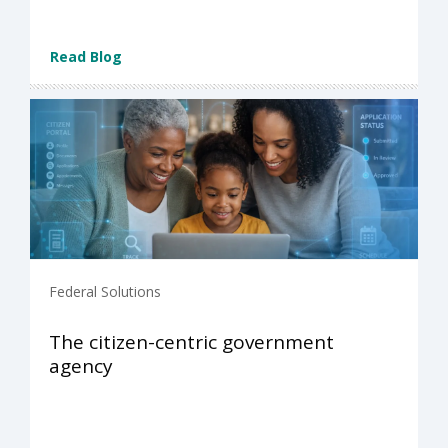
Read Blog
Federal Solutions
The citizen-centric government
agency