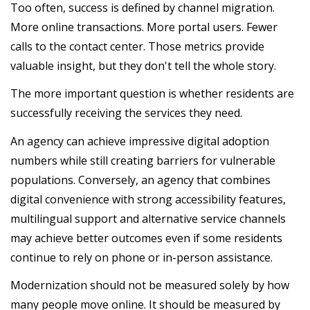
Too often, success is defined by channel migration.
More online transactions. More portal users. Fewer
calls to the contact center. Those metrics provide
valuable insight, but they don't tell the whole story.
The more important question is whether residents are
successfully receiving the services they need.
An agency can achieve impressive digital adoption
numbers while still creating barriers for vulnerable
populations. Conversely, an agency that combines
digital convenience with strong accessibility features,
multilingual support and alternative service channels
may achieve better outcomes even if some residents
continue to rely on phone or in-person assistance.
Modernization should not be measured solely by how
many people move online. It should be measured by