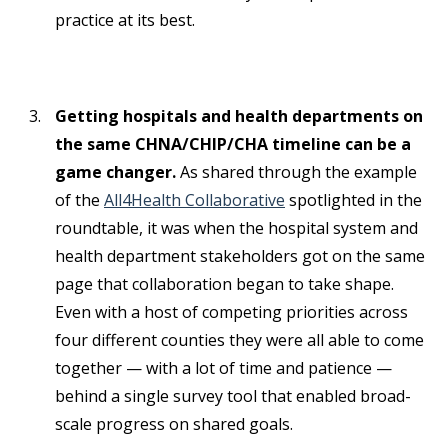
practice at its best.
Getting hospitals and health departments on
the same CHNA/CHIP/CHA timeline can be a
game changer.
As shared through the example
of the
All4Health Collaborative
spotlighted in the
roundtable, it was when the hospital system and
health department stakeholders got on the same
page that collaboration began to take shape.
Even with a host of competing priorities across
four different counties they were all able to come
together — with a lot of time and patience —
behind a single survey tool that enabled broad-
scale progress on shared goals.