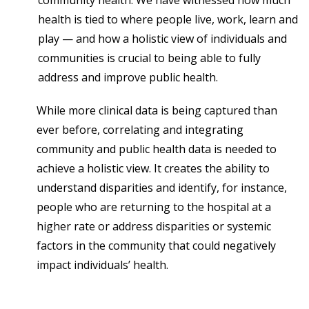
community health. We have witnessed how much
health is tied to where people live, work, learn and
play — and how a holistic view of individuals and
communities is crucial to being able to fully
address and improve public health.
While more clinical data is being captured than
ever before, correlating and integrating
community and public health data is needed to
achieve a holistic view. It creates the ability to
understand disparities and identify, for instance,
people who are returning to the hospital at a
higher rate or address disparities or systemic
factors in the community that could negatively
impact individuals’ health.