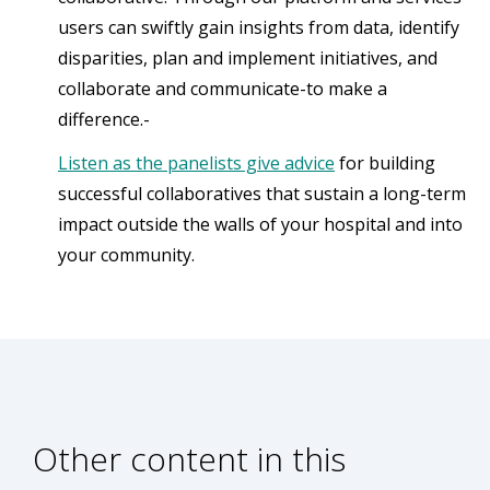
users can swiftly gain insights from data, identify
disparities, plan and implement initiatives, and
collaborate and communicate-to make a
difference.-
Listen as the panelists give advice
for building
successful collaboratives that sustain a long-term
impact outside the walls of your hospital and into
your community.
Other content in this