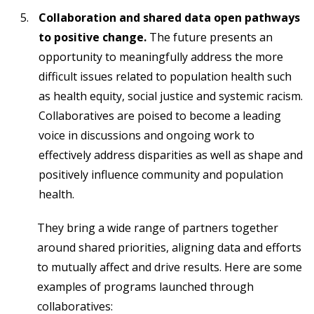
Collaboration and shared data open pathways
to positive change.
The future presents an
opportunity to meaningfully address the more
difficult issues related to population health such
as health equity, social justice and systemic racism.
Collaboratives are poised to become a leading
voice in discussions and ongoing work to
effectively address disparities as well as shape and
positively influence community and population
health.
They bring a wide range of partners together
around shared priorities, aligning data and efforts
to mutually affect and drive results. Here are some
examples of programs launched through
collaboratives: