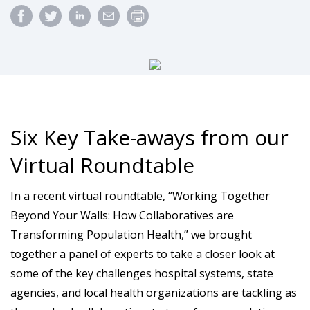
Six Key Take-aways from our
Virtual Roundtable
In a recent virtual roundtable, “Working Together
Beyond Your Walls: How Collaboratives are
Transforming Population Health,” we brought
together a panel of experts to take a closer look at
some of the key challenges hospital systems, state
agencies, and local health organizations are tackling as