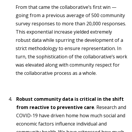
From that came the collaborative’s first win —
going from a previous average of 500 community
survey responses to more than 20,000 responses.
This exponential increase yielded extremely
robust data while spurring the development of a
strict methodology to ensure representation. In
turn, the sophistication of the collaborative’s work
was elevated along with community respect for
the collaborative process as a whole.
Robust community data is critical in the shift
from reactive to preventive care
. Research and
COVID-19 have driven home how much social and
economic factors influence individual and