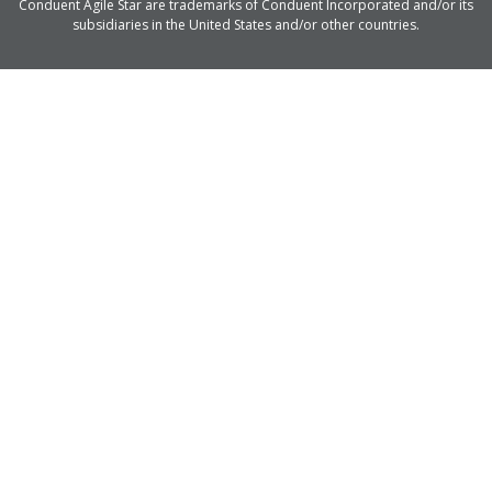
Conduent Agile Star are trademarks of Conduent Incorporated and/or its
subsidiaries in the United States and/or other countries.