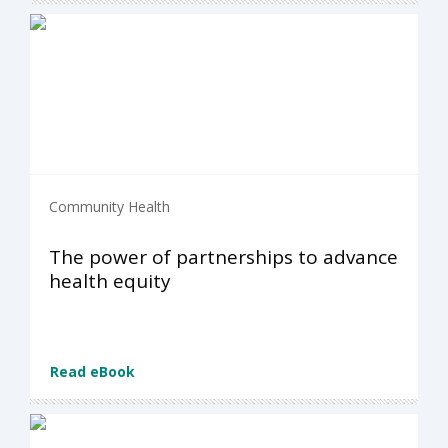
Community Health
The power of partnerships to advance
health equity
Read eBook