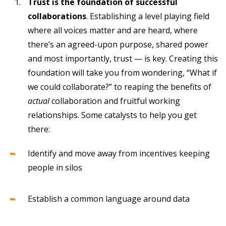
Trust is the foundation of successful
collaborations
. Establishing a level playing field
where all voices matter and are heard, where
there’s an agreed-upon purpose, shared power
and most importantly, trust — is key. Creating this
foundation will take you from wondering, “What if
we could collaborate?” to reaping the benefits of
actual
collaboration and fruitful working
relationships. Some catalysts to help you get
there:
Identify and move away from incentives keeping
people in silos
Establish a common language around data