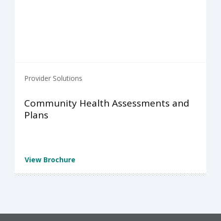
Provider Solutions
Community Health Assessments and
Plans
View Brochure