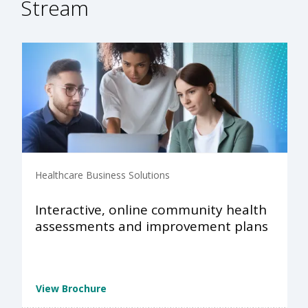
Stream
Healthcare Business Solutions
Interactive, online community health
assessments and improvement plans
View Brochure