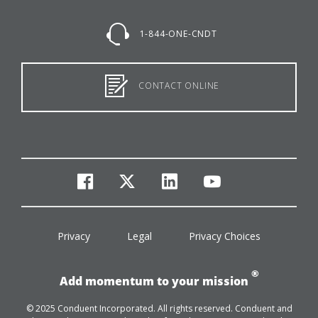
1-844-ONE-CNDT
CONTACT ONLINE
facebook
twitter
linkedin
youtube
Privacy
Legal
Privacy Choices
®
Add momentum to your mission
© 2025 Conduent Incorporated. All rights reserved. Conduent and