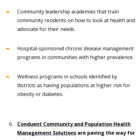
Community leadership academies that train
community residents on how to look at health and
advocate for their needs.
Hospital-sponsored chronic disease management
programs in communities with higher prevalence.
Wellness programs in schools identified by
districts as having populations at higher risk for
obesity or diabetes.
Conduent Community and Population Health
Management Solutions
are paving the way for