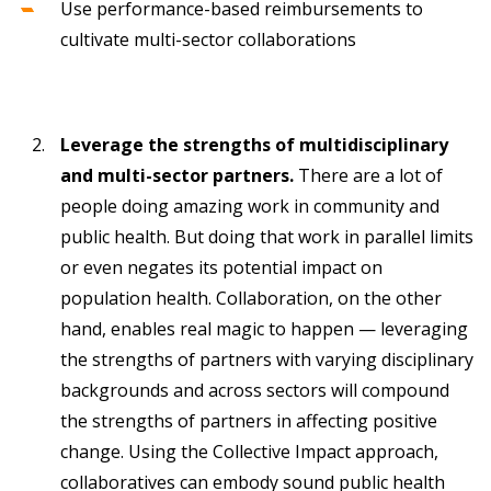
Use performance-based reimbursements to
cultivate multi-sector collaborations
Leverage the strengths of multidisciplinary
and multi-sector partners.
There are a lot of
people doing amazing work in community and
public health. But doing that work in parallel limits
or even negates its potential impact on
population health. Collaboration, on the other
hand, enables real magic to happen — leveraging
the strengths of partners with varying disciplinary
backgrounds and across sectors will compound
the strengths of partners in affecting positive
change. Using the Collective Impact approach,
collaboratives can embody sound public health