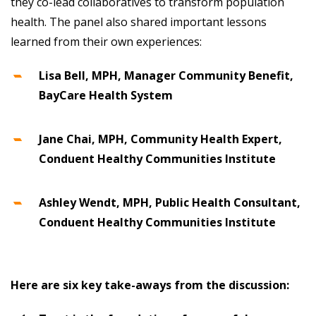
they co-lead collaboratives to transform population
health. The panel also shared important lessons
learned from their own experiences:
Lisa Bell, MPH, Manager Community Benefit,
BayCare Health System
Jane Chai, MPH,
Community Health Expert,
Conduent Healthy Communities Institute
Ashley Wendt, MPH, Public Health Consultant,
Conduent Healthy Communities Institute
Here are six key take-aways from the discussion: