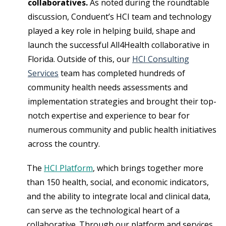
collaboratives.
As noted during the roundtable
discussion, Conduent’s HCI team and technology
played a key role in helping build, shape and
launch the successful All4Health collaborative in
Florida. Outside of this, our
HCI Consulting
Services
team has completed hundreds of
community health needs assessments and
implementation strategies and brought their top-
notch expertise and experience to bear for
numerous community and public health initiatives
across the country.
The
HCI Platform
, which brings together more
than 150 health, social, and economic indicators,
and the ability to integrate local and clinical data,
can serve as the technological heart of a
collaborative. Through our platform and services