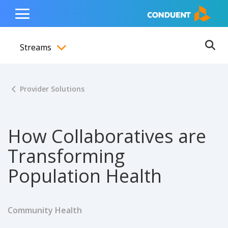
Show Search Input
Hide Search Input
ain navigation
to content
to footer
Home
Toggle
Main
Streams
Menu
Ope
Toggle menubar
Provider Solutions
How Collaboratives are
Transforming
Population Health
Community Health