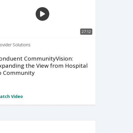
27:12
ovider Solutions
onduent CommunityVision:
xpanding the View from Hospital
o Community
atch Video