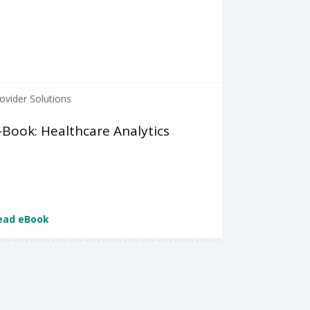
ovider Solutions
-Book: Healthcare Analytics
ead eBook