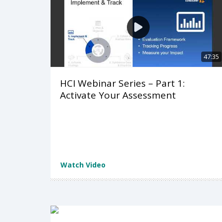
47:35
HCI Webinar Series – Part 1:
Activate Your Assessment
Watch Video