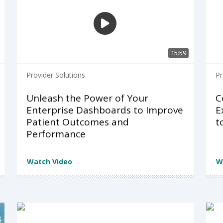
15:59
Provider Solutions
Pr
Unleash the Power of Your
C
Enterprise Dashboards to Improve
E
Patient Outcomes and
t
Performance
Watch Video
W