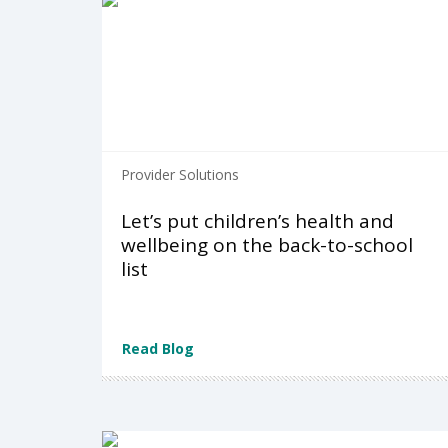
Provider Solutions
Let’s put children’s health and
wellbeing on the back-to-school
list
Read Blog