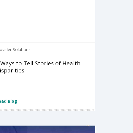
ovider Solutions
 Ways to Tell Stories of Health
isparities
ead Blog