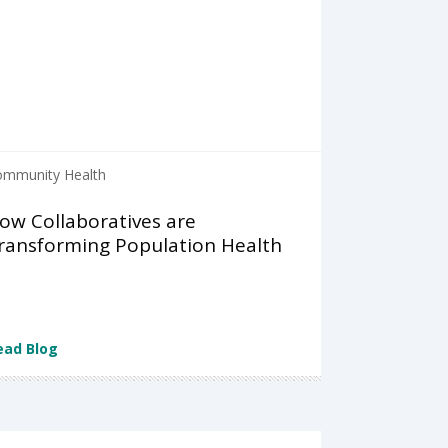
ommunity Health
ow Collaboratives are
ransforming Population Health
ead Blog