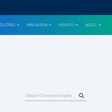
NDUSTRIES
INNOVATION
INSIGHTS
ABOUT
Open search 