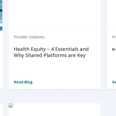
Provider Solutions
Pr
Health Equity – 4 Essentials and
e
Why Shared Platforms are Key
Read Blog
R