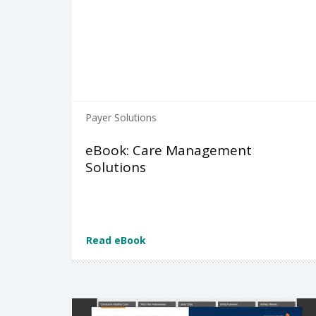
Payer Solutions
eBook: Care Management
Solutions
Read eBook