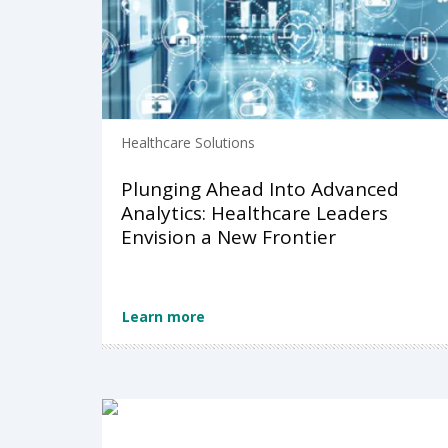
Healthcare Solutions
Plunging Ahead Into Advanced
Analytics: Healthcare Leaders
Envision a New Frontier
Learn more