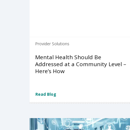
Provider Solutions
Mental Health Should Be
Addressed at a Community Level –
Here’s How
Read Blog