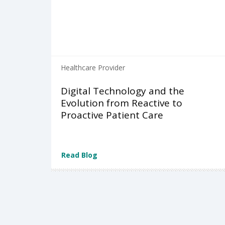
Healthcare Provider
Digital Technology and the
Evolution from Reactive to
Proactive Patient Care
Read Blog