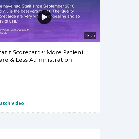
23:25
tatit Scorecards: More Patient
are & Less Administration
atch Video