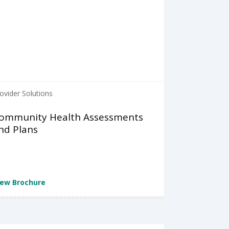
ovider Solutions
ommunity Health Assessments
nd Plans
iew Brochure