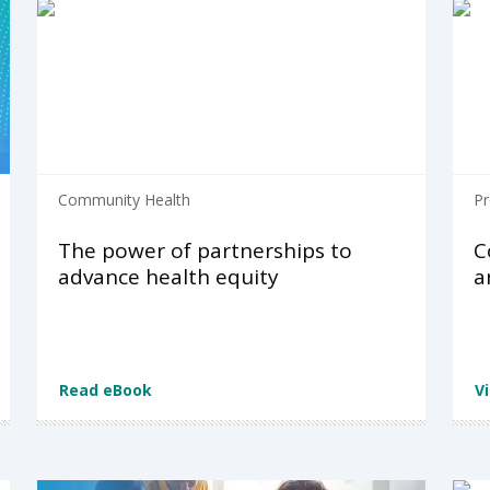
Community Health
Pr
The power of partnerships to
C
advance health equity
a
Read eBook
V