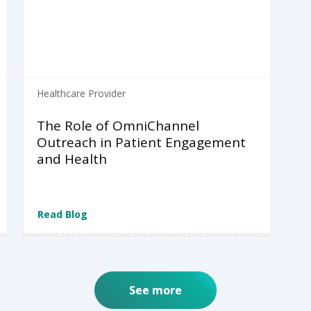
Healthcare Provider
The Role of OmniChannel
Outreach in Patient Engagement
and Health
Read Blog
See more