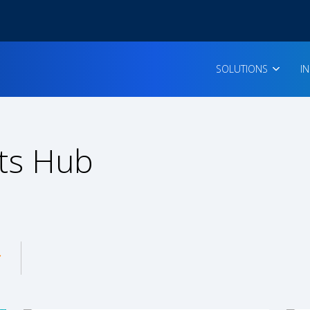
SOLUTIONS
I
ts Hub
enu for: