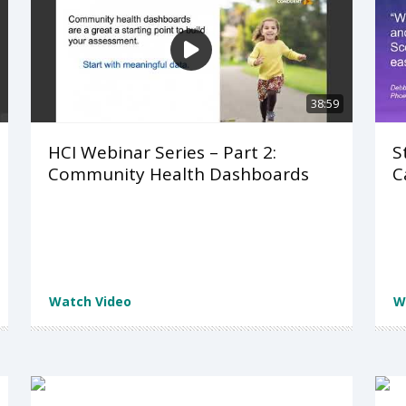
38:59
HCI Webinar Series – Part 2:
S
Community Health Dashboards
C
Watch Video
W