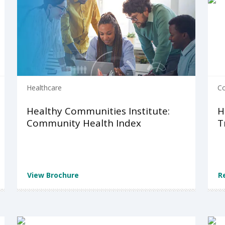
Healthcare
C
Healthy Communities Institute:
H
Community Health Index
T
View Brochure
R