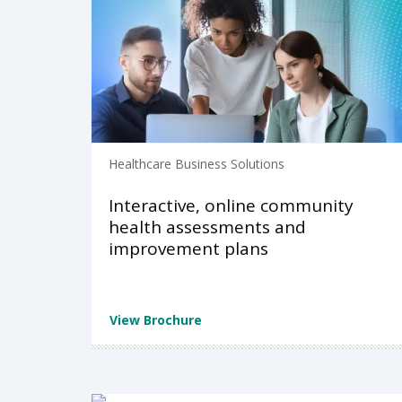
Healthcare Business Solutions
Interactive, online community
health assessments and
improvement plans
View Brochure