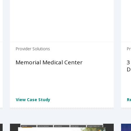
Provider Solutions
Pr
Memorial Medical Center
3
D
View Case Study
R