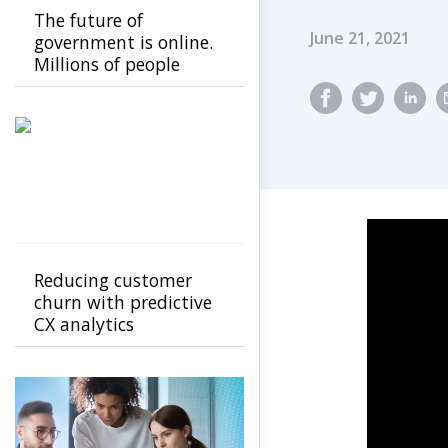
The future of
Published Dat
June 21, 2021
government is online.
Millions of people
aren't.
Reducing customer
churn with predictive
CX analytics