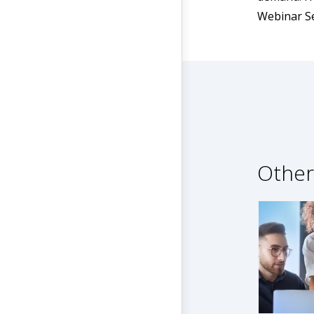
Webinar Se
Other