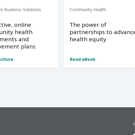
re Business Solutions
Community Health
ctive, online
The power of
nity health
partnerships to advanc
sments and
health equity
vement plans
ochure
Read eBook