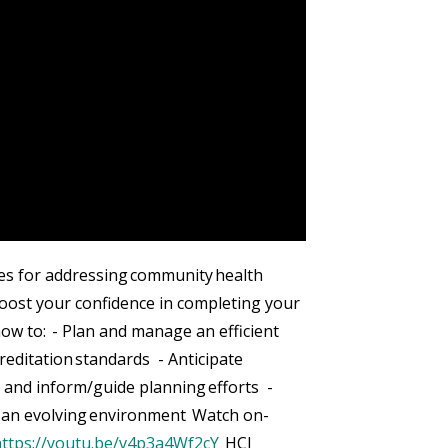
s for addressing community health
 boost your confidence in completing your
ow to: - Plan and manage an efficient
editation standards - Anticipate
 and inform/guide planning efforts -
n an evolving environment Watch on-
https://youtu.be/v4p3a4Wf2cY
HCI