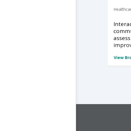
Healthca
Intera
commu
asses
impro
View Br
CONNECT WITH US