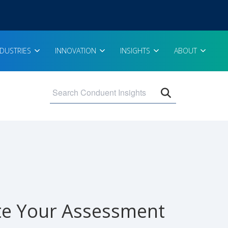
NDUSTRIES
INNOVATION
INSIGHTS
ABOUT
Open search 
ate Your Assessment