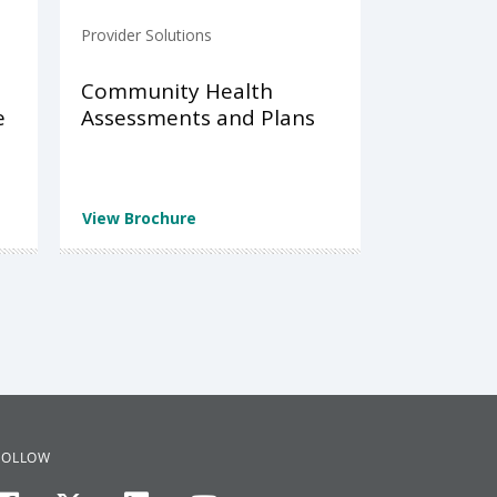
Provider Solutions
Community Health
e
Assessments and Plans
View Brochure
FOLLOW