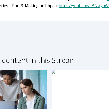
ries – Part 3: Making an Impact
https://youtu.be/aBNwyu
 content in this Stream