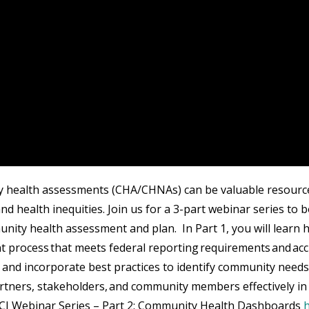
health assessments (CHA/CHNAs) can be valuable resource
and health inequities. Join us for a 3-part webinar series to
nity health assessment and plan. In Part 1, you will learn h
 process that meets federal reporting requirements and accr
 and incorporate best practices to identify community needs
tners, stakeholders, and community members effectively i
CI Webinar Series – Part 2: Community Health Dashboards