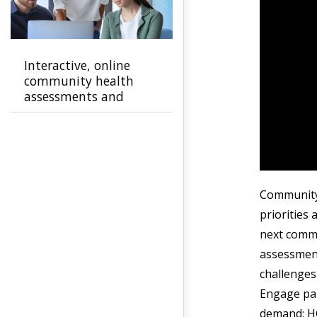
Interactive, online
community health
assessments and
improvement plans
Community 
priorities 
next commu
assessment
challenges
Engage par
demand: H