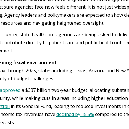
ssure agencies face now feels different. It is not just wides
g. Agency leaders and policymakers are expected to show cl
 resources and navigating heightened oversight.
 country, state healthcare agencies are being asked to deli
 contribute directly to patient care and public health outcome
rement.
ening fiscal environment
y through 2025, states including Texas, Arizona and New Yor
iety of budget challenges.
 approved
a $337 billion two-year budget, allocating substant
urity, while making cuts in areas including higher education
tfall
in its General Fund, leading to reduced investments in 
 income tax revenues have
declined by 15.5%
compared to the
orecasts.