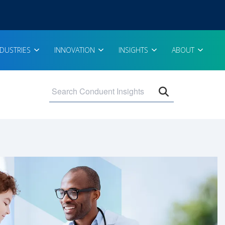
NDUSTRIES
INNOVATION
INSIGHTS
ABOUT
Open search 