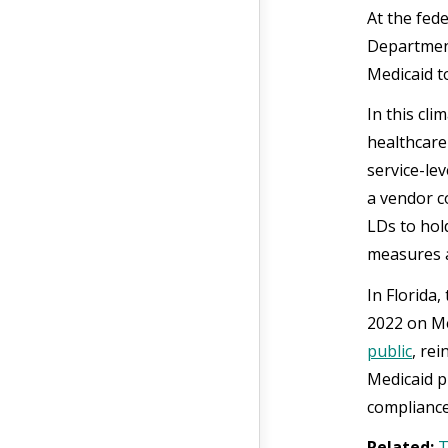
At the fed
Department
Medicaid t
In this cli
healthcare
service-le
a vendor c
LDs to hol
measures a
In Florida
2022 on Me
public
, re
Medicaid p
compliance
Related:
T