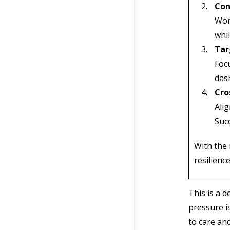
Con
Work
whil
Tar
Focu
dash
Cro
Alig
Suc
With the 
resilienc
This is a 
pressure i
to care and