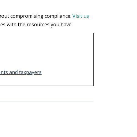
ithout compromising compliance.
Visit us
mes with the resources you have.
ents and taxpayers