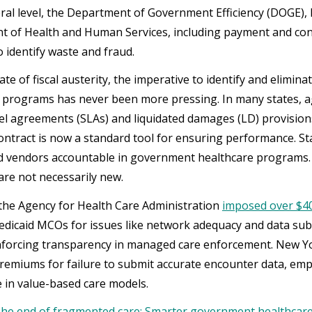
eral level, the Department of Government Efficiency (DOGE),
 of Health and Human Services, including payment and con
o identify waste and fraud.
mate of fiscal austerity, the imperative to identify and eli
 programs has never been more pressing. In many states, a
vel agreements (SLAs) and liquidated damages (LD) provision
ontract is now a standard tool for ensuring performance. St
d vendors accountable in government healthcare programs. A
re not necessarily new.
, the Agency for Health Care Administration
imposed over $40 
dicaid MCOs for issues like network adequacy and data su
inforcing transparency in managed care enforcement. New 
remiums for failure to submit accurate encounter data, emp
 in value-based care models.
he end of fragmented care: Smarter government healthcare 