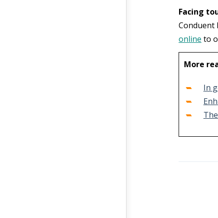
Facing to
Conduent h
online
to o
More re
In g
Enh
The