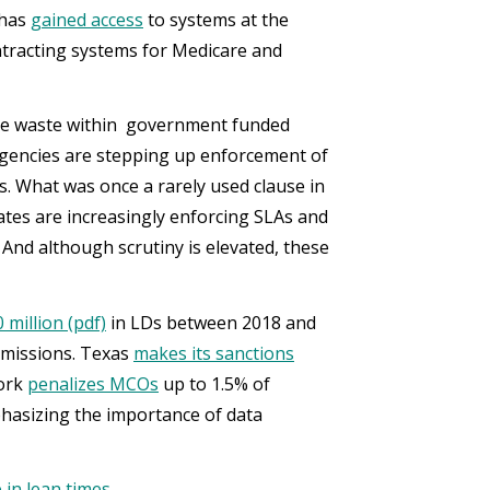
 has
gained access
to systems at the
tracting systems for Medicare and
minate waste within government funded
gencies are stepping up enforcement of
s. What was once a rarely used clause in
ates are increasingly enforcing SLAs and
nd although scrutiny is elevated, these
million (pdf)
in LDs between 2018 and
bmissions. Texas
makes its sanctions
York
penalizes MCOs
up to 1.5% of
hasizing the importance of data
in lean times