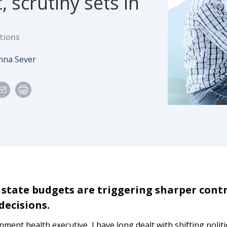
, scrutiny sets in
tions
e
uthor
nna Sever
 state budgets are triggering sharper cont
decisions.
ment health executive, I have long dealt with shifting politi