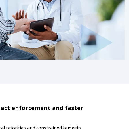
ract enforcement and faster
cal priorities and constrained budgets.