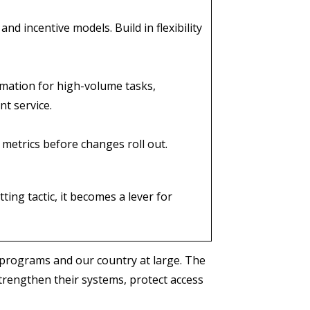
d incentive models. Build in flexibility
tomation for high-volume tasks,
nt service.
 metrics before changes roll out.
ing tactic, it becomes a lever for
programs and our country at large. The
strengthen their systems, protect access