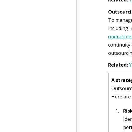
Outsourci
To manage 
including 
operation
continuity 
outsourcin
Related:
Y
A strate
Outsourci
Here are 
Ris
Ide
perf