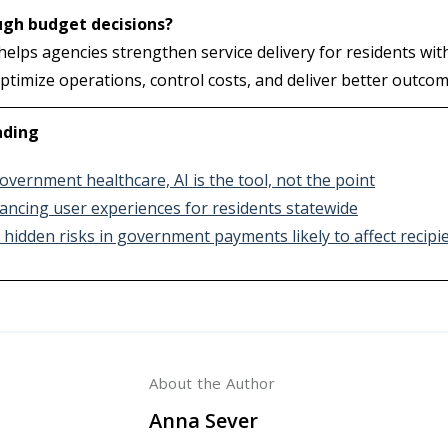
ugh budget decisions?
elps agencies strengthen service delivery for residents w
ptimize operations, control costs, and deliver better outco
ading
overnment healthcare, AI is the tool, not the point
ancing user experiences for residents statewide
 hidden risks in government payments likely to affect recipi
About the Author
Anna Sever