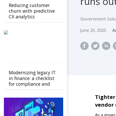
runs out
Reducing customer
churn with predictive
CX analytics
Government Solu
Published Dat
A
June 25, 2025
A
Modernizing legacy IT
in finance: a checklist
for compliance and
ROI
Tighter
vendor
As a govern