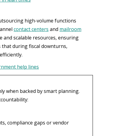
outsourcing high-volume functions
hannel
contact centers
and
mailroom
se and scalable resources, ensuring
s that during fiscal downturns,
fficiently.
ernment help lines
only when backed by smart planning.
countability:
uts, compliance gaps or vendor