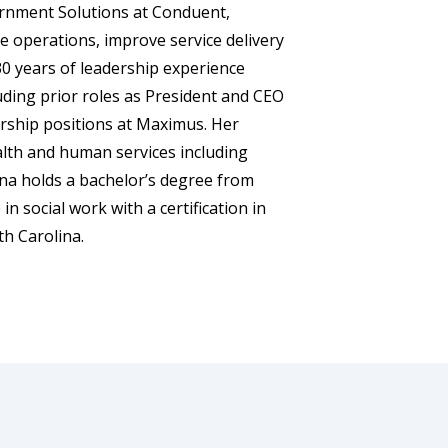
ernment Solutions at Conduent,
 operations, improve service delivery
0 years of leadership experience
uding prior roles as President and CEO
ership positions at Maximus. Her
alth and human services including
nna holds a bachelor’s degree from
n social work with a certification in
h Carolina.