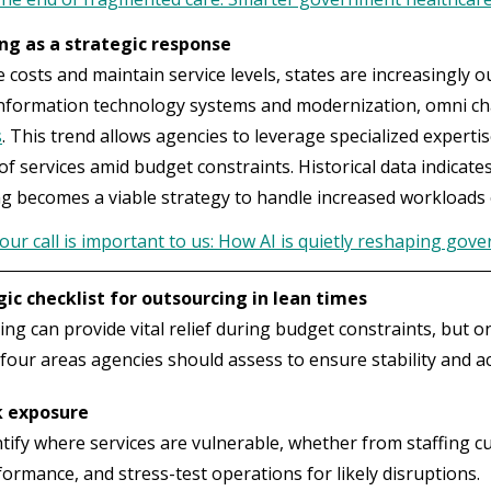
ng as a strategic response
costs and maintain service levels, states are increasingly 
information technology systems and modernization, omni c
s
. This trend allows agencies to leverage specialized experti
of services amid budget constraints. Historical data indicate
g becomes a viable strategy to handle increased workloads e
our call is important to us: How AI is quietly reshaping gov
gic checklist for outsourcing in lean times
ng can provide vital relief during budget constraints, but 
four areas agencies should assess to ensure stability and ac
k exposure
ntify where services are vulnerable, whether from staffing c
ormance, and stress-test operations for likely disruptions.