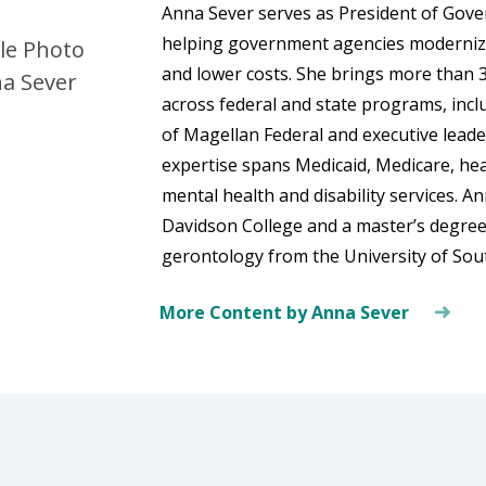
Anna Sever serves as President of Gov
helping government agencies modernize
and lower costs. She brings more than 3
across federal and state programs, incl
of Magellan Federal and executive lead
expertise spans Medicaid, Medicare, he
mental health and disability services. A
Davidson College and a master’s degree i
gerontology from the University of Sout
More Content by Anna Sever