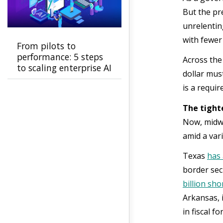
But the pre
unrelentin
with fewer
From pilots to
performance: 5 steps
Across the
to scaling enterprise AI
dollar must
is a requi
The tight
Now, midwa
amid a var
Texas
has
border sec
billion shor
Arkansas,
in fiscal f