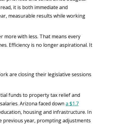
pread, it is both immediate and
ear, measurable results while working
ver more with less. That means every
s. Efficiency is no longer aspirational. It
k are closing their legislative sessions
ial funds to property tax relief and
 salaries. Arizona faced down
a $1.7
education, housing and infrastructure. In
 previous year, prompting adjustments