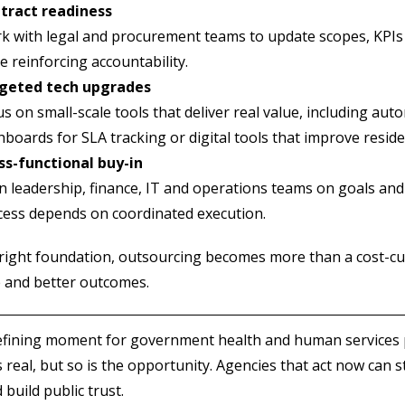
tract readiness
 with legal and procurement teams to update scopes, KPIs an
e reinforcing accountability.
geted tech upgrades
s on small-scale tools that deliver real value, including au
boards for SLA tracking or digital tools that improve reside
ss-functional buy-in
n leadership, finance, IT and operations teams on goals and
cess depends on coordinated execution.
right foundation, outsourcing becomes more than a cost-cutt
e and better outcomes.
defining moment for government health and human services 
s real, but so is the opportunity. Agencies that act now can 
 build public trust.