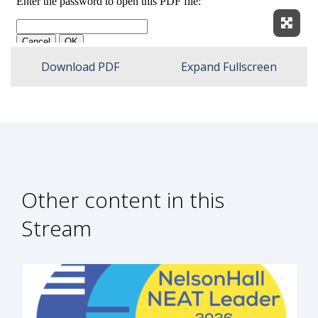
Expan
Download PDF
Expand Fullscreen
Other content in this
Stream