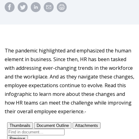
The pandemic highlighted and emphasized the human
element in business. Since then, HR has been tasked
with addressing ever-changing trends in the workforce
and the workplace. And as they navigate these changes,
employee expectations continue to evolve. Read this
infographic to learn more about these changes and
how HR teams can meet the challenge while improving
their overall employee experience.-