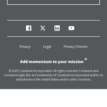
facebook
twitter
linkedin
youtube
Privacy
Legal
Privacy Choices
®
Add momentum to your mission
© 2025 Conduent Incorporated. All rights reserved. Conduent and
Conduent Agile Star are trademarks of Conduent Incorporated and/or its
subsidiaries in the United States and/or other countries.