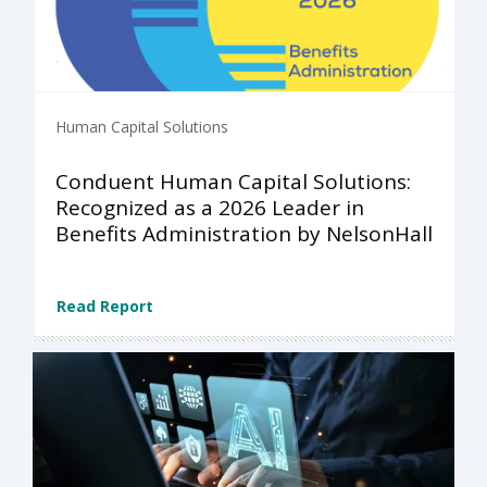
Human Capital Solutions
Conduent Human Capital Solutions:
Recognized as a 2026 Leader in
Benefits Administration by NelsonHall
Read Report