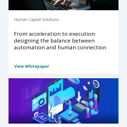
Human Capital Solutions
From acceleration to execution:
designing the balance between
automation and human connection
View Whitepaper