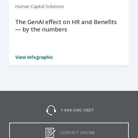
Human Capital Solutions
The GenAI effect on HR and Benefits
— by the numbers
View Infographic
1-844-ONE-CNDT
CONTACT ONLINE