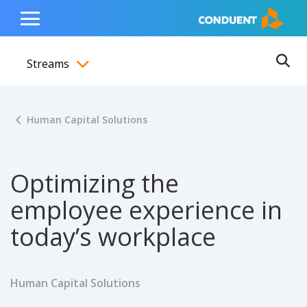
Show Search Input
Hide Search Input
ain navigation
to content
to footer
Home
Toggle
Main
Streams
Menu
Ope
Toggle menubar
Human Capital Solutions
Optimizing the
employee experience in
today’s workplace
Human Capital Solutions