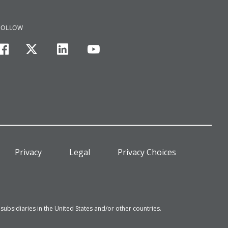
FOLLOW
facebook
twitter
linkedin
youtube
Privacy
Legal
Privacy Choices
bsidiaries in the United States and/or other countries.