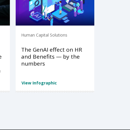
Human Capital Solutions
The GenAI effect on HR
e
and Benefits — by the
numbers
n
View Infographic