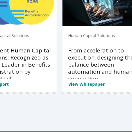
pital Solutions
Human Capital Solutions
ent Human Capital
From acceleration to
ons: Recognized as
execution: designing th
 Leader in Benefits
balance between
stration by
automation and huma
Hall
connection
port
View Whitepaper