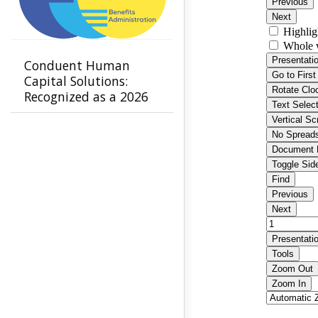
Conduent Human
Capital Solutions:
Recognized as a 2026
Leader in Benefits
Administration by
NelsonHall