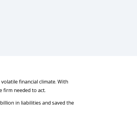
volatile financial climate. With
firm needed to act.
lion in liabilities and saved the