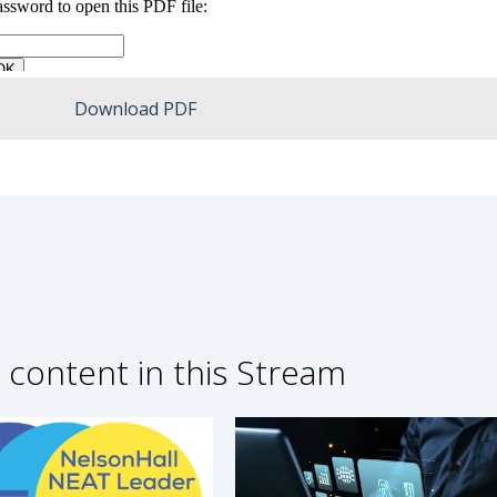
Download PDF
 content in this Stream