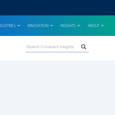
NDUSTRIES
INNOVATION
INSIGHTS
ABOUT
Open search 