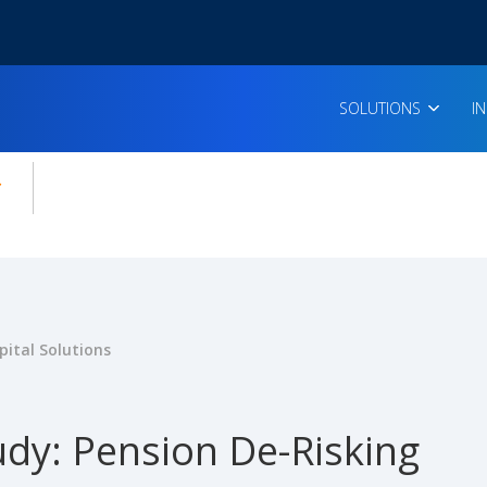
SOLUTIONS
I
enu for:
icles
ital Solutions
udy: Pension De-Risking