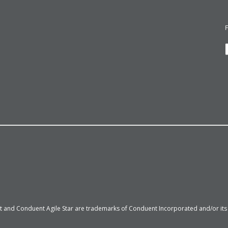
 and Conduent Agile Star are trademarks of Conduent Incorporated and/or its su