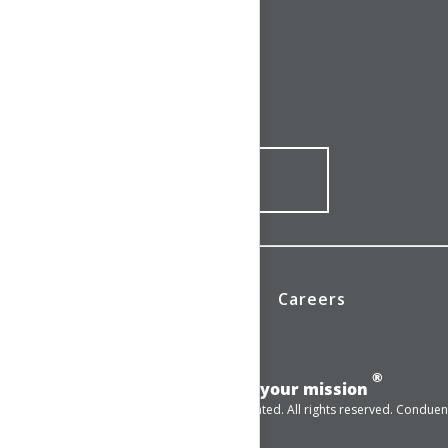
CONNECT WITH US
1-844-ONE-CNDT
CONTACT ONLINE
News
Investors
Careers
®
Add momentum to your mission
© 2025 Conduent Incorporated. All rights reserved. Conduent