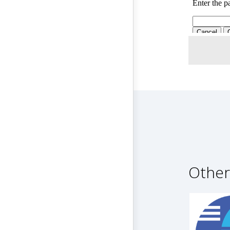
Other