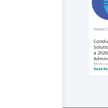
Human Ca
Condu
Soluti
a 2026
Admini
Nelson
Read Re