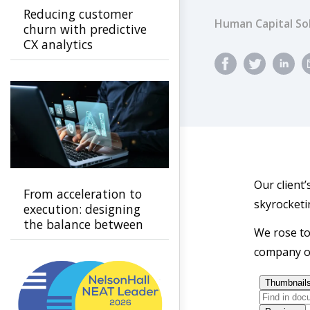
Reducing customer
Human Capital So
churn with predictive
CX analytics
Our client’
From acceleration to
skyrocketi
execution: designing
the balance between
We rose to
automation and
company ov
human connection