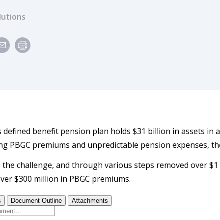
lutions
s defined benefit pension plan holds $31 billion in assets in a 
ng PBGC premiums and unpredictable pension expenses, the 
 the challenge, and through various steps removed over $1 bil
er $300 million in PBGC premiums.