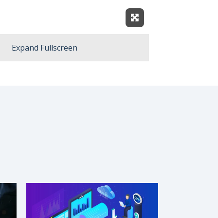
Expand Fullscreen
Expand Fullscreen