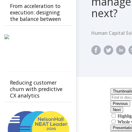
managem
From acceleration to
next?
execution: designing
the balance between
automation and
human connection
Human Capital So
Reducing customer
churn with predictive
CX analytics