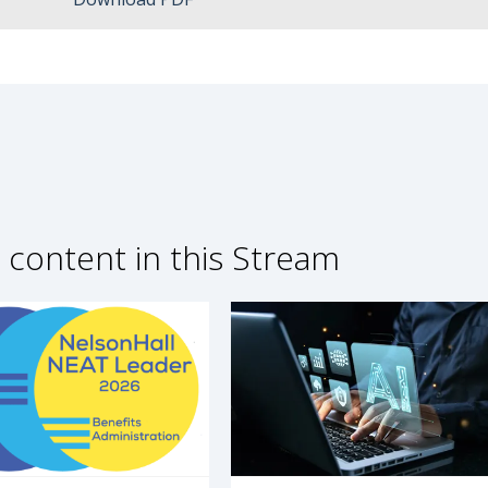
 content in this Stream