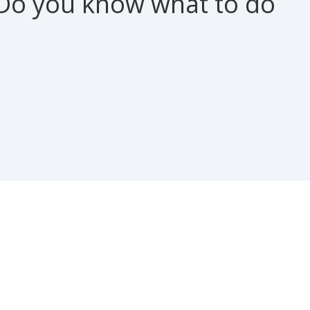
Do you know what to do