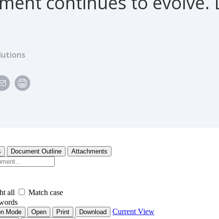
ent continues to evolve. 
lutions