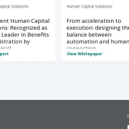
pital Solutions
Human Capital Solutions
ent Human Capital
From acceleration to
ons: Recognized as
execution: designing th
 Leader in Benefits
balance between
stration by
automation and huma
Hall
connection
port
View Whitepaper