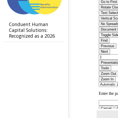
Conduent Human
Capital Solutions:
Recognized as a 2026
Leader in Benefits
Administration by
NelsonHall