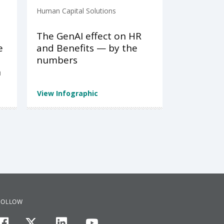
Human Capital Solutions
The GenAI effect on HR
e
and Benefits — by the
numbers
n
View Infographic
FOLLOW