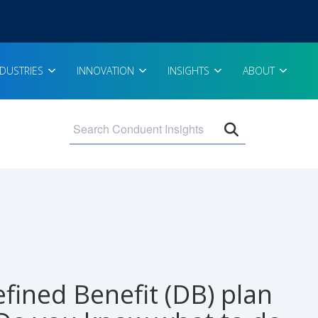
NDUSTRIES
INNOVATION
INSIGHTS
ABOUT
Open search 
efined Benefit (DB) plan