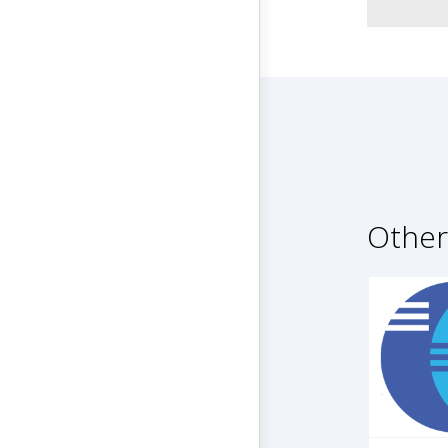
Other