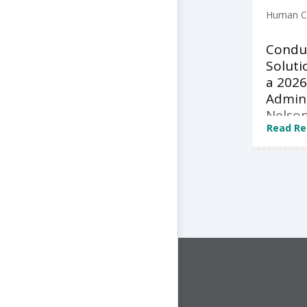
Human Ca
Condu
Soluti
a 2026
Admini
Nelson
Read Re
CONNECT WITH US