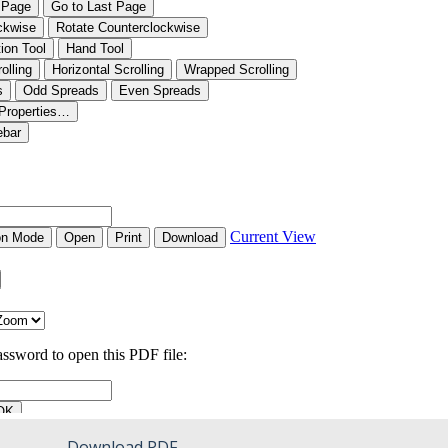
Download PDF