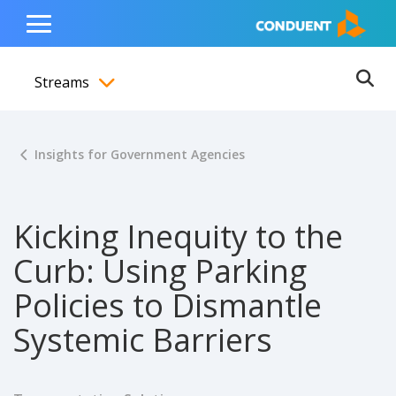
Show Search Input
Hide Search Input
ain navigation
to content
to footer
Home
Toggle
Main
Streams
Menu
Ope
Toggle menubar
Insights for Government Agencies
Kicking Inequity to the
Curb: Using Parking
Policies to Dismantle
Systemic Barriers