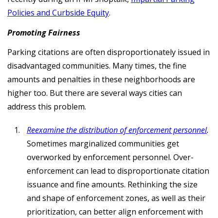
Policies and Curbside Equity
.
Promoting Fairness
Parking citations are often disproportionately issued in
disadvantaged communities. Many times, the fine
amounts and penalties in these neighborhoods are
higher too. But there are several ways cities can
address this problem.
Reexamine the distribution of enforcement personnel
.
Sometimes marginalized communities get
overworked by enforcement personnel. Over-
enforcement can lead to disproportionate citation
issuance and fine amounts. Rethinking the size
and shape of enforcement zones, as well as their
prioritization, can better align enforcement with