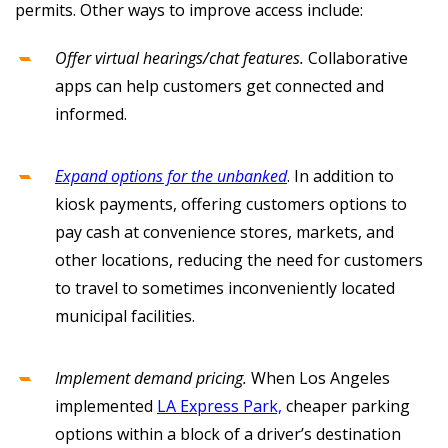
permits. Other ways to improve access include:
Offer virtual hearings/chat features.
Collaborative
apps can help customers get connected and
informed.
Expand options for the unbanked
. In addition to
kiosk payments, offering customers options to
pay cash at convenience stores, markets, and
other locations, reducing the need for customers
to travel to sometimes inconveniently located
municipal facilities.
Implement demand pricing.
When Los Angeles
implemented
LA Express Park,
cheaper parking
options within a block of a driver’s destination