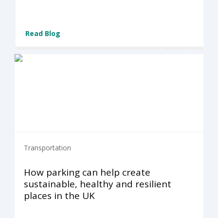
Read Blog
Transportation
How parking can help create
sustainable, healthy and resilient
places in the UK