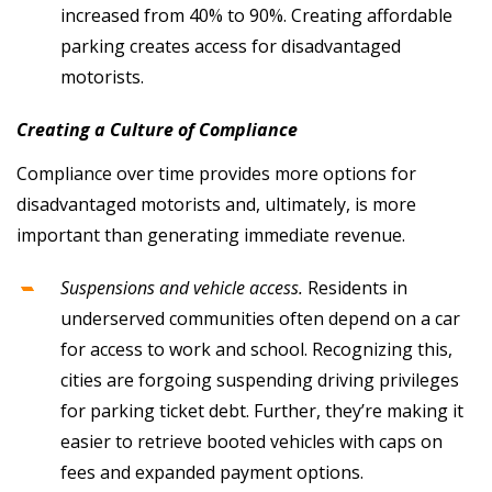
increased from 40% to 90%. Creating affordable
parking creates access for disadvantaged
motorists.
Creating a Culture of Compliance
Compliance over time provides more options for
disadvantaged motorists and, ultimately, is more
important than generating immediate revenue.
Suspensions and vehicle access.
Residents in
underserved communities often depend on a car
for access to work and school. Recognizing this,
cities are forgoing suspending driving privileges
for parking ticket debt. Further, they’re making it
easier to retrieve booted vehicles with caps on
fees and expanded payment options.