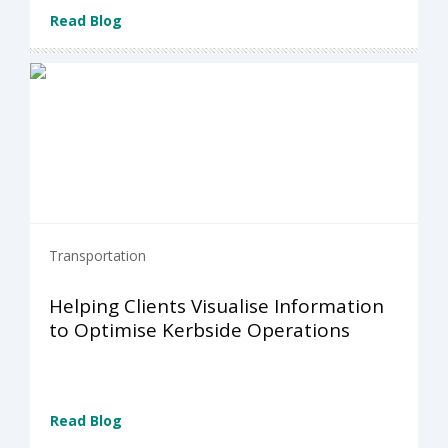
Read Blog
Transportation
Helping Clients Visualise Information
to Optimise Kerbside Operations
Read Blog