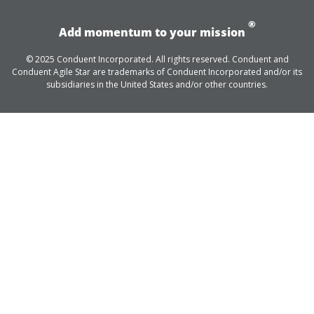
®
Add momentum to your mission
© 2025 Conduent Incorporated. All rights reserved. Conduent and
Conduent Agile Star are trademarks of Conduent Incorporated and/or its
subsidiaries in the United States and/or other countries.