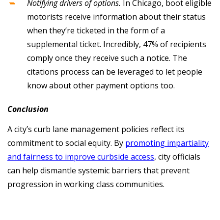
Notifying drivers of options.
In Chicago, boot eligible
motorists receive information about their status
when they’re ticketed in the form of a
supplemental ticket. Incredibly, 47% of recipients
comply once they receive such a notice. The
citations process can be leveraged to let people
know about other payment options too.
Conclusion
A city’s curb lane management policies reflect its
commitment to social equity. By
promoting impartiality
and fairness to improve curbside access
, city officials
can help dismantle systemic barriers that prevent
progression in working class communities.