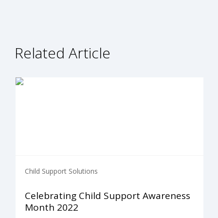
Related Article
Child Support Solutions
Celebrating Child Support Awareness
Month 2022