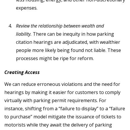
expenses.
Review the relationship between wealth and
liability.
There can be inequity in how parking
citation hearings are adjudicated, with wealthier
people more likely being found not liable. These
processes might be ripe for reform.
Creating Access
We can reduce erroneous violations and the need for
hearings by making it easier for customers to comply
virtually with parking permit requirements. For
instance, shifting from a “failure to display” to a “failure
to purchase” model mitigate the issuance of tickets to
motorists while they await the delivery of parking