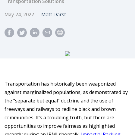
Transportation Solutions
Published Date
Author
May 24, 2022
Matt Darst
Transportation has historically been weaponized
against marginalized populations, as demonstrated by
the “separate but equal” doctrine and the use of
freeways and railways to redline black and brown
communities. It’s a troubling truth, but there are
opportunities to improve fairness as highlighted
recently during an IPMI shoptalk,
Impartial Parking