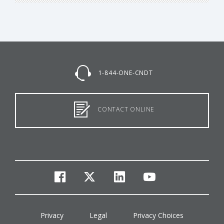
1-844-ONE-CNDT
CONTACT ONLINE
facebook
twitter
linkedin
youtube
Privacy
Legal
Privacy Choices