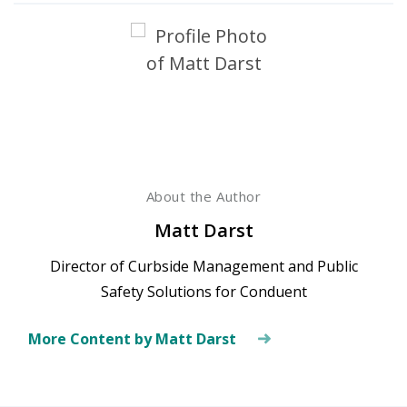
About the Author
Matt Darst
Director of Curbside Management and Public
Safety Solutions for Conduent
More Content by Matt Darst