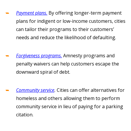
Payment plans.
By offering longer-term payment
plans for indigent or low-income customers, cities
can tailor their programs to their customers’
needs and reduce the likelihood of defaulting.
Forgiveness programs.
Amnesty programs and
penalty waivers can help customers escape the
downward spiral of debt.
Community service
.
Cities can offer alternatives for
homeless and others allowing them to perform
community service in lieu of paying for a parking
citation.