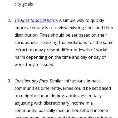
city goals.
Tie fines to social harm
.
A simple way to quickly
improve equity is to review existing fines and their
distribution. Fines should be set based on their
seriousness, realizing that violations for the same
infraction may present different levels of social
harm depending on the time and day or day of
week they’re issued.
Consider day fines
. Similar infractions impact
communities differently. Fines could be set based
on neighborhood demographics, essentially
adjusting with discretionary income in a
community, basically median household income
less housing, energy, and other non-discretionary