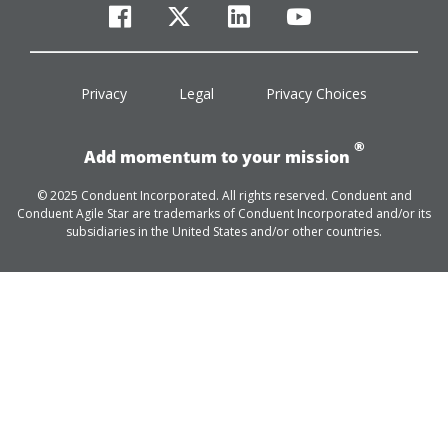
facebook
twitter
linkedin
youtube
Privacy
Legal
Privacy Choices
®
Add momentum to your mission
© 2025 Conduent Incorporated. All rights reserved. Conduent and
Conduent Agile Star are trademarks of Conduent Incorporated and/or its
subsidiaries in the United States and/or other countries.