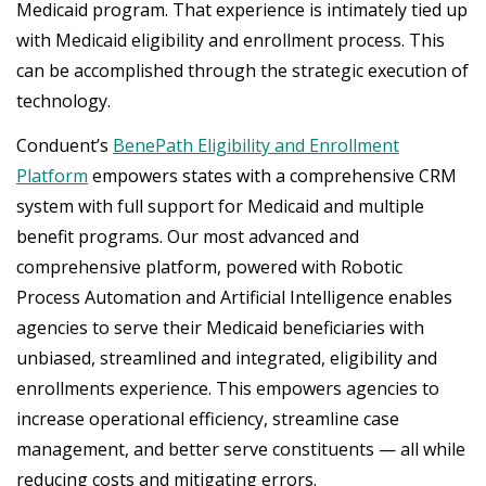
Medicaid program. That experience is intimately tied up
with Medicaid eligibility and enrollment process. This
can be accomplished through the strategic execution of
technology.
Conduent’s
BenePath Eligibility and Enrollment
Platform
empowers states with a comprehensive CRM
system with full support for Medicaid and multiple
benefit programs. Our most advanced and
comprehensive platform, powered with Robotic
Process Automation and Artificial Intelligence enables
agencies to serve their Medicaid beneficiaries with
unbiased, streamlined and integrated, eligibility and
enrollments experience. This empowers agencies to
increase operational efficiency, streamline case
management, and better serve constituents — all while
reducing costs and mitigating errors.