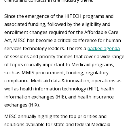
Since the emergence of the HITECH programs and
associated funding, followed by the eligibility and
enrollment changes required for the Affordable Care
Act, MESC has become a critical conference for human
services technology leaders. There’s a
packed agenda
of sessions and priority themes that cover a wide range
of topics crucially important to Medicaid programs,
such as MMIS procurement, funding, regulatory
compliance, Medicaid data & innovation, operations as
well as health information technology (HIT), health
information exchanges (HIE), and health insurance
exchanges (HIX).
MESC annually highlights the top priorities and
solutions available for state and federal Medicaid