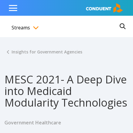
Show Search Input
Hide Search Input
ain navigation
to content
to footer
Home
Toggle
Main
Streams
Menu
Ope
Toggle menubar
Insights for Government Agencies
MESC 2021- A Deep Dive
into Medicaid
Modularity Technologies
Government Healthcare