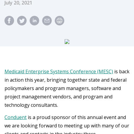
Published Date
July 20, 2021
Medicaid Enterprise Systems Conference (MESC)
is back
in action this year, bringing together state and federal
policymakers and program managers, software and
project management vendors, and program and
technology consultants.
Conduent
is a proud sponsor of this annual event and
we are looking forward to meeting up with many of our
clients and contacts in the industry there.