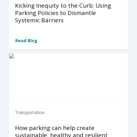
Kicking Inequity to the Curb: Using
Parking Policies to Dismantle
Systemic Barriers
Read Blog
Transportation
How parking can help create
sustainable, healthy and resilient