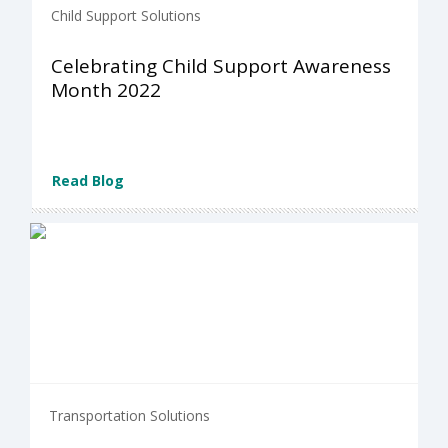
Child Support Solutions
Celebrating Child Support Awareness
Month 2022
Read Blog
Transportation Solutions