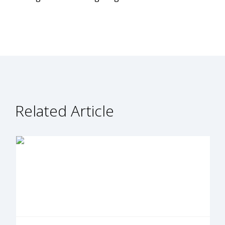
Related Article