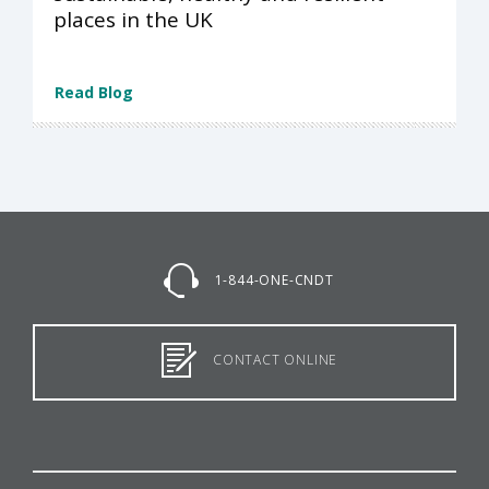
places in the UK
Read Blog
1-844-ONE-CNDT
CONTACT ONLINE