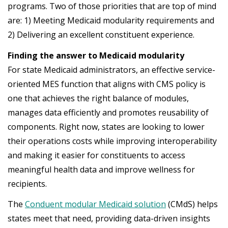
programs. Two of those priorities that are top of mind
are: 1) Meeting Medicaid modularity requirements and
2) Delivering an excellent constituent experience.
Finding the answer to Medicaid modularity
For state Medicaid administrators, an effective service-
oriented MES function that aligns with CMS policy is
one that achieves the right balance of modules,
manages data efficiently and promotes reusability of
components. Right now, states are looking to lower
their operations costs while improving interoperability
and making it easier for constituents to access
meaningful health data and improve wellness for
recipients.
The
Conduent modular Medicaid solution
(CMdS) helps
states meet that need, providing data-driven insights