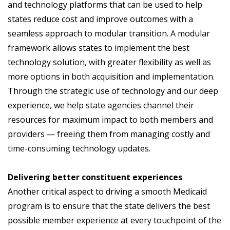
and technology platforms that can be used to help
states reduce cost and improve outcomes with a
seamless approach to modular transition. A modular
framework allows states to implement the best
technology solution, with greater flexibility as well as
more options in both acquisition and implementation.
Through the strategic use of technology and our deep
experience, we help state agencies channel their
resources for maximum impact to both members and
providers — freeing them from managing costly and
time-consuming technology updates.
Delivering better constituent experiences
Another critical aspect to driving a smooth Medicaid
program is to ensure that the state delivers the best
possible member experience at every touchpoint of the