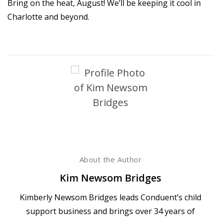
Bring on the heat, August! We’ll be keeping it cool in
Charlotte and beyond.
About the Author
Kim Newsom Bridges
Kimberly Newsom Bridges leads Conduent’s child
support business and brings over 34 years of