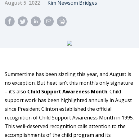
Published Date
Author
August 5, 2022
Kim Newsom Bridges
Summertime has been sizzling this year, and August is
no exception. But heat isn’t this month’s only signature
– it’s also
Child Support Awareness Month
. Child
support work has been highlighted annually in August
since President Clinton established the official
recognition of Child Support Awareness Month in 1995.
This well-deserved recognition calls attention to the
accomplishments of the child program and its