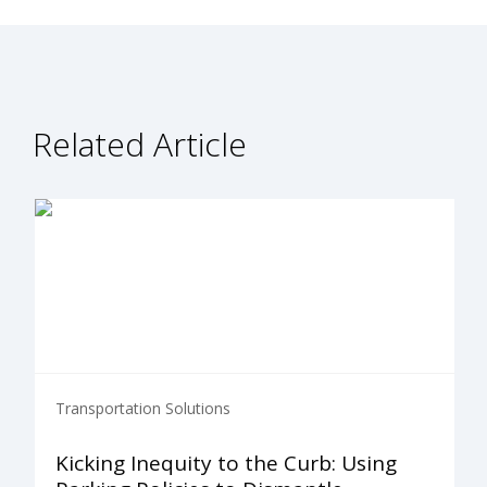
Related Article
Transportation Solutions
Kicking Inequity to the Curb: Using