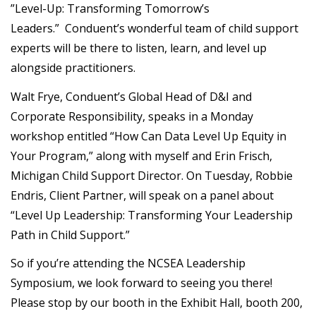
”Level-Up: Transforming Tomorrow’s
Leaders.” Conduent’s wonderful team of child support
experts will be there to listen, learn, and level up
alongside practitioners.
Walt Frye, Conduent’s Global Head of D&I and
Corporate Responsibility, speaks in a Monday
workshop entitled “How Can Data Level Up Equity in
Your Program,” along with myself and Erin Frisch,
Michigan Child Support Director. On Tuesday, Robbie
Endris, Client Partner, will speak on a panel about
“Level Up Leadership: Transforming Your Leadership
Path in Child Support.”
So if you’re attending the NCSEA Leadership
Symposium, we look forward to seeing you there!
Please stop by our booth in the Exhibit Hall, booth 200,