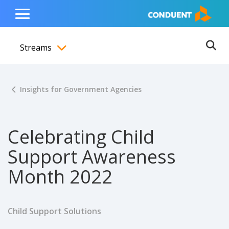
Show Search Input
Hide Search Input
ain navigation
to content
to footer
Home
Toggle
Main
Streams
Menu
Ope
Toggle menubar
Insights for Government Agencies
Celebrating Child
Support Awareness
Month 2022
Child Support Solutions