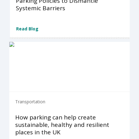
Parking Policies to Dismantle
Systemic Barriers
Read Blog
Transportation
How parking can help create
sustainable, healthy and resilient
places in the UK