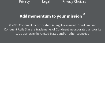
Privacy
Legal
Privacy Choices
®
Add momentum to your mission
© 2025 Conduent Incorporated. All rights reserved. Conduent and
Conduent Agile Star are trademarks of Conduent Incorporated and/or its
subsidiaries in the United States and/or other countries.