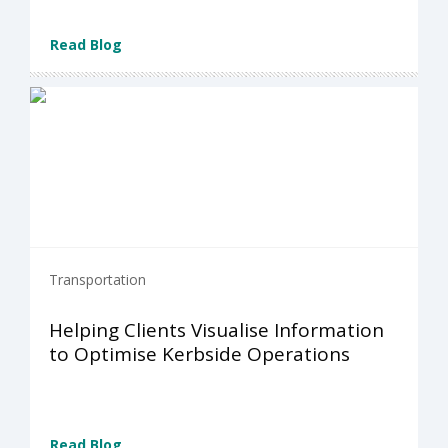
Read Blog
Transportation
Helping Clients Visualise Information
to Optimise Kerbside Operations
Read Blog