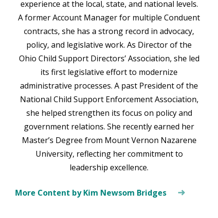
experience at the local, state, and national levels.
A former Account Manager for multiple Conduent
contracts, she has a strong record in advocacy,
policy, and legislative work. As Director of the
Ohio Child Support Directors’ Association, she led
its first legislative effort to modernize
administrative processes. A past President of the
National Child Support Enforcement Association,
she helped strengthen its focus on policy and
government relations. She recently earned her
Master’s Degree from Mount Vernon Nazarene
University, reflecting her commitment to
leadership excellence.
More Content by Kim Newsom Bridges