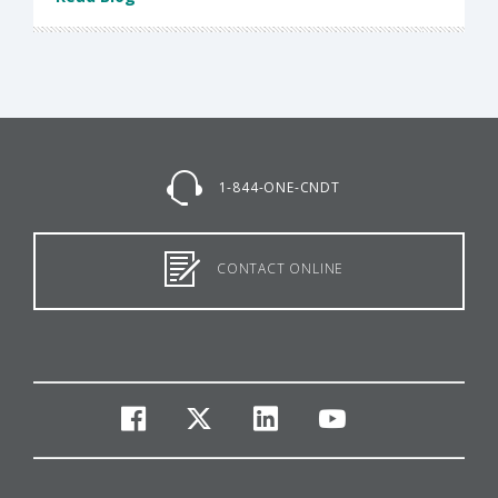
1-844-ONE-CNDT
CONTACT ONLINE
facebook
twitter
linkedin
youtube