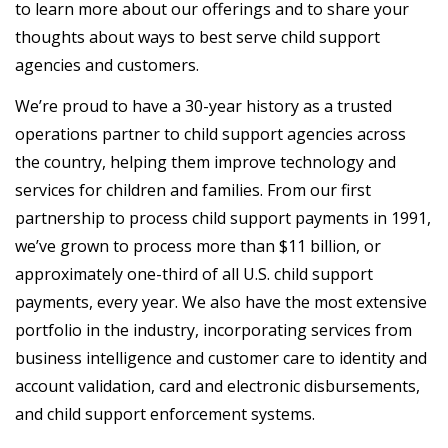
to learn more about our offerings and to share your
thoughts about ways to best serve child support
agencies and customers.
We’re proud to have a 30-year history as a trusted
operations partner to child support agencies across
the country, helping them improve technology and
services for children and families. From our first
partnership to process child support payments in 1991,
we’ve grown to process more than $11 billion, or
approximately one-third of all U.S. child support
payments, every year. We also have the most extensive
portfolio in the industry, incorporating services from
business intelligence and customer care to identity and
account validation, card and electronic disbursements,
and child support enforcement systems.