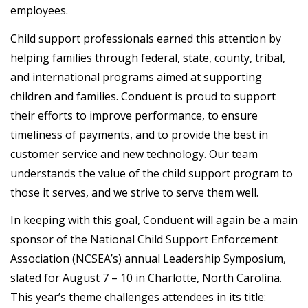
employees.
Child support professionals earned this attention by
helping families through federal, state, county, tribal,
and international programs aimed at supporting
children and families. Conduent is proud to support
their efforts to improve performance, to ensure
timeliness of payments, and to provide the best in
customer service and new technology. Our team
understands the value of the child support program to
those it serves, and we strive to serve them well.
In keeping with this goal, Conduent will again be a main
sponsor of the National Child Support Enforcement
Association (NCSEA’s) annual Leadership Symposium,
slated for August 7 – 10 in Charlotte, North Carolina.
This year’s theme challenges attendees in its title: