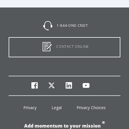
1-844-ONE-CNDT
CONTACT ONLINE
facebook
twitter
linkedin
youtube
Privacy
Legal
Privacy Choices
®
Add momentum to your mission