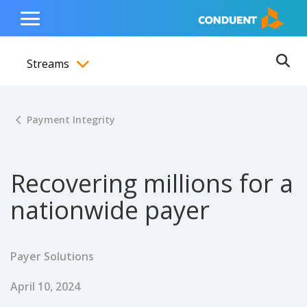
Show Search Input
Hide Search Input
ain navigation
to content
to footer
Home
Toggle
Main
Streams
Menu
Ope
Toggle menubar
Payment Integrity
Recovering millions for a
nationwide payer
Payer Solutions
Published Date
April 10, 2024