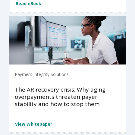
Read eBook
Payment Integrity Solutions
The AR recovery crisis: Why aging
overpayments threaten payer
stability and how to stop them
View Whitepaper