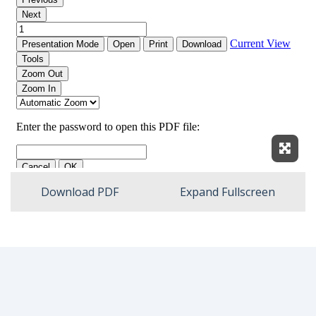
Expan
Download PDF
Expand Fullscreen