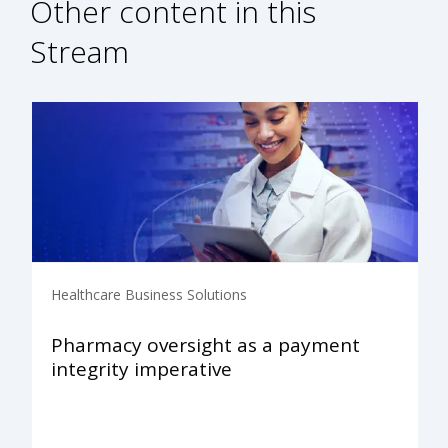
Other content in this
Stream
Healthcare Business Solutions
Pharmacy oversight as a payment
integrity imperative