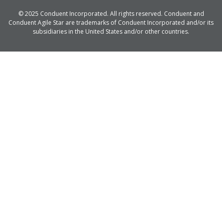
© 2025 Conduent Incorporated. All rights reserved. Conduent and
Conduent Agile Star are trademarks of Conduent Incorporated and/or its
subsidiaries in the United States and/or other countries.