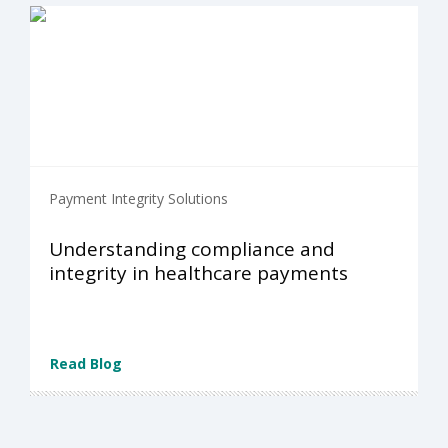
Payment Integrity Solutions
Understanding compliance and
integrity in healthcare payments
Read Blog