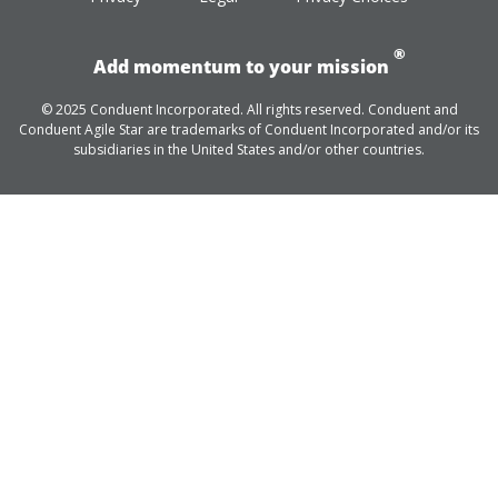
®
Add momentum to your mission
© 2025 Conduent Incorporated. All rights reserved. Conduent and
Conduent Agile Star are trademarks of Conduent Incorporated and/or its
subsidiaries in the United States and/or other countries.