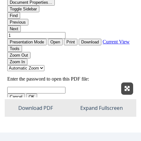
Expan
Download PDF
Expand Fullscreen