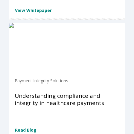
View Whitepaper
Payment Integrity Solutions
Understanding compliance and
integrity in healthcare payments
Read Blog