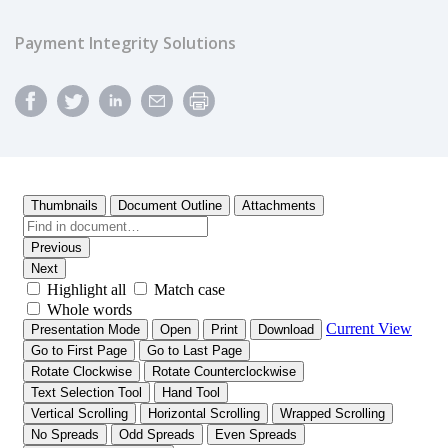
Payment Integrity Solutions