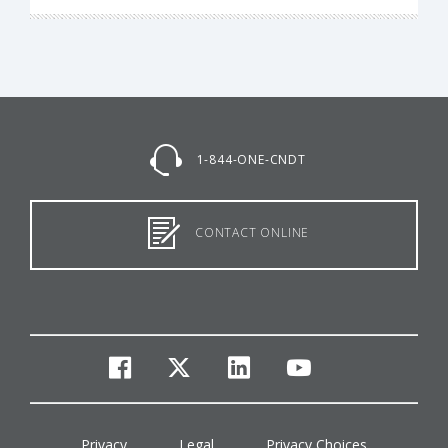
1-844-ONE-CNDT
CONTACT ONLINE
facebook
twitter
linkedin
youtube
Privacy
Legal
Privacy Choices