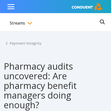
Show Search Input
Hide Search Input
ain navigation
to content
to footer
Home
Toggle
Main
Streams
Menu
Ope
Toggle menubar
Payment Integrity
Pharmacy audits
uncovered: Are
pharmacy benefit
managers doing
enough?