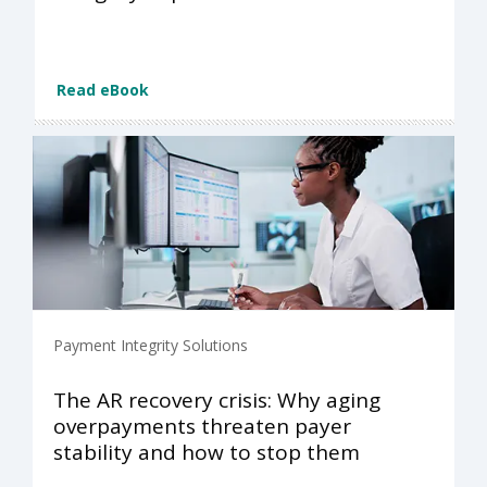
Read eBook
Payment Integrity Solutions
The AR recovery crisis: Why aging
overpayments threaten payer
stability and how to stop them