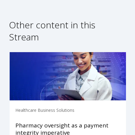
Other content in this
Stream
Healthcare Business Solutions
Pharmacy oversight as a payment
integrity imperative