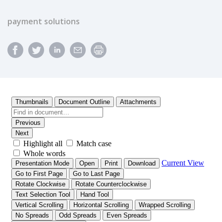
payment solutions