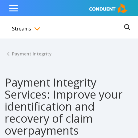
Show Search Input
Hide Search Input
ain navigation
to content
to footer
Home
Toggle
Main
Streams
Menu
Ope
Toggle menubar
Payment Integrity
Payment Integrity
Services: Improve your
identification and
recovery of claim
overpayments