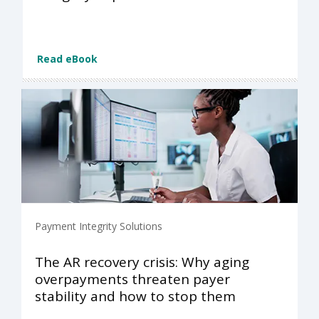
Read eBook
Payment Integrity Solutions
The AR recovery crisis: Why aging
overpayments threaten payer
stability and how to stop them