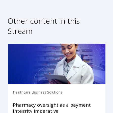
Other content in this
Stream
Healthcare Business Solutions
Pharmacy oversight as a payment
integrity imperative