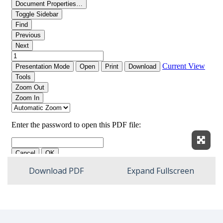
Expan
Download PDF
Expand Fullscreen