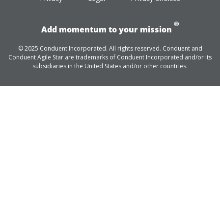
®
Add momentum to your mission
© 2025 Conduent Incorporated. All rights reserved. Conduent and
Conduent Agile Star are trademarks of Conduent Incorporated and/or its
subsidiaries in the United States and/or other countries.