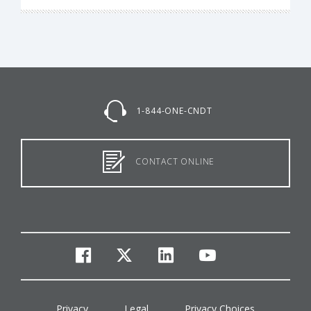
1-844-ONE-CNDT
CONTACT ONLINE
facebook
twitter
linkedin
youtube
Privacy
Legal
Privacy Choices