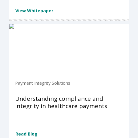
View Whitepaper
Payment Integrity Solutions
Understanding compliance and
integrity in healthcare payments
Read Blog