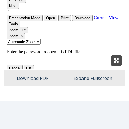
Expan
Download PDF
Expand Fullscreen