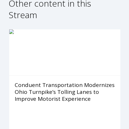
Other content in this
Stream
Conduent Transportation Modernizes
Ohio Turnpike’s Tolling Lanes to
Improve Motorist Experience