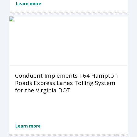
Learn more
Conduent Implements I-64 Hampton
Roads Express Lanes Tolling System
for the Virginia DOT
Learn more