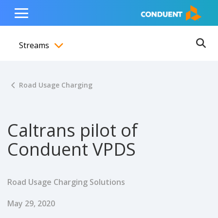
Show Search Input
Hide Search Input
ain navigation
to content
to footer
Home
Toggle
Main
Streams
Menu
Ope
Toggle menubar
Road Usage Charging
Caltrans pilot of
Conduent VPDS
Road Usage Charging Solutions
Published Date
May 29, 2020