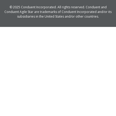
© 2025 Conduent Incorporated. All rights reserved. Conduent and
Conduent Agile Star are trademarks of Conduent Incorporated and/or its
subsidiaries in the United States and/or other countries.