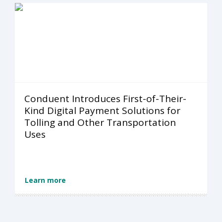
Conduent Introduces First-of-Their-
Kind Digital Payment Solutions for
Tolling and Other Transportation
Uses
Learn more