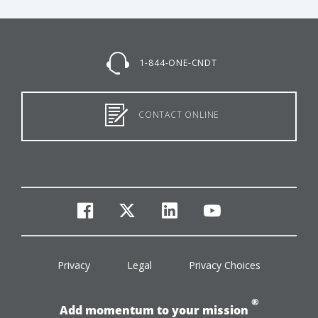
1-844-ONE-CNDT
CONTACT ONLINE
facebook
twitter
linkedin
youtube
Privacy
Legal
Privacy Choices
®
Add momentum to your mission