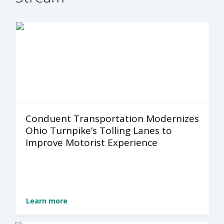
Conduent Transportation Modernizes
Ohio Turnpike’s Tolling Lanes to
Improve Motorist Experience
Learn more