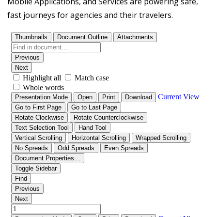
Mobile Applications, and Services are powering safe,
fast journeys for agencies and their travelers.