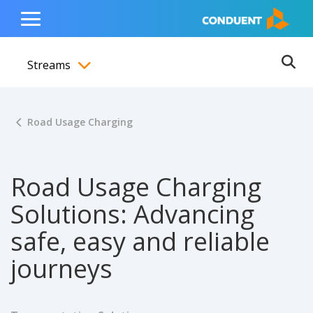
Show Search Input
Hide Search Input
ain navigation
to content
to footer
Home
Toggle
Main
Streams
Menu
Ope
Toggle menubar
Road Usage Charging
Road Usage Charging
Solutions: Advancing
safe, easy and reliable
journeys