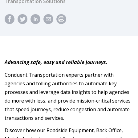
Transportation Solutions
Advancing safe, easy and reliable journeys.
Conduent Transportation experts partner with
agencies and tolling authorities to automate key
processes and leverage data insights to help agencies
do more with less, and provide mission-critical services
that speed journeys, reduce congestion and automate
transactions and services.
Discover how our Roadside Equipment, Back Office,