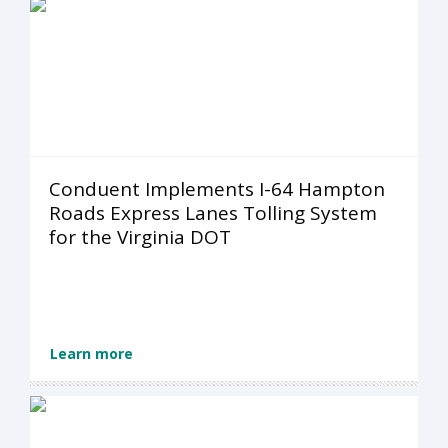
Conduent Implements I-64 Hampton
Roads Express Lanes Tolling System
for the Virginia DOT
Learn more