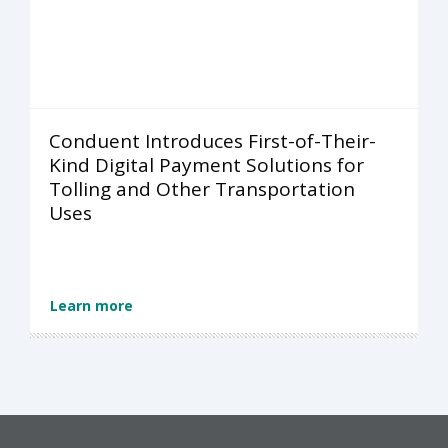
Conduent Introduces First-of-Their-
Kind Digital Payment Solutions for
Tolling and Other Transportation
Uses
Learn more