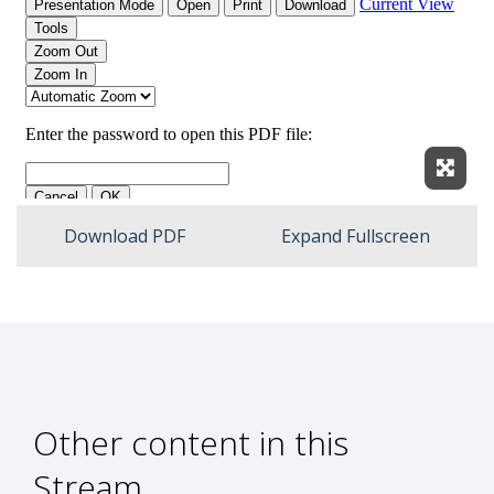
Expan
Download PDF
Expand Fullscreen
Other content in this
Stream