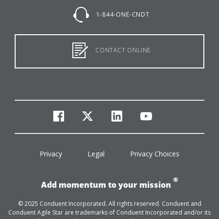
1-844-ONE-CNDT
CONTACT ONLINE
facebook
twitter
linkedin
youtube
Privacy
Legal
Privacy Choices
®
Add momentum to your mission
© 2025 Conduent Incorporated. All rights reserved. Conduent and
Conduent Agile Star are trademarks of Conduent Incorporated and/or its