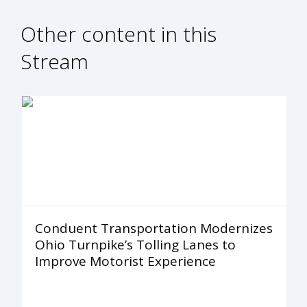
Other content in this
Stream
Conduent Transportation Modernizes
Ohio Turnpike’s Tolling Lanes to
Improve Motorist Experience