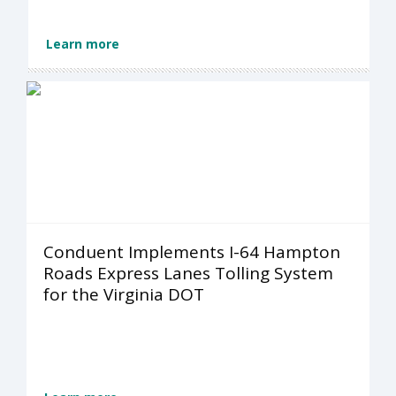
Learn more
Conduent Implements I-64 Hampton
Roads Express Lanes Tolling System
for the Virginia DOT