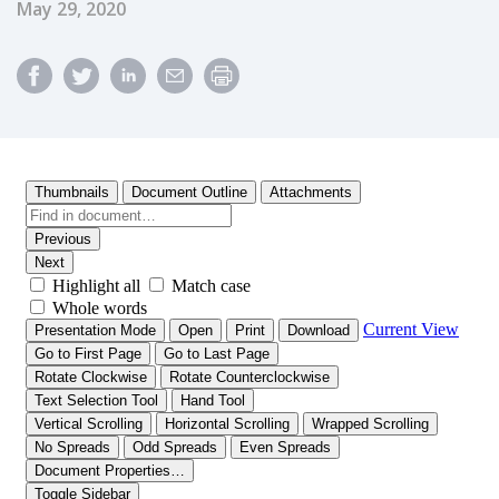
Published Date
May 29, 2020