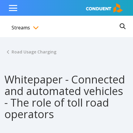
Show Search Input
Hide Search Input
ain navigation
to content
to footer
Home
Toggle
Main
Streams
Menu
Ope
Toggle menubar
Road Usage Charging
Whitepaper - Connected
and automated vehicles
- The role of toll road
operators