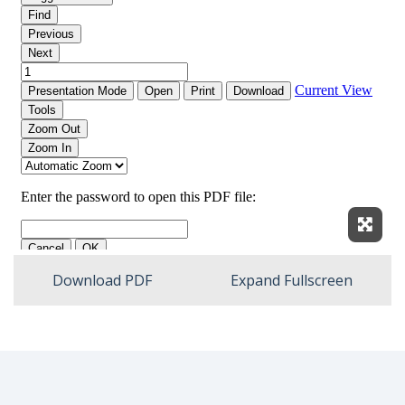
Expan
Download PDF
Expand Fullscreen