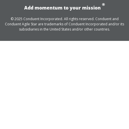
®
Add momentum to your mission
© 2025 Conduent Incorporated. All rights reserved. Conduent and
Conduent Agile Star are trademarks of Conduent Incorporated and/or its
subsidiaries in the United States and/or other countries.