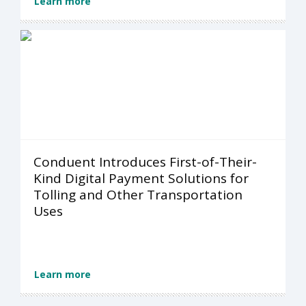
Learn more
Conduent Introduces First-of-Their-
Kind Digital Payment Solutions for
Tolling and Other Transportation
Uses
Learn more