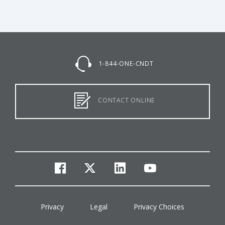
1-844-ONE-CNDT
CONTACT ONLINE
facebook
twitter
linkedin
youtube
Privacy
Legal
Privacy Choices