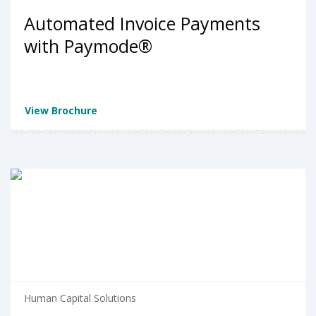
Automated Invoice Payments
with Paymode®
View Brochure
Human Capital Solutions