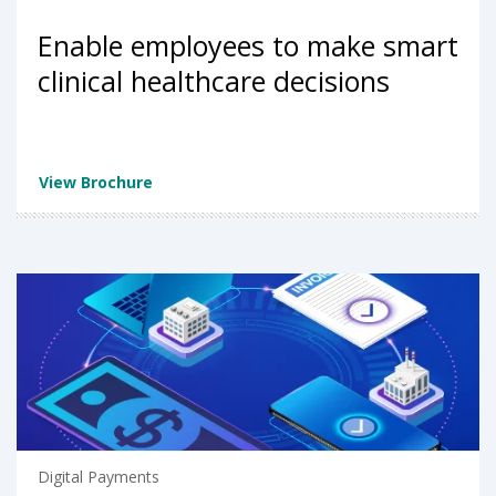
Enable employees to make smart
clinical healthcare decisions
View Brochure
Digital Payments