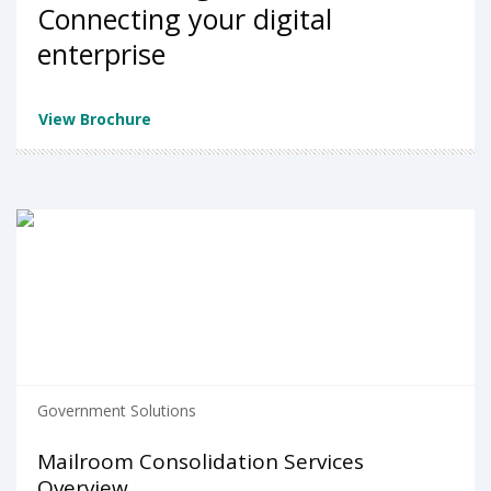
Connecting your digital
enterprise
View Brochure
Government Solutions
Mailroom Consolidation Services
Overview