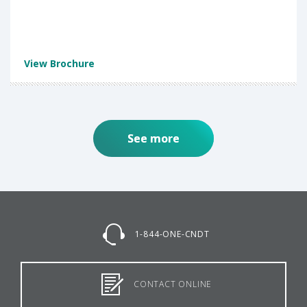
View Brochure
See more
1-844-ONE-CNDT
CONTACT ONLINE