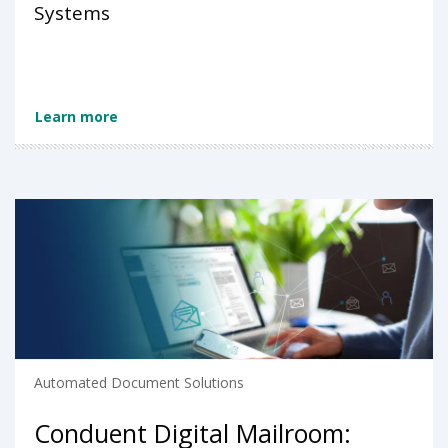
Systems
Learn more
Automated Document Solutions
Conduent Digital Mailroom: