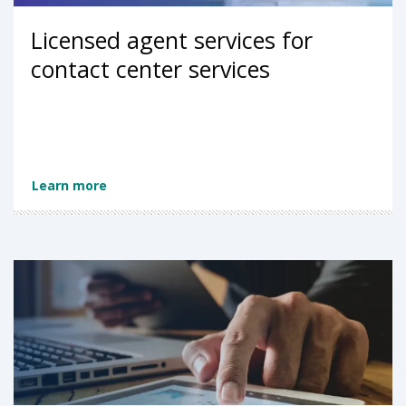
Licensed agent services for
contact center services
Learn more