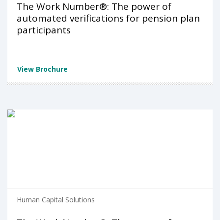
The Work Number®: The power of
automated verifications for pension plan
participants
View Brochure
Human Capital Solutions