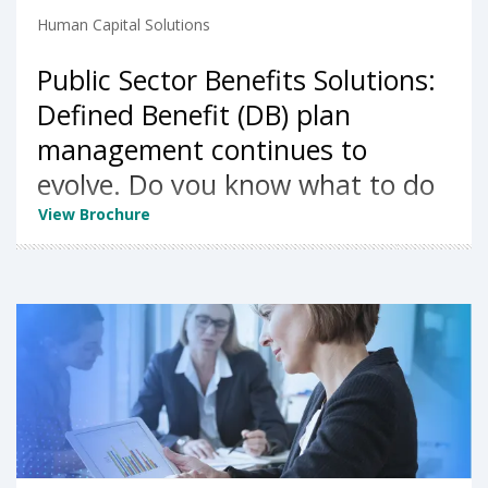
Human Capital Solutions
Public Sector Benefits Solutions:
Defined Benefit (DB) plan
management continues to
evolve. Do you know what to do
next?
View Brochure