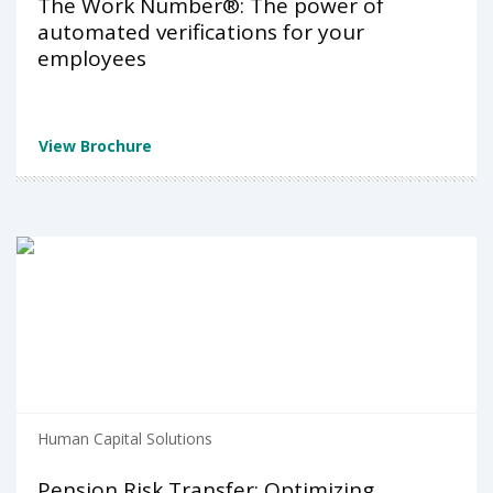
The Work Number®: The power of
automated verifications for your
employees
View Brochure
Human Capital Solutions
Pension Risk Transfer: Optimizing