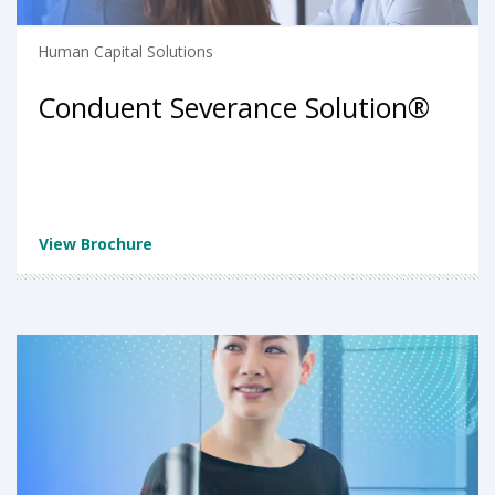
Human Capital Solutions
Conduent Severance Solution®
View Brochure