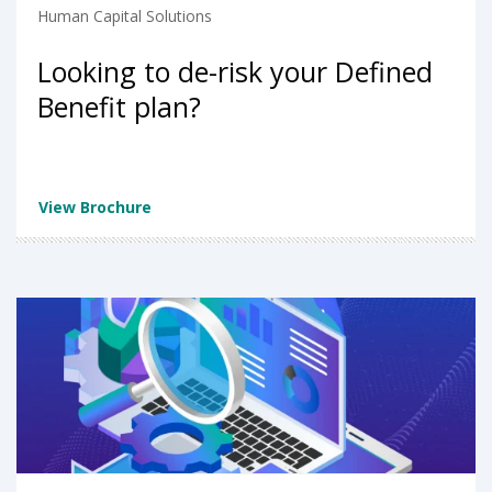
Human Capital Solutions
Looking to de-risk your Defined
Benefit plan?
View Brochure