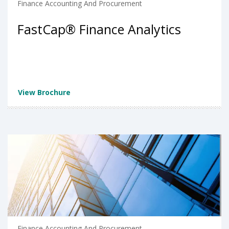
Finance Accounting And Procurement
FastCap® Finance Analytics
View Brochure
Finance Accounting And Procurement