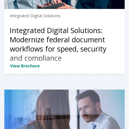
Integrated Digital Solutions
Integrated Digital Solutions:
Modernize federal document
workflows for speed, security
and compliance
View Brochure