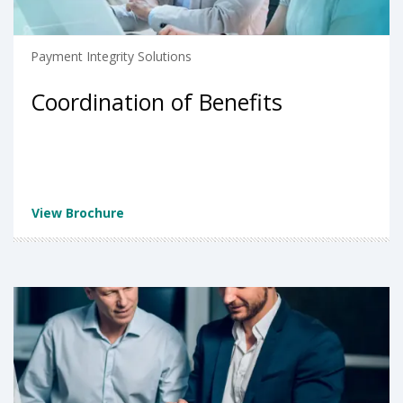
Payment Integrity Solutions
Coordination of Benefits
View Brochure