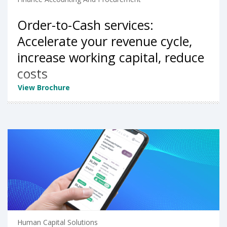
Order-to-Cash services:
Accelerate your revenue cycle,
increase working capital, reduce
costs
View Brochure
Human Capital Solutions