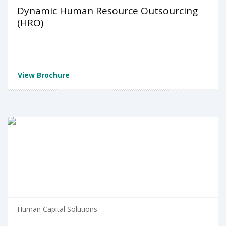
Dynamic Human Resource Outsourcing
(HRO)
View Brochure
Human Capital Solutions