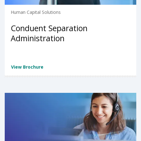
Human Capital Solutions
Conduent Separation
Administration
View Brochure