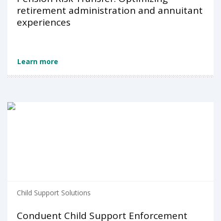
retirement administration and annuitant
experiences
Learn more
Child Support Solutions
Conduent Child Support Enforcement