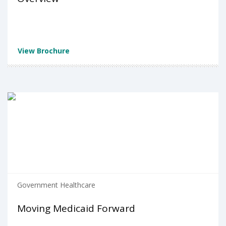
View Brochure
Government Healthcare
Moving Medicaid Forward