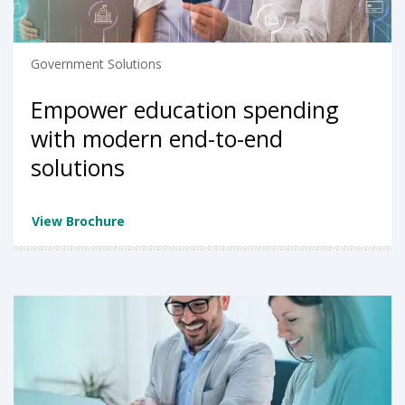
Government Solutions
Empower education spending
with modern end-to-end
solutions
View Brochure