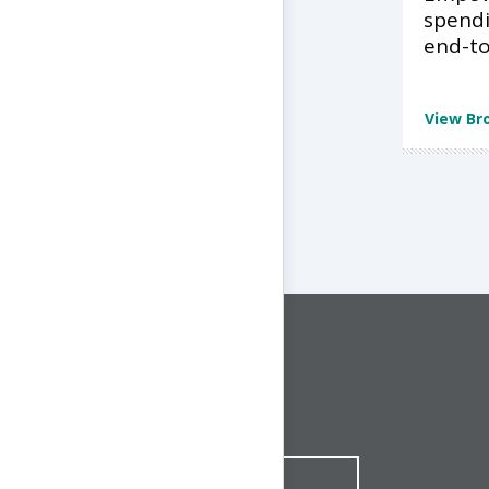
spend
end-to
View Br
CONNECT WITH US
1-844-ONE-CNDT