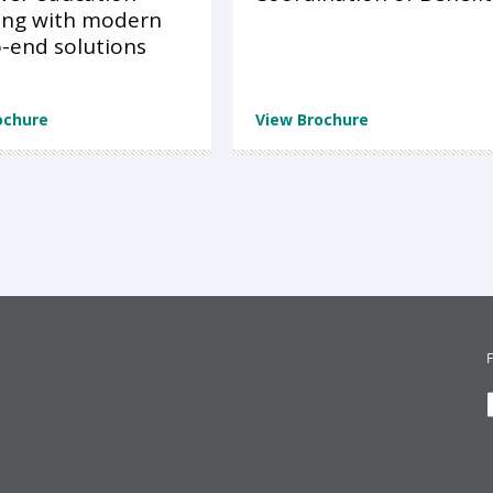
ing with modern
-end solutions
ochure
View Brochure