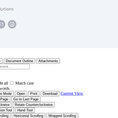
lutions