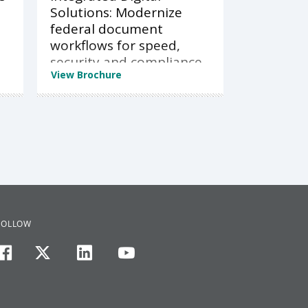
Solutions: Modernize
federal document
workflows for speed,
security and compliance
View Brochure
FOLLOW
facebook
twitter
linkedin
youtube