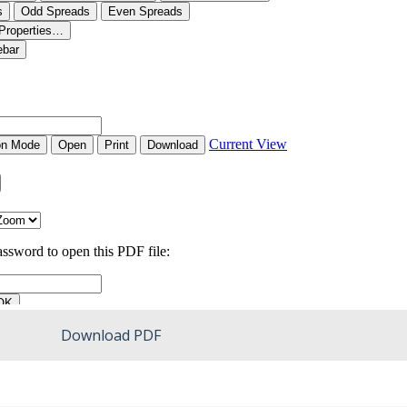
Download PDF