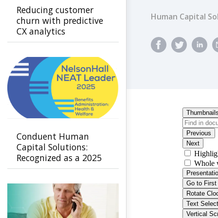
Reducing customer
Human Capital So
churn with predictive
CX analytics
Conduent Human
Capital Solutions:
Recognized as a 2025
Leader in Benefits
Administration -
Health & Welfare by
NelsonHall