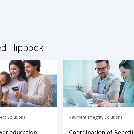
ed Flipbook
nt Solutions
Payment Integrity Solutions
er education
Coordination of Benefit