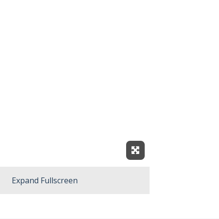
Expand Fullscreen
Expand Fullscreen