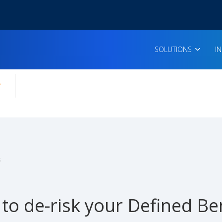
SOLUTIONS
I
enu for:
icles
s
to de-risk your Defined Ben