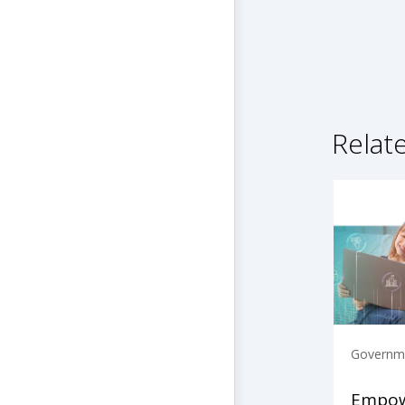
Relat
Governme
Empow