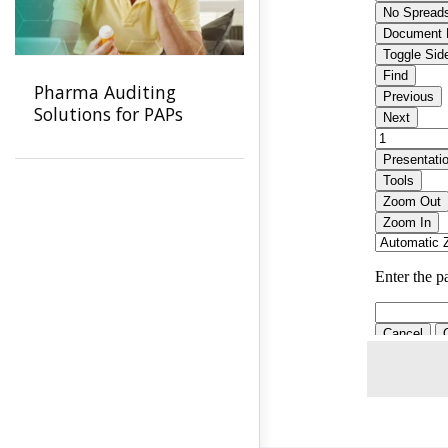
Pharma Auditing
Solutions for PAPs