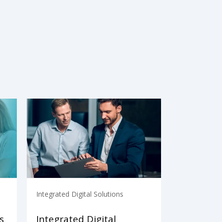
Integrated Digital Solutions
s
Integrated Digital