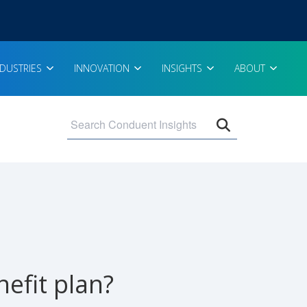
NDUSTRIES
INNOVATION
INSIGHTS
ABOUT
Open search 
efit plan?