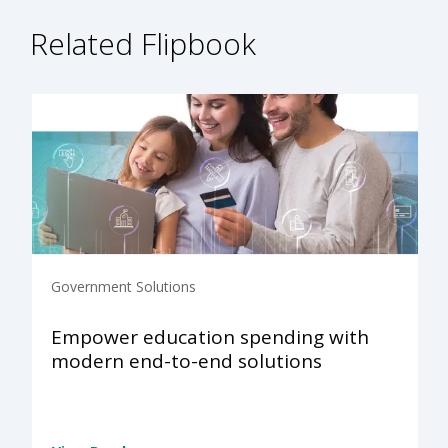
Related Flipbook
Government Solutions
Empower education spending with
modern end-to-end solutions