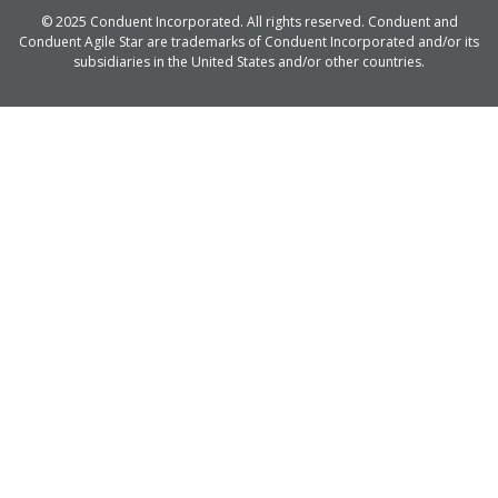
© 2025 Conduent Incorporated. All rights reserved. Conduent and
Conduent Agile Star are trademarks of Conduent Incorporated and/or its
subsidiaries in the United States and/or other countries.