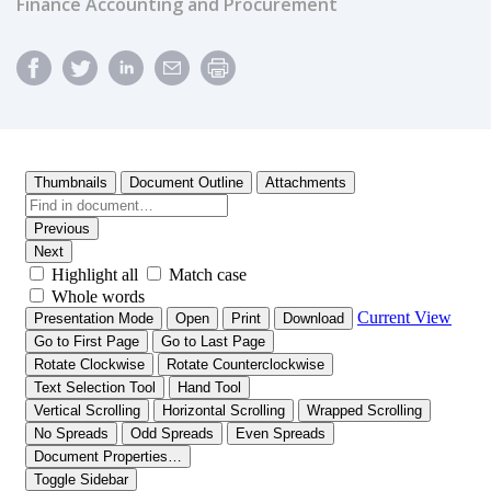
Finance Accounting and Procurement