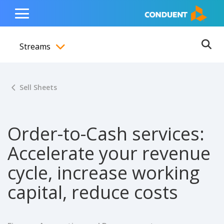
Show Search Input
Hide Search Input
ain navigation
to content
to footer
Home
Toggle
Main
Streams
Menu
Ope
Toggle menubar
Sell Sheets
Order-to-Cash services:
Accelerate your revenue
cycle, increase working
capital, reduce costs