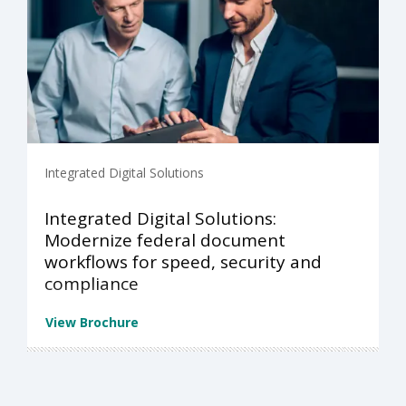
Integrated Digital Solutions
Integrated Digital Solutions:
Modernize federal document
workflows for speed, security and
compliance
View Brochure