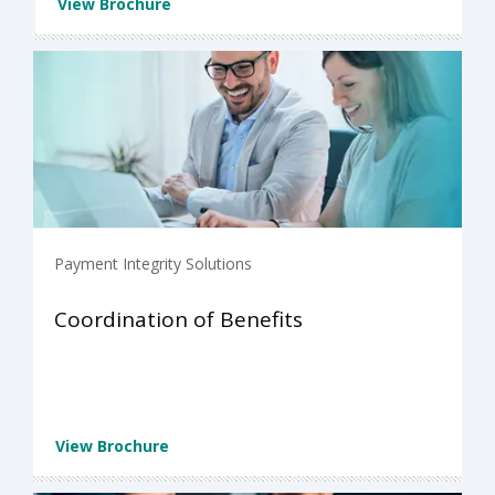
View Brochure
Payment Integrity Solutions
Coordination of Benefits
View Brochure