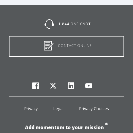
1-844-ONE-CNDT
CONTACT ONLINE
facebook
twitter
linkedin
youtube
Privacy
Legal
Privacy Choices
®
Add momentum to your mission