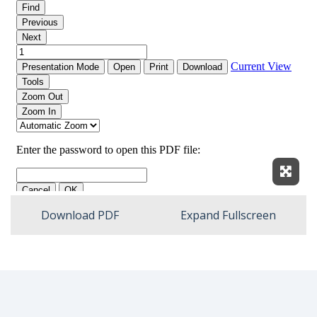
Expan
Download PDF
Expand Fullscreen