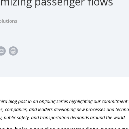
imizing passenger flows
olutions
third blog post in an ongoing series highlighting our commitment to 
, companies, and leaders developing new processes and technol
ty, public safety, and transportation demands around the world.