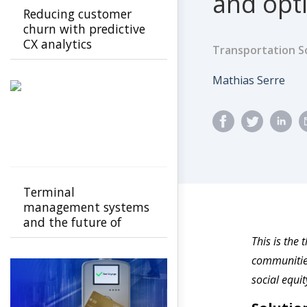
and opt
Reducing customer
churn with predictive
CX analytics
Transportation S
Author
Mathias Serre
Terminal
management systems
and the future of
transport operations
This is the 
communities
social equi