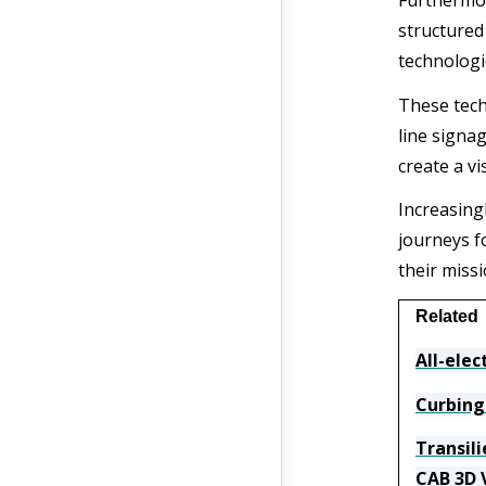
Furthermor
structured 
technologi
These tech
line signa
create a vi
Increasingl
journeys f
their missi
Related
All-elec
Curbing
Transil
CAB 3D 