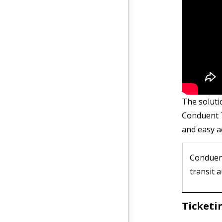
The soluti
Conduent 
and easy ac
Conduent
transit 
Ticketi