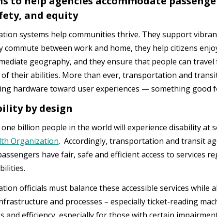
ns to help agencies accommodate passengers
afety, and equity
tion systems help communities thrive. They support vibra
 commute between work and home, they help citizens enjoy
mmediate geography, and they ensure that people can travel 
 of their abilities. More than ever, transportation and tran
ing hardware toward user experiences — something good f
ility by design
ne billion people in the world will experience disability at s
th Organization
. Accordingly, transportation and transit a
passengers have fair, safe and efficient access to services r
ilities.
tion officials must balance these accessible services while a
nfrastructure and processes – especially ticket-reading mac
s and efficiency, especially for those with certain impairme