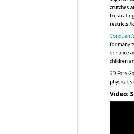
crutches a
frustratin
restricts f
Conduent’s
for many t
enhance ac
children an
3D Fare Ga
physical, v
Video: 