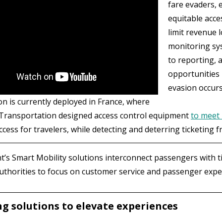
fare evaders, 
equitable acce
limit revenue 
monitoring sys
to reporting, 
opportunities
evasion occurs
on is currently deployed in France, where
Transportation designed access control equipment
to meet 
cess for travelers, while detecting and deterring ticketing f
’s Smart Mobility solutions interconnect passengers with ti
authorities to focus on customer service and passenger exp
ng solutions to elevate experiences