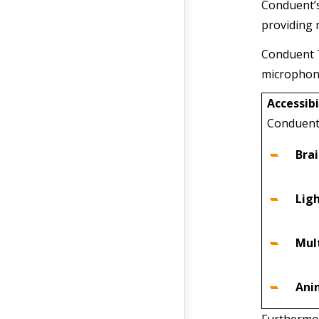
Conduent’s
providing 
Conduent T
microphone
Accessibi
Conduent 
Bra
Ligh
Mul
Ani