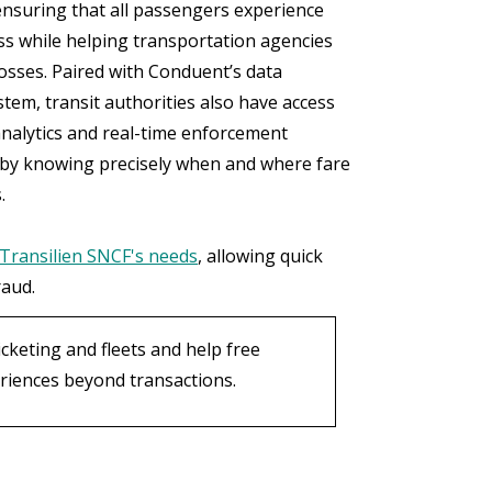
ensuring that all passengers experience
ss while helping transportation agencies
losses. Paired with Conduent’s data
tem, transit authorities also have access
analytics and real-time enforcement
 by knowing precisely when and where fare
.
Transilien SNCF's needs
, allowing quick
raud.
cketing and fleets and help free
eriences beyond transactions.