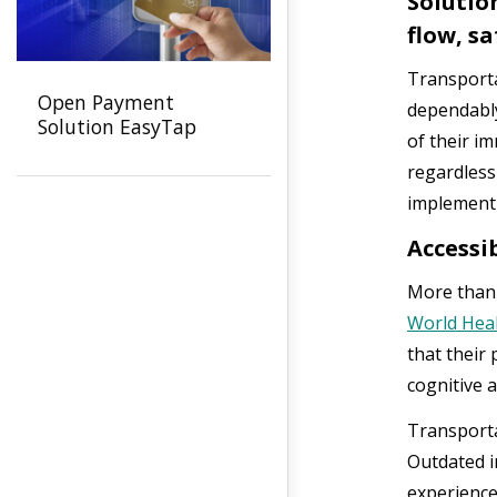
Solutio
flow, s
Transporta
Open Payment
dependably
Solution EasyTap
of their i
regardless
implement
Accessib
More than o
World Heal
that their 
cognitive ab
Transporta
Outdated i
experience