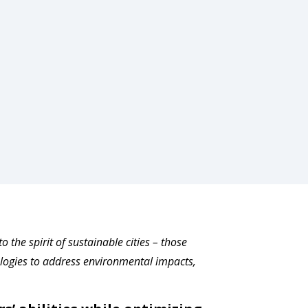
the spirit of sustainable cities ­­– those
ogies to address environmental impacts,