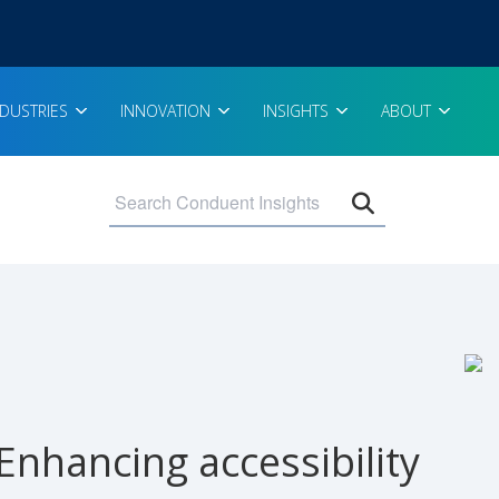
NDUSTRIES
INNOVATION
INSIGHTS
ABOUT
Open search 
Enhancing accessibility