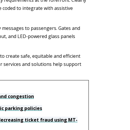
 requirements at the forefront. Clearly
e coded to integrate with assistive
ey messages to passengers. Gates and
put, and LED-powered glass panels
to create safe, equitable and efficient
 services and solutions help support
 and congestion
c parking policies
ecreasing ticket fraud using MT-