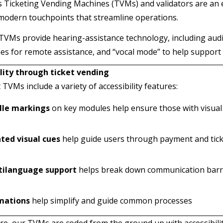
 Ticketing Vending Machines (TVMs) and validators are an
modern touchpoints that streamline operations.
VMs provide hearing-assistance technology, including audi
s for remote assistance, and “vocal mode” to help support
lity through ticket vending
TVMs include a variety of accessibility features:
ille markings
on key modules help ensure those with visual
ted visual cues
help guide users through payment and tic
tilanguage support
helps break down communication barr
mations
help simplify and guide common processes