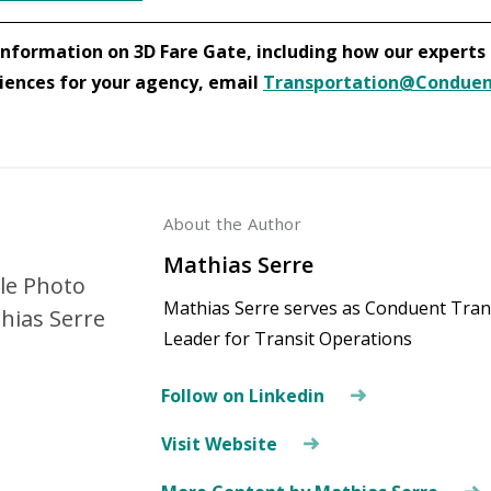
nformation on 3D Fare Gate, including how our experts c
iences for your agency, email
Transportation@Condue
About the Author
Mathias Serre
Mathias Serre serves as Conduent Trans
Leader for Transit Operations
Follow on Linkedin
Visit Website