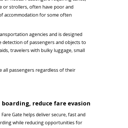
e or strollers, often have poor and
k of accommodation for some often
ransportation agencies and is designed
e detection of passengers and objects to
aids, travelers with bulky luggage, small
e all passengers regardless of their
 boarding, reduce fare evasion
Fare Gate helps deliver secure, fast and
rding while reducing opportunities for