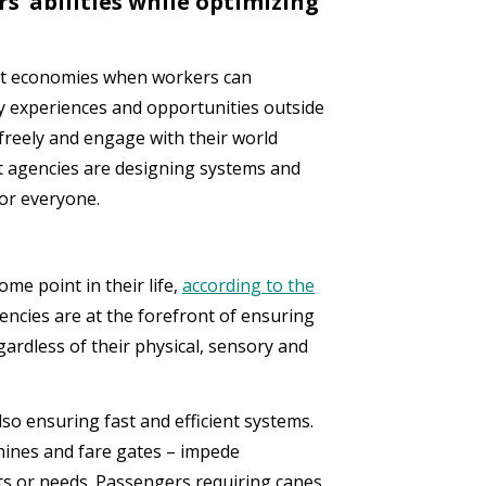
’ abilities while optimizing
nt economies when workers can
 experiences and opportunities outside
freely and engage with their world
sit agencies are designing systems and
or everyone.
ome point in their life,
according to the
gencies are at the forefront of ensuring
egardless of their physical, sensory and
lso ensuring fast and efficient systems.
hines and fare gates – impede
nts or needs. Passengers requiring canes,