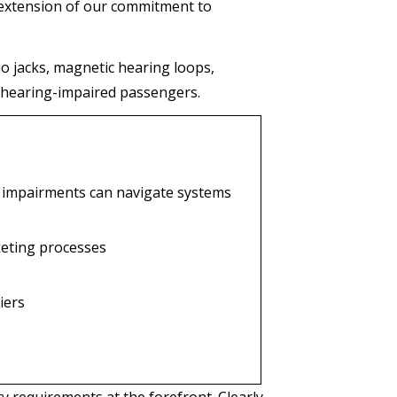
 extension of our commitment to
o jacks, magnetic hearing loops,
 hearing-impaired passengers.
 impairments can navigate systems
keting processes
iers