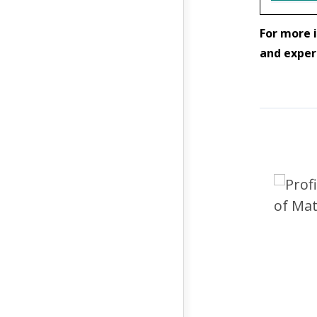
For more i
and exper