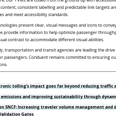
e, our TVMs are coded from the ground up with accessibility
content, consistent labelling and predictable link targets ar
es and meet accessibility standards.
nologies present clear, visual messages and icons to conv
ge provide information to help optimize passenger through
sual contrast to accommodate different visual abilities.
y, transportation and transit agencies are leading the drive 
or passengers. Conduent remains committed to ensuring our
ons.
tronic tolling’s impact goes far beyond reducing traffic
 emissions and improving sustainability through dynami
ien SNCF: Increasing traveler volume management and d
Validation Gates