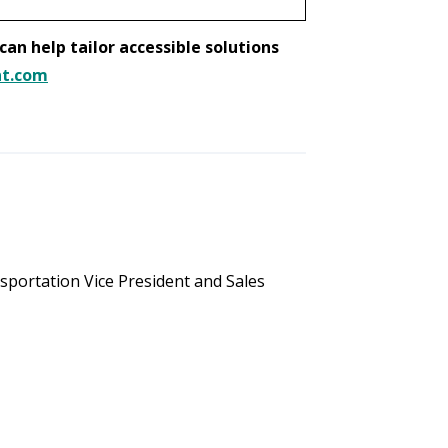
an help tailor accessible solutions
nt.com
portation Vice President and Sales