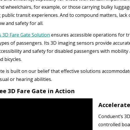
nd wheelchairs, for example, or those carrying bulky luggag
g public transit experiences. And to compound matters, lac
low and safety for all.
 3D Fare Gate Solution
ensures accessible operations for t
ypes of passengers. Its 3D imaging sensors provide accurat
cessibility and safety for disabled passengers with mobility 
d bicycles.
te is built on our belief that effective solutions accommodat
isual or hearing abilities.
See 3D Fare Gate in Action
Accelerate
Conduent’s 3D 
controlled boa