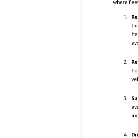
where flee
Re
ti
he
av
Re
he
ve
Su
av
inc
Dr