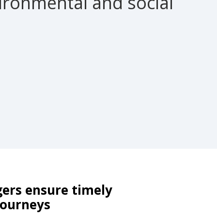
ronmental and social
ers ensure timely
 journeys