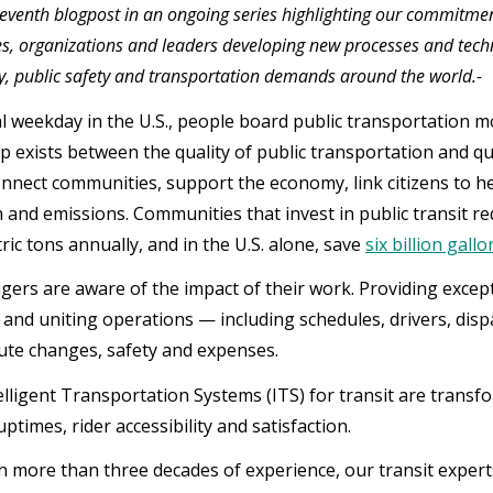
 seventh blogpost in an ongoing series highlighting our commitment 
, organizations and leaders developing new processes and tech
ty, public safety and transportation demands around the world.-
al weekday in the U.S., people board public transportation mo
p exists between the quality of public transportation and qu
nnect communities, support the economy, link citizens to h
 and emissions. Communities that invest in public transit r
ric tons annually, and in the U.S. alone, save
six billion gall
gers are aware of the impact of their work. Providing exce
 and uniting operations — including schedules, drivers, dis
ute changes, safety and expenses.
elligent Transportation Systems (ITS) for transit are trans
 uptimes, rider accessibility and satisfaction.
 more than three decades of experience, our transit experts 