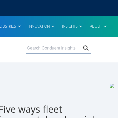
NDUSTRIES
INNOVATION
INSIGHTS
ABOUT
Open search 
Five ways fleet