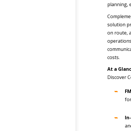
planning, 
Complement
solution pr
on route, 
operations
communicat
costs.
At a Gla
Discover C
FM
fo
In
an