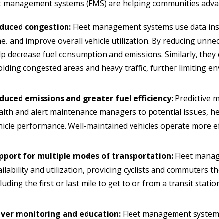
t management systems (FMS) are helping communities advan
duced congestion:
Fleet management systems use data insig
me, and improve overall vehicle utilization. By reducing unne
lp decrease fuel consumption and emissions. Similarly, they 
oiding congested areas and heavy traffic, further limiting e
duced emissions and greater fuel efficiency:
Predictive m
alth and alert maintenance managers to potential issues, 
hicle performance. Well-maintained vehicles operate more ef
pport for multiple modes of transportation:
Fleet manag
ailability and utilization, providing cyclists and commuters th
luding the first or last mile to get to or from a transit statio
iver monitoring and education:
Fleet management systems 