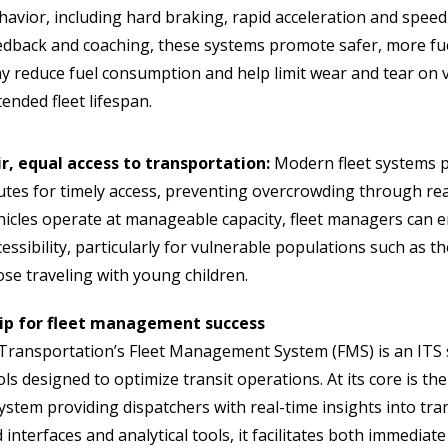
havior, including hard braking, rapid acceleration and speedi
edback and coaching, these systems promote safer, more fuel
y reduce fuel consumption and help limit wear and tear on v
tended fleet lifespan.
ir, equal access to transportation:
Modern fleet systems p
utes for timely access, preventing overcrowding through rea
hicles operate at manageable capacity, fleet managers can 
essibility, particularly for vulnerable populations such as the 
ose traveling with young children.
ip for fleet management success
ransportation’s Fleet Management System (FMS) is an ITS 
ols designed to optimize transit operations. At its core is 
stem providing dispatchers with real-time insights into tra
interfaces and analytical tools, it facilitates both immedia