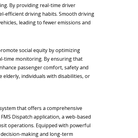
ng. By providing real-time driver
-efficient driving habits. Smooth driving
ehicles, leading to fewer emissions and
romote social equity by optimizing
l-time monitoring. By ensuring that
enhance passenger comfort, safety and
elderly, individuals with disabilities, or
system that offers a comprehensive
the FMS Dispatch application, a web-based
nsit operations. Equipped with powerful
te decision-making and long-term