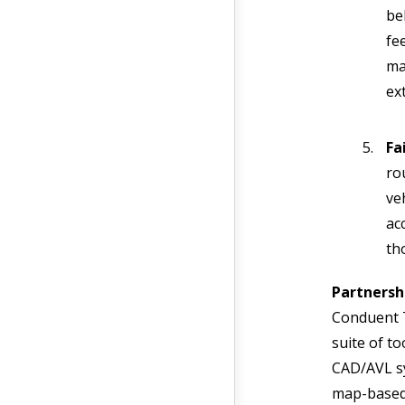
be
fe
ma
ex
Fa
ro
ve
acc
th
Partnersh
Conduent T
suite of to
CAD/AVL sy
map-based 