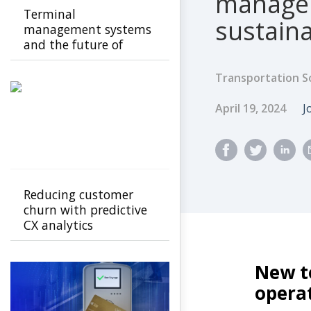
managem
Terminal
sustaina
management systems
and the future of
transport operations
Transportation S
Published Dat
A
April 19, 2024
J
Reducing customer
churn with predictive
CX analytics
New t
opera