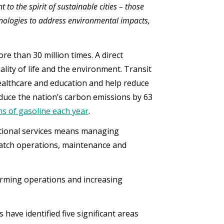
to the spirit of sustainable cities – those
nologies to address environmental impacts,
re than 30 million times. A direct
ality of life and the environment. Transit
ealthcare and education and help reduce
educe the nation’s carbon emissions by 63
ons of gasoline each year
.
ptional services means managing
patch operations, maintenance and
forming operations and increasing
have identified five significant areas