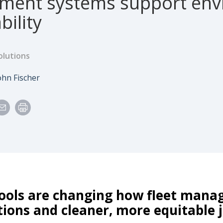
ent systems support envi
bility
olutions
e
uthor
ohn Fischer
ools are changing how fleet manag
tions and cleaner, more equitable