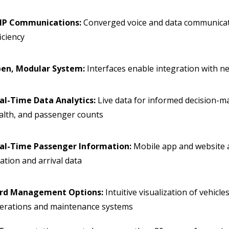
IP Communications:
Converged voice and data communicati
ficiency
en, Modular System:
Interfaces enable integration with 
al-Time Data Analytics:
Live data for informed decision-ma
alth, and passenger counts
al-Time Passenger Information:
Mobile app and website a
cation and arrival data
rd Management Options:
Intuitive visualization of vehicle
erations and maintenance systems