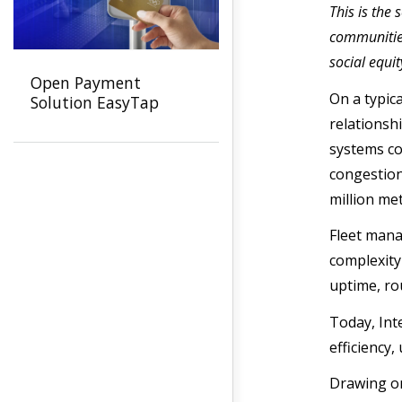
This is the
communities
social equi
Open Payment
On a typic
Solution EasyTap
relationshi
systems co
congestion
million met
Fleet mana
complexity
uptime, ro
Today, Int
efficiency,
Drawing on