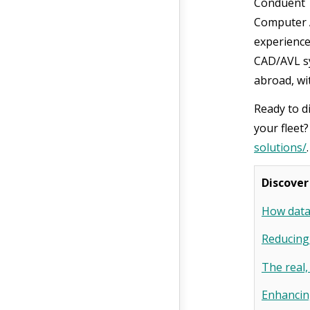
Conduent T
Computer A
experience
CAD/AVL sy
abroad, wit
Ready to d
your fleet
solutions/
Discover
How data 
Reducing
The real,
Enhancing