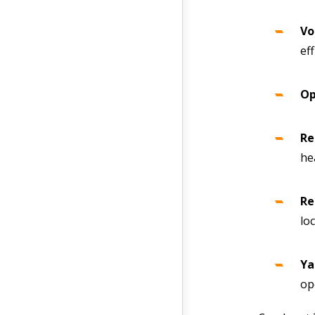
Vo
ef
Op
Re
he
Re
lo
Ya
op