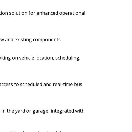
on solution for enhanced operational
new and existing components
king on vehicle location, scheduling,
ccess to scheduled and real-time bus
s in the yard or garage, integrated with