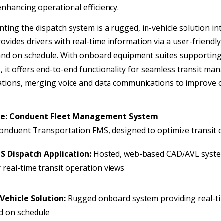
enhancing operational efficiency.
ing the dispatch system is a rugged, in-vehicle solution i
ovides drivers with real-time information via a user-friendl
and on schedule. With onboard equipment suites supporting fi
, it offers end-to-end functionality for seamless transit m
ions, merging voice and data communications to improve op
nce: Conduent Fleet Management System
onduent Transportation FMS, designed to optimize transit
S Dispatch Application:
Hosted, web-based CAD/AVL syste
r real-time transit operation views
-Vehicle Solution:
Rugged onboard system providing real-ti
d on schedule