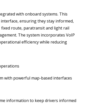
ntegrated with onboard systems. This
y interface, ensuring they stay informed,
xed route, paratransit and light rail
anagement. The system incorporates VoIP
erational efficiency while reducing
 operations
m with powerful map-based interfaces
me information to keep drivers informed