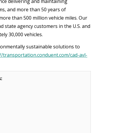
ce delivering and maintaining
ms, and more than 50 years of
more than 500 million vehicle miles. Our
d state agency customers in the U.S. and
tely 30,000 vehicles.
onmentally sustainable solutions to
://transportation.conduent.com/cad-avl-
s: