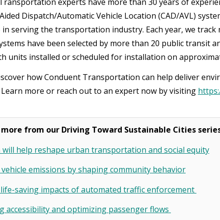
ransportation experts have more than 30 years of experien
ided Dispatch/Automatic Vehicle Location (CAD/AVL) syste
 in serving the transportation industry. Each year, we track 
stems have been selected by more than 20 public transit an
h units installed or scheduled for installation on approxima
iscover how Conduent Transportation can help deliver envir
? Learn more or reach out to an expert now by visiting
https
.
 more from our Driving Toward Sustainable Cities serie
will help reshape urban transportation and social equity
 vehicle emissions by shaping community behavior
 life-saving impacts of automated traffic enforcement
 accessibility and optimizing passenger flows