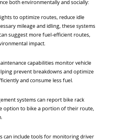
ce both environmentally and socially:
hts to optimize routes, reduce idle
cessary mileage and idling, these systems
can suggest more fuel-efficient routes,
nvironmental impact.
aintenance capabilities monitor vehicle
helping prevent breakdowns and optimize
ficiently and consume less fuel.
ement systems can report bike rack
e option to bike a portion of their route,
n.
can include tools for monitoring driver