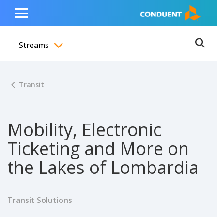
Show Search Input
Hide Search Input
ain navigation
to content
to footer
Home
Toggle
Main
Streams
Menu
Ope
Toggle menubar
Transit
Mobility, Electronic
Ticketing and More on
the Lakes of Lombardia
Transit Solutions