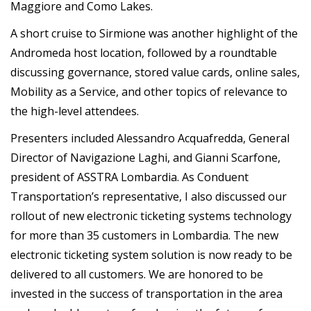
Maggiore and Como Lakes.
A short cruise to Sirmione was another highlight of the
Andromeda host location, followed by a roundtable
discussing governance, stored value cards, online sales,
Mobility as a Service, and other topics of relevance to
the high-level attendees.
Presenters included Alessandro Acquafredda, General
Director of Navigazione Laghi, and Gianni Scarfone,
president of ASSTRA Lombardia. As Conduent
Transportation’s representative, I also discussed our
rollout of new electronic ticketing systems technology
for more than 35 customers in Lombardia. The new
electronic ticketing system solution is now ready to be
delivered to all customers. We are honored to be
invested in the success of transportation in the area