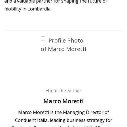
and a valuable partner for shaping the future of
mobility in Lombardia.
About the Author
Marco Moretti
Marco Moretti is the Managing Director of
Conduent Italia, leading business strategy for