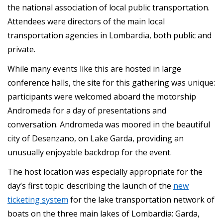
the national association of local public transportation.
Attendees were directors of the main local
transportation agencies in Lombardia, both public and
private.
While many events like this are hosted in large
conference halls, the site for this gathering was unique:
participants were welcomed aboard the motorship
Andromeda for a day of presentations and
conversation. Andromeda was moored in the beautiful
city of Desenzano, on Lake Garda, providing an
unusually enjoyable backdrop for the event.
The host location was especially appropriate for the
day’s first topic: describing the launch of the
new
ticketing system
for the lake transportation network of
boats on the three main lakes of Lombardia: Garda,