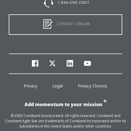
1-844-ONE-CNDT
CONTACT ONLINE
facebook
twitter
linkedin
youtube
Privacy
Legal
Privacy Choices
®
Add momentum to your mission
© 2025 Conduent Incorporated. All rights reserved. Conduent and
Conduent Agile Star are trademarks of Conduent Incorporated and/or its
subsidiaries in the United States and/or other countries.