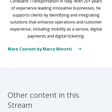
Conduent Transportation in Italy. With 25+ years
of experience leading innovative businesses, he
supports clients by identifying and integrating
solutions that enhance operations and customer
experience, including mobility as a service, digital
payments and digital ticketing.
More Content by Marco Moretti
Other content in this
Stream