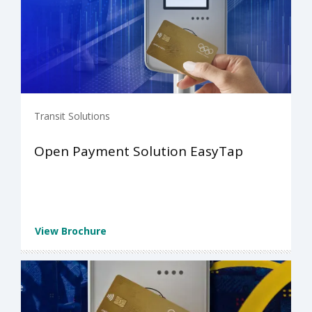
Transit Solutions
Open Payment Solution EasyTap
View Brochure