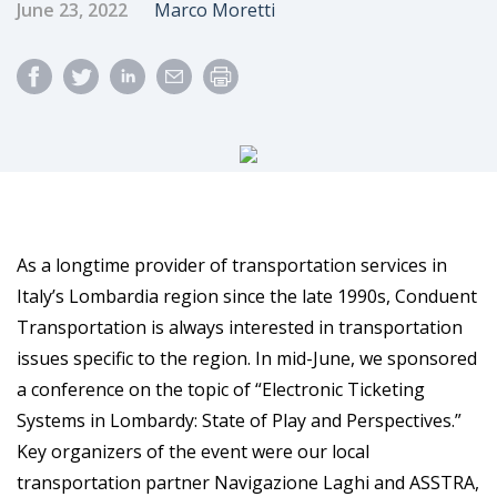
Published Date
Author
June 23, 2022
Marco Moretti
As a longtime provider of transportation services in
Italy’s Lombardia region since the late 1990s, Conduent
Transportation is always interested in transportation
issues specific to the region. In mid-June, we sponsored
a conference on the topic of “Electronic Ticketing
Systems in Lombardy: State of Play and Perspectives.”
Key organizers of the event were our local
transportation partner Navigazione Laghi and ASSTRA,