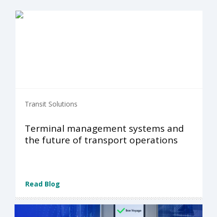
Transit Solutions
Terminal management systems and
the future of transport operations
Read Blog