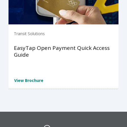
Transit Solutions
EasyTap Open Payment Quick Access
Guide
View Brochure