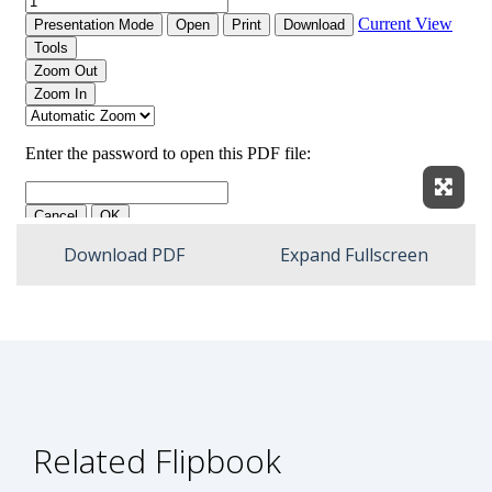
Expan
Download PDF
Expand Fullscreen
Related Flipbook