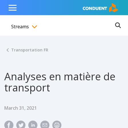
Show Search Input
Hide Search Input
ain navigation
to content
to footer
Home
Toggle
Main
Streams
Menu
Ope
Toggle menubar
Transportation FR
Analyses en matière de
transport
Published Date
March 31, 2021