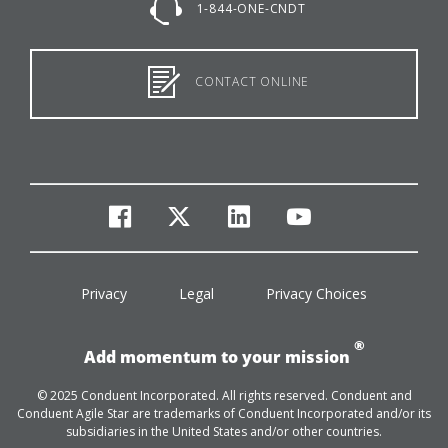
1-844-ONE-CNDT
CONTACT ONLINE
facebook
twitter
linkedin
youtube
Privacy
Legal
Privacy Choices
®
Add momentum to your mission
© 2025 Conduent Incorporated. All rights reserved. Conduent and
Conduent Agile Star are trademarks of Conduent Incorporated and/or its
subsidiaries in the United States and/or other countries.