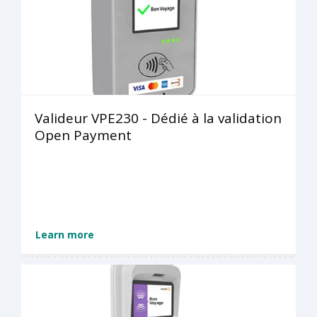
Valideur VPE230 - Dédié à la validation
Open Payment
Learn more