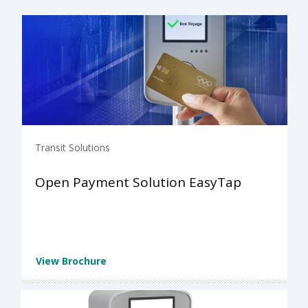
Transit Solutions
Open Payment Solution EasyTap
View Brochure