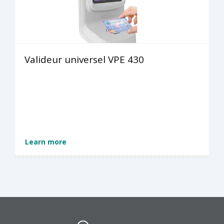
Valideur universel VPE 430
Learn more