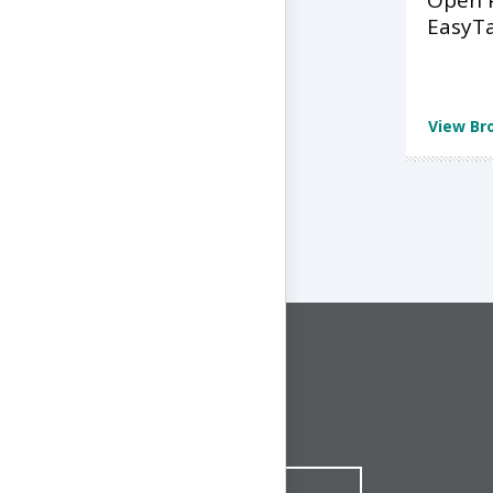
Open 
EasyT
View Br
CONNECT WITH US
1-844-ONE-CNDT