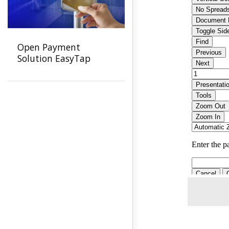
Open Payment
Solution EasyTap