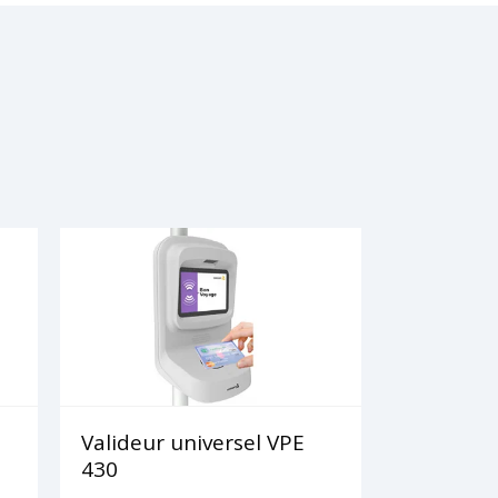
Valideur universel VPE
430