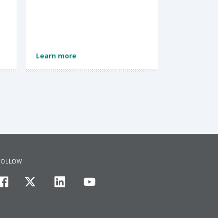
Learn more
FOLLOW
facebook
twitter
linkedin
youtube