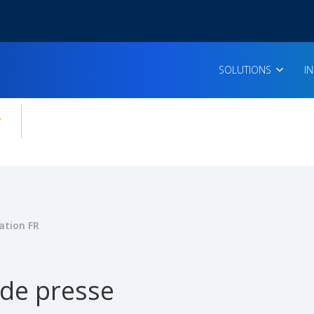
SOLUTIONS
I
enu for:
icles
ation FR
 de presse