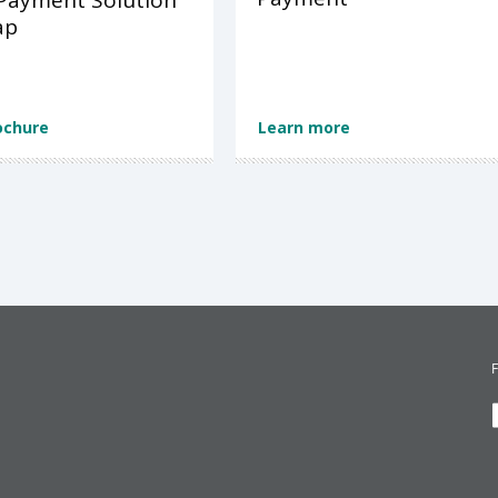
Payment Solution
ap
ochure
Learn more