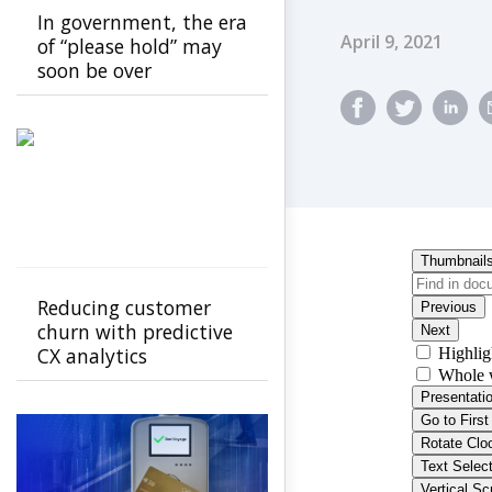
In government, the era
Published Dat
April 9, 2021
of “please hold” may
soon be over
Reducing customer
churn with predictive
CX analytics