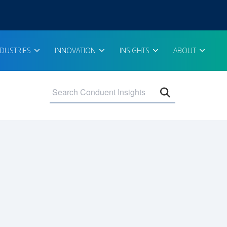
NDUSTRIES
INNOVATION
INSIGHTS
ABOUT
Open search 