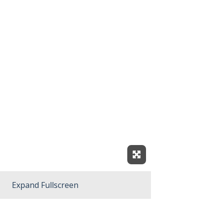
Expand Fullscreen
Expand Fullscreen