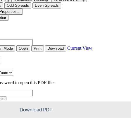
Download PDF