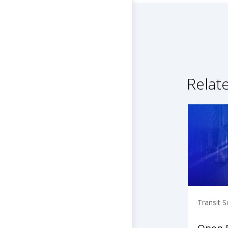
Relat
Transit S