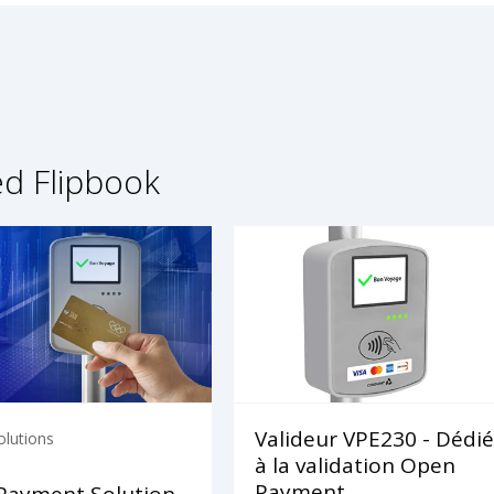
ed Flipbook
Valideur VPE230 - Dédié
olutions
à la validation Open
Payment