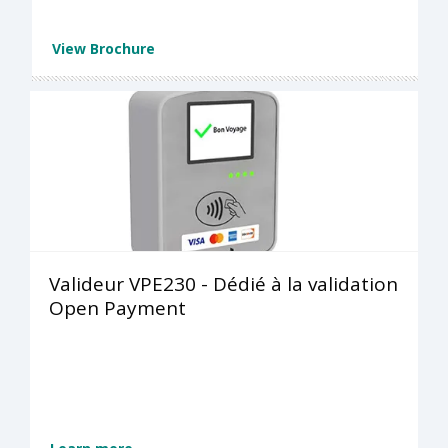
View Brochure
Valideur VPE230 - Dédié à la validation
Open Payment