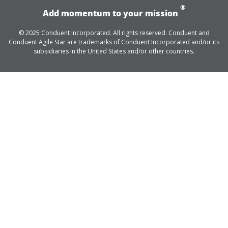
®
Add momentum to your mission
© 2025 Conduent Incorporated. All rights reserved. Conduent and
Conduent Agile Star are trademarks of Conduent Incorporated and/or its
subsidiaries in the United States and/or other countries.