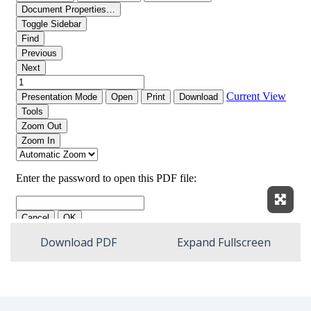
Expan
Download PDF
Expand Fullscreen