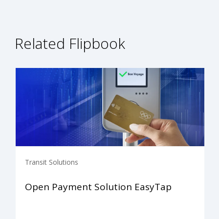
Related Flipbook
Transit Solutions
Open Payment Solution EasyTap