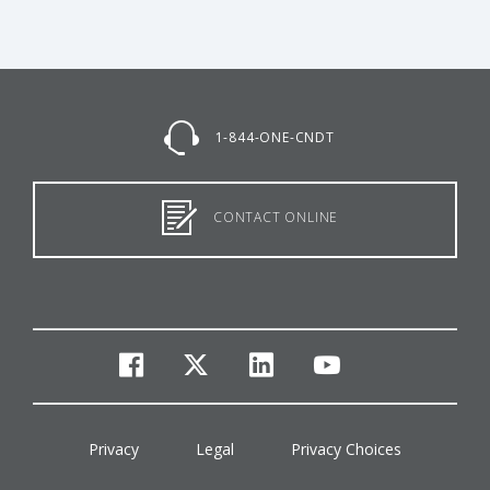
1-844-ONE-CNDT
CONTACT ONLINE
facebook
twitter
linkedin
youtube
Privacy
Legal
Privacy Choices