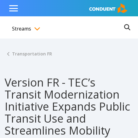
Show Search Input
Hide Search Input
ain navigation
to content
to footer
Home
Toggle
Main
Streams
Menu
Ope
Toggle menubar
Transportation FR
Version FR - TEC’s
Transit Modernization
Initiative Expands Public
Transit Use and
Streamlines Mobility