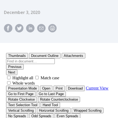
Published Date
December 3, 2020