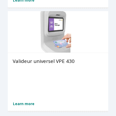
Learn more
Valideur universel VPE 430
Learn more