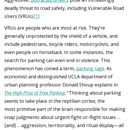
deadly threat to road safety, including Vulnerable Road
Users (VRUs).
[1]
VRUs are people who are most at risk. They’re
generally unprotected by the shield of a vehicle, and
include pedestrians, bicycle riders, motorcyclists, and
even people on horseback. In some instances, the
search for parking can even end in violence. This
phenomenon has coined a term,
parking rage
. As
economist and distinguished UCLA department of
urban planning professor Donald Shoup explains in
The High Price of Free Parking
, “Thinking about parking
seems to take place in the reptilian cortex, the
most primitive part of the brain responsible for making
snap judgments about urgent fight-or-flight issues …
[and] … aggression, territoriality, and ritual display—all