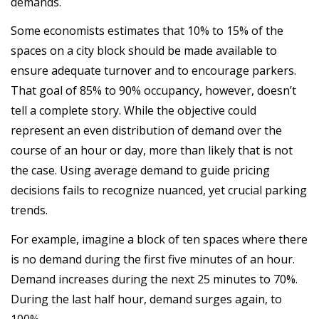
demands.
Some economists estimates that 10% to 15% of the
spaces on a city block should be made available to
ensure adequate turnover and to encourage parkers.
That goal of 85% to 90% occupancy, however, doesn’t
tell a complete story. While the objective could
represent an even distribution of demand over the
course of an hour or day, more than likely that is not
the case. Using average demand to guide pricing
decisions fails to recognize nuanced, yet crucial parking
trends.
For example, imagine a block of ten spaces where there
is no demand during the first five minutes of an hour.
Demand increases during the next 25 minutes to 70%.
During the last half hour, demand surges again, to
100%.