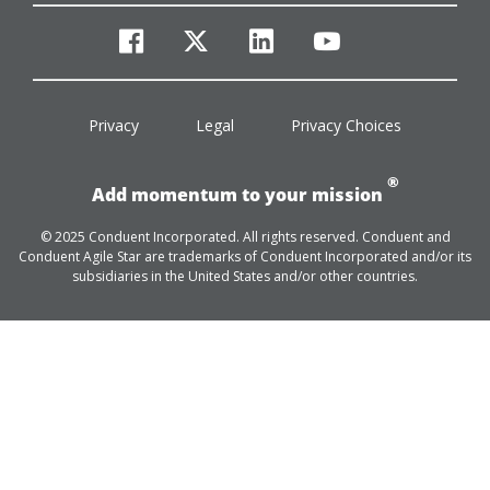
facebook
twitter
linkedin
youtube
Privacy
Legal
Privacy Choices
®
Add momentum to your mission
© 2025 Conduent Incorporated. All rights reserved. Conduent and
Conduent Agile Star are trademarks of Conduent Incorporated and/or its
subsidiaries in the United States and/or other countries.