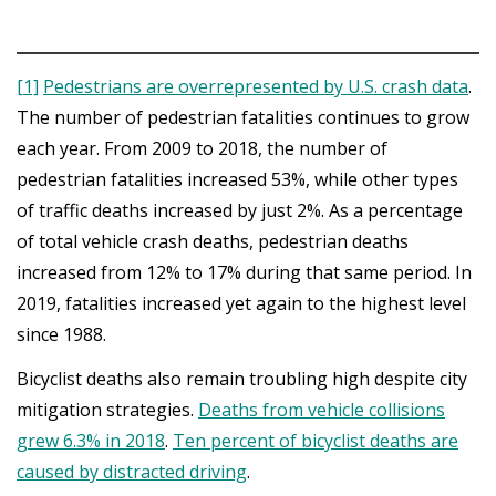
[1]
Pedestrians are overrepresented by U.S. crash data
.
The number of pedestrian fatalities continues to grow
each year. From 2009 to 2018, the number of
pedestrian fatalities increased 53%, while other types
of traffic deaths increased by just 2%. As a percentage
of total vehicle crash deaths, pedestrian deaths
increased from 12% to 17% during that same period. In
2019, fatalities increased yet again to the highest level
since 1988.
Bicyclist deaths also remain troubling high despite city
mitigation strategies.
Deaths from vehicle collisions
grew 6.3% in 2018
.
Ten percent of bicyclist deaths are
caused by distracted driving
.