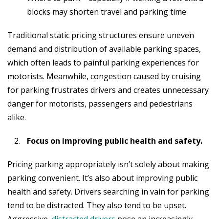
blocks may shorten travel and parking time
Traditional static pricing structures ensure uneven
demand and distribution of available parking spaces,
which often leads to painful parking experiences for
motorists. Meanwhile, congestion caused by cruising
for parking frustrates drivers and creates unnecessary
danger for motorists, passengers and pedestrians
alike.
Focus on improving public health and safety.
Pricing parking appropriately isn’t solely about making
parking convenient. It’s also about improving public
health and safety. Drivers searching in vain for parking
tend to be distracted. They also tend to be upset.
Aggressive,
distracted drivers
pose an increasingly