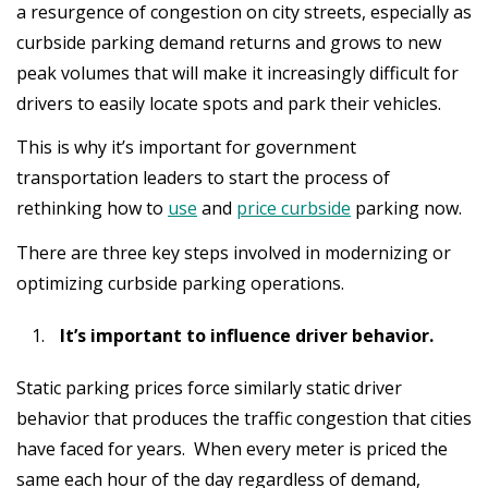
a resurgence of congestion on city streets, especially as
curbside parking demand returns and grows to new
peak volumes that will make it increasingly difficult for
drivers to easily locate spots and park their vehicles.
This is why it’s important for government
transportation leaders to start the process of
rethinking how to
use
and
price curbside
parking now.
There are three key steps involved in modernizing or
optimizing curbside parking operations.
It’s important to influence driver behavior.
Static parking prices force similarly static driver
behavior that produces the traffic congestion that cities
have faced for years. When every meter is priced the
same each hour of the day regardless of demand,