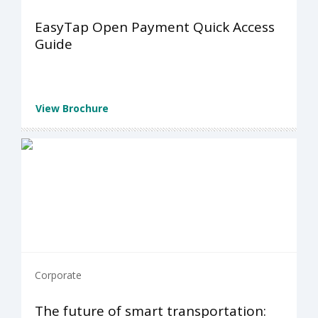
EasyTap Open Payment Quick Access
Guide
View Brochure
Corporate
The future of smart transportation: