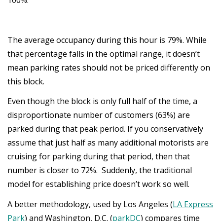
The average occupancy during this hour is 79%. While
that percentage falls in the optimal range, it doesn’t
mean parking rates should not be priced differently on
this block.
Even though the block is only full half of the time, a
disproportionate number of customers (63%) are
parked during that peak period. If you conservatively
assume that just half as many additional motorists are
cruising for parking during that period, then that
number is closer to 72%. Suddenly, the traditional
model for establishing price doesn’t work so well.
A better methodology, used by Los Angeles (
LA Express
Park
) and Washington, D.C. (
parkDC
) compares time