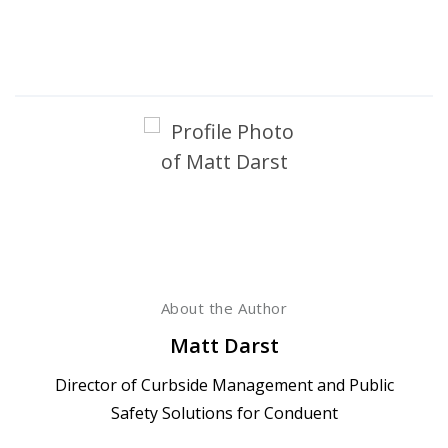
About the Author
Matt Darst
Director of Curbside Management and Public
Safety Solutions for Conduent