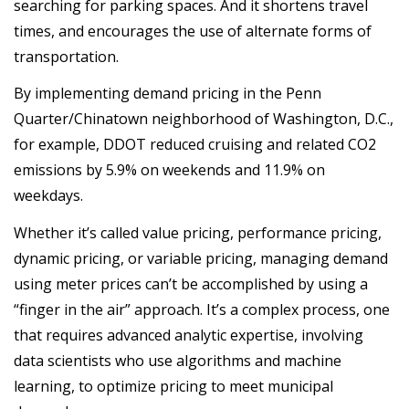
searching for parking spaces. And it shortens travel
times, and encourages the use of alternate forms of
transportation.
By implementing demand pricing in the Penn
Quarter/Chinatown neighborhood of Washington, D.C.,
for example, DDOT reduced cruising and related CO2
emissions by 5.9% on weekends and 11.9% on
weekdays.
Whether it’s called value pricing, performance pricing,
dynamic pricing, or variable pricing, managing demand
using meter prices can’t be accomplished by using a
“finger in the air” approach. It’s a complex process, one
that requires advanced analytic expertise, involving
data scientists who use algorithms and machine
learning, to optimize pricing to meet municipal