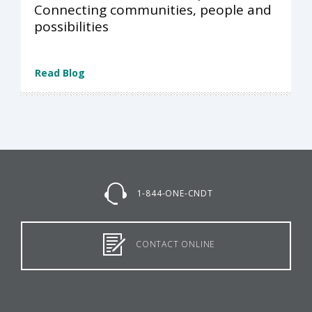
Connecting communities, people and
possibilities
Read Blog
1-844-ONE-CNDT
CONTACT ONLINE