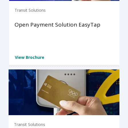
Transit Solutions
Open Payment Solution EasyTap
View Brochure
Transit Solutions