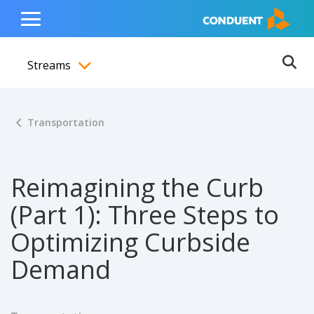
Show Search Input
Hide Search Input
ain navigation
to content
to footer
Home
Toggle
Main
Streams
Menu
Ope
Toggle menubar
Transportation
Reimagining the Curb
(Part 1): Three Steps to
Optimizing Curbside
Demand