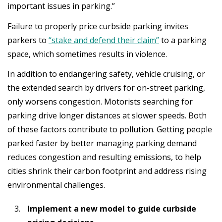
important issues in parking.”
Failure to properly price curbside parking invites
parkers to
“stake and defend their claim”
to a parking
space, which sometimes results in violence.
In addition to endangering safety, vehicle cruising, or
the extended search by drivers for on-street parking,
only worsens congestion. Motorists searching for
parking drive longer distances at slower speeds. Both
of these factors contribute to pollution. Getting people
parked faster by better managing parking demand
reduces congestion and resulting emissions, to help
cities shrink their carbon footprint and address rising
environmental challenges.
Implement a new model to guide curbside