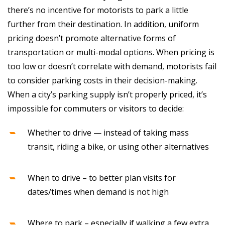
there’s no incentive for motorists to park a little
further from their destination. In addition, uniform
pricing doesn’t promote alternative forms of
transportation or multi-modal options. When pricing is
too low or doesn’t correlate with demand, motorists fail
to consider parking costs in their decision-making.
When a city’s parking supply isn’t properly priced, it’s
impossible for commuters or visitors to decide:
Whether to drive — instead of taking mass
transit, riding a bike, or using other alternatives
When to drive – to better plan visits for
dates/times when demand is not high
Where to park – especially if walking a few extra