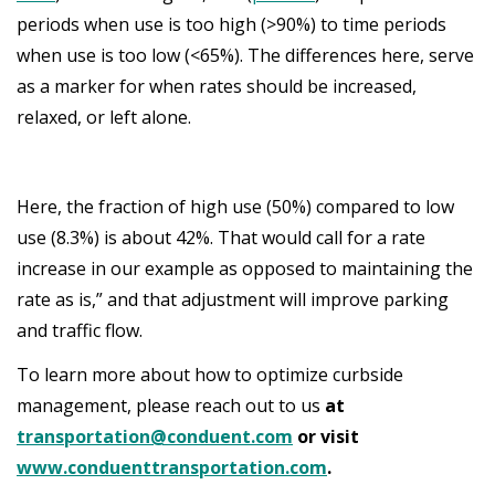
periods when use is too high (>90%) to time periods
when use is too low (<65%). The differences here, serve
as a marker for when rates should be increased,
relaxed, or left alone.
Here, the fraction of high use (50%) compared to low
use (8.3%) is about 42%. That would call for a rate
increase in our example as opposed to maintaining the
rate as is,” and that adjustment will improve parking
and traffic flow.
To learn more about how to optimize curbside
management, please reach out to us
at
transportation@conduent.com
or visit
www.conduenttransportation.com
.