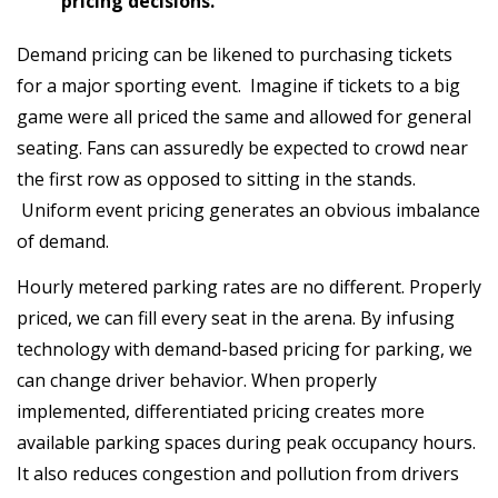
pricing decisions.
Demand pricing can be likened to purchasing tickets
for a major sporting event. Imagine if tickets to a big
game were all priced the same and allowed for general
seating. Fans can assuredly be expected to crowd near
the first row as opposed to sitting in the stands.
Uniform event pricing generates an obvious imbalance
of demand.
Hourly metered parking rates are no different. Properly
priced, we can fill every seat in the arena. By infusing
technology with demand-based pricing for parking, we
can change driver behavior. When properly
implemented, differentiated pricing creates more
available parking spaces during peak occupancy hours.
It also reduces congestion and pollution from drivers