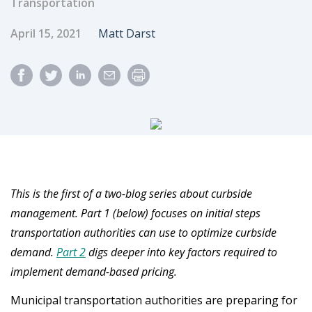
Transportation
Published Date
Author
April 15, 2021
Matt Darst
This is the first of a two-blog series about curbside
management. Part 1 (below) focuses on initial steps
transportation authorities can use to optimize curbside
demand.
Part 2
digs deeper into key factors required to
implement demand-based pricing.
Municipal transportation authorities are preparing for