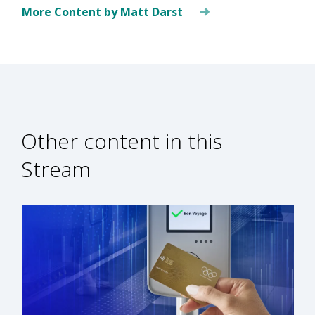
More Content by Matt Darst
Other content in this
Stream