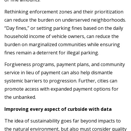
Rethinking enforcement zones and their prioritization
can reduce the burden on underserved neighborhoods.
“Day fines,” or setting parking fines based on the daily
household income of vehicle owners, can reduce the
burden on marginalized communities while ensuring
fines remain a deterrent for illegal parking.
Forgiveness programs, payment plans, and community
service in lieu of payment can also help dismantle
systemic barriers to progression. Further, cities can
promote access with expanded payment options for
the unbanked.
Improving every aspect of curbside with data
The idea of sustainability goes far beyond impacts to
the natural environment, but also must consider quality