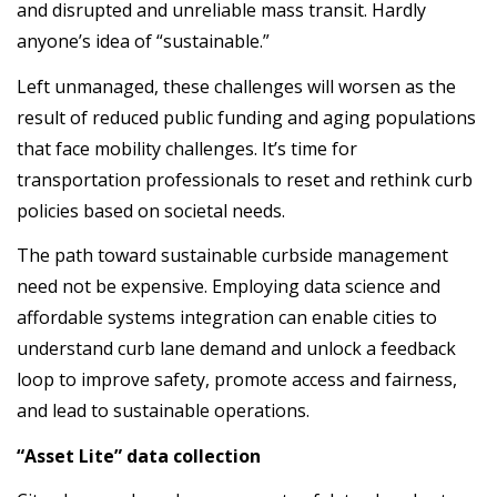
and disrupted and unreliable mass transit. Hardly
anyone’s idea of “sustainable.”
Left unmanaged, these challenges will worsen as the
result of reduced public funding and aging populations
that face mobility challenges. It’s time for
transportation professionals to reset and rethink curb
policies based on societal needs.
The path toward sustainable curbside management
need not be expensive. Employing data science and
affordable systems integration can enable cities to
understand curb lane demand and unlock a feedback
loop to improve safety, promote access and fairness,
and lead to sustainable operations.
“Asset Lite” data collection