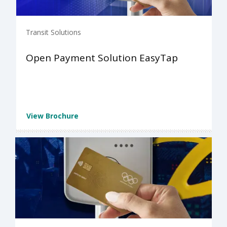
Transit Solutions
Open Payment Solution EasyTap
View Brochure