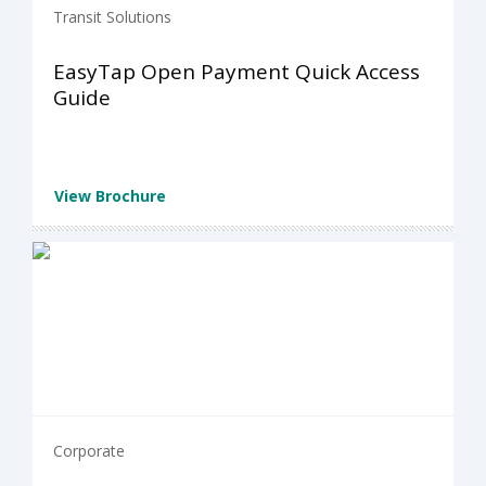
Transit Solutions
EasyTap Open Payment Quick Access
Guide
View Brochure
Corporate