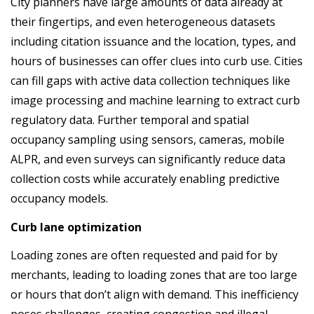
City planners have large amounts of data already at
their fingertips, and even heterogeneous datasets
including citation issuance and the location, types, and
hours of businesses can offer clues into curb use. Cities
can fill gaps with active data collection techniques like
image processing and machine learning to extract curb
regulatory data. Further temporal and spatial
occupancy sampling using sensors, cameras, mobile
ALPR, and even surveys can significantly reduce data
collection costs while accurately enabling predictive
occupancy models.
Curb lane optimization
Loading zones are often requested and paid for by
merchants, leading to loading zones that are too large
or hours that don’t align with demand. This inefficiency