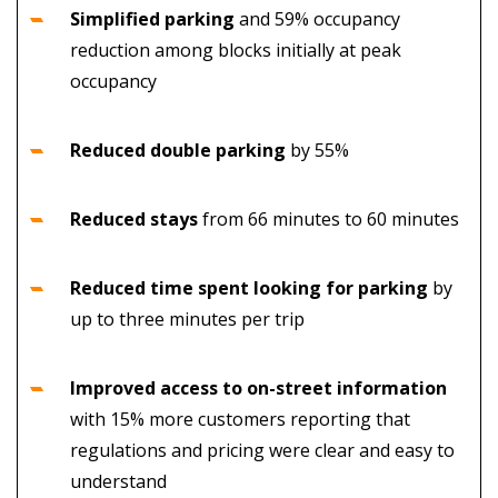
Simplified parking
and
59% occupancy
reduction among blocks initially at peak
occupancy
Reduced double parking
by 55%
Reduced stays
from 66 minutes to 60 minutes
Reduced time spent looking for parking
by
up to three minutes per trip
Improved access to on-street information
with 15% more customers reporting that
regulations and pricing were clear and easy to
understand