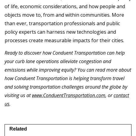
of life, economic considerations, and how people and
objects move to, from and within communities. More
than ever, transportation professionals and public
policy experts can harness new technologies and
processes create measurable impacts for their cities.
Ready to discover how Conduent Transportation can help
your curb lane operations alleviate congestion and
emissions while improving equity? You can read more about
how Conduent Transportation is helping transform travel
and solving transportation challenges around the globe by
visiting us at
www.ConduentTransportation.com
, or
contact
us
.
Related