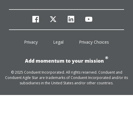
facebook
twitter
linkedin
youtube
Privacy
Legal
Privacy Choices
®
Add momentum to your mission
© 2025 Conduent Incorporated. All rights reserved. Conduent and
Conduent Agile Star are trademarks of Conduent Incorporated and/or its
subsidiaries in the United States and/or other countries.