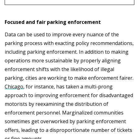
Focused and fair parking enforcement
Data can be used to improve every nuance of the
parking process with exacting policy recommendations,
including parking enforcement. In addition to making
operations more sustainable by properly aligning
enforcement shifts with the likelihood of illegal
parking, cities are working to make enforcement fairer.
Chicago
, for instance, has taken a multi-prong
approach to improving enforcement for disadvantaged
motorists by reexamining the distribution of
enforcement personnel. Marginalized communities
sometimes get overworked by parking enforcement
offers, leading to a disproportionate number of tickets
or fine amounts.