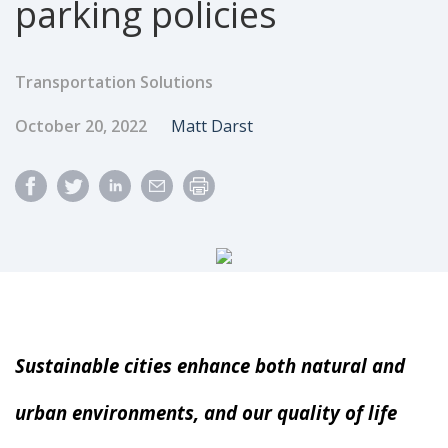
parking policies
Transportation Solutions
Published Date
Author
October 20, 2022
Matt Darst
Sustainable cities enhance both natural and
urban environments, and our quality of life