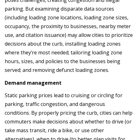
poses challenges, creating congestion and illegal
parking. But examining disparate data sources
(including loading zone locations, loading zone sizes,
occupancy, the proximity to businesses, nearby meter
use, and citation issuance) may allow cities to prioritize
decisions about the curb, installing loading zones
where they’re most needed; tailoring loading zone
hours, sizes, and policies to the businesses being
served; and removing defunct loading zones.
Demand management
Static parking prices lead to cruising or circling for
parking, traffic congestion, and dangerous
conditions. By properly pricing the curb, cities can help
commuters make decisions about whether to drive (or
take mass transit, ride a bike, or use other
alternatives), when to drive (to better plan visits for