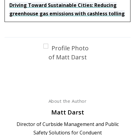
Driving Toward Sustainable Cities: Reducing
greenhouse gas emissions with cashless tolling
About the Author
Matt Darst
Director of Curbside Management and Public
Safety Solutions for Conduent