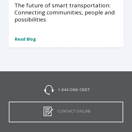
The future of smart transportation:
Connecting communities, people and
possibilities
Read Blog
1-844-ONE-CNDT
CONTACT ONLINE