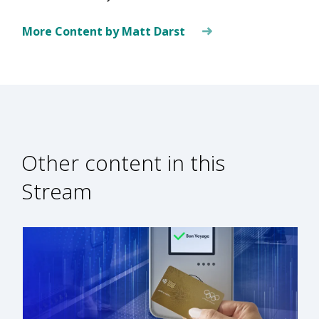
More Content by Matt Darst
Other content in this
Stream