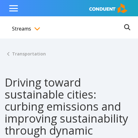
Show Search Input
Hide Search Input
ain navigation
to content
to footer
Home
Toggle
Main
Streams
Menu
Ope
Toggle menubar
Transportation
Driving toward
sustainable cities:
curbing emissions and
improving sustainability
through dynamic