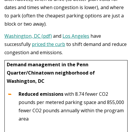
dates and times when congestion is lower), and where
to park (often the cheapest parking options are just a
block or two away).
Washington, DC (pdf)
and
Los Angeles
have
successfully
priced the curb
to shift demand and reduce
congestion and emissions.
Demand management in the Penn
Quarter/Chinatown neighborhood of
Washington, DC
Reduced emissions
with
8.74 fewer CO2
pounds per metered parking space and 855,000
fewer CO2 pounds annually within the program
area