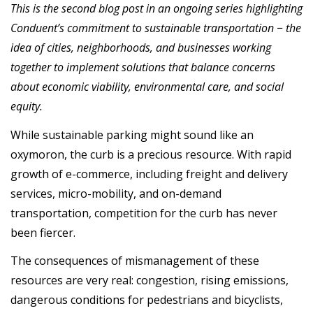
This is the second blog post in an ongoing series highlighting
Conduent’s commitment to sustainable transportation − the
idea of cities, neighborhoods, and businesses working
together to implement solutions that balance concerns
about economic viability, environmental care, and social
equity.
While sustainable parking might sound like an
oxymoron, the curb is a precious resource. With rapid
growth of e-commerce, including freight and delivery
services, micro-mobility, and on-demand
transportation, competition for the curb has never
been fiercer.
The consequences of mismanagement of these
resources are very real: congestion, rising emissions,
dangerous conditions for pedestrians and bicyclists,