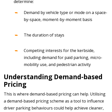
determine:
Demand by vehicle type or mode on a space-
by-space, moment-by-moment basis
The duration of stays
Competing interests for the kerbside,
including demand for paid parking, micro-
mobility use, and pedestrian activity
Understanding Demand-based
Pricing
This is where demand-based pricing can help. Utilising
a demand-based pricing scheme as a tool to influence
driver parking behaviours could help achieve cleaner,