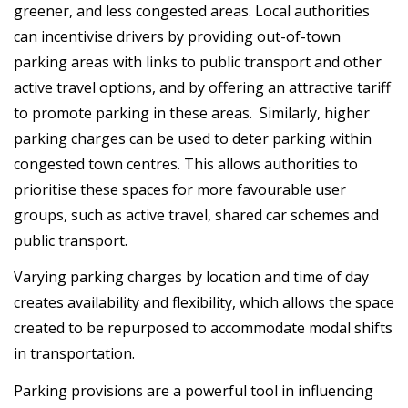
greener, and less congested areas. Local authorities
can incentivise drivers by providing out-of-town
parking areas with links to public transport and other
active travel options, and by offering an attractive tariff
to promote parking in these areas. Similarly, higher
parking charges can be used to deter parking within
congested town centres. This allows authorities to
prioritise these spaces for more favourable user
groups, such as active travel, shared car schemes and
public transport.
Varying parking charges by location and time of day
creates availability and flexibility, which allows the space
created to be repurposed to accommodate modal shifts
in transportation.
Parking provisions are a powerful tool in influencing