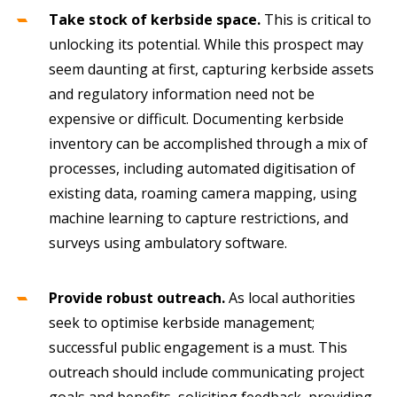
Take stock of kerbside space.
This is critical to
unlocking its potential. While this prospect may
seem daunting at first, capturing kerbside assets
and regulatory information need not be
expensive or difficult. Documenting kerbside
inventory can be accomplished through a mix of
processes, including automated digitisation of
existing data, roaming camera mapping, using
machine learning to capture restrictions, and
surveys using ambulatory software.
Provide robust outreach.
As local authorities
seek to optimise kerbside management;
successful public engagement is a must. This
outreach should include communicating project
goals and benefits, soliciting feedback, providing