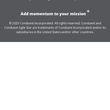
®
Add momentum to your mission
© 2025 Conduent Incorporated. All rights reserved. Conduent and
Conduent Agile Star are trademarks of Conduent Incorporated and/or its
subsidiaries in the United States and/or other countries.