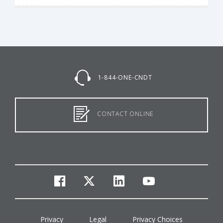
1-844-ONE-CNDT
CONTACT ONLINE
facebook
twitter
linkedin
youtube
Privacy
Legal
Privacy Choices