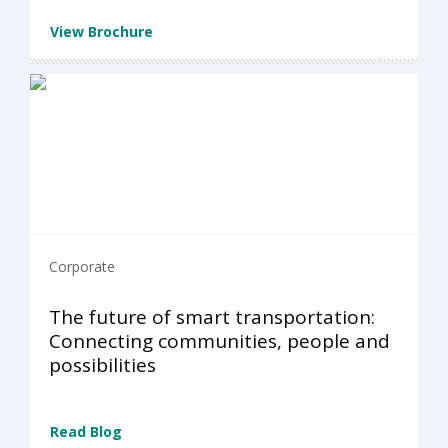
View Brochure
Corporate
The future of smart transportation:
Connecting communities, people and
possibilities
Read Blog