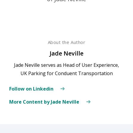
About the Author
Jade Neville
Jade Neville serves as Head of User Experience,
UK Parking for Conduent Transportation
Follow on Linkedin
More Content by Jade Neville