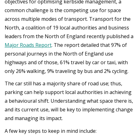
objectives for optimising kerbside management, a
common challenge is the competing use for space
across multiple modes of transport. Transport for the
North, a coalition of 19 local authorities and business
leaders from the North of England recently published a
Major Roads Report
. The report detailed that 97% of
personal journeys in the North of England use
highways and of those, 61% travel by car or taxi, with
only 26% walking, 9% traveling by bus and 2% cycling.
The car still has a majority share of road use; thus,
parking can help support local authorities in achieving
a behavioural shift. Understanding what space there is,
and its current use, will be key to implementing change
and managing its impact.
A few key steps to keep in mind include: