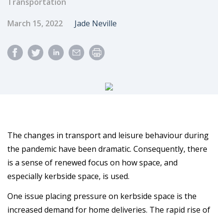
Transportation
Published Date
Author
March 15, 2022
Jade Neville
The changes in transport and leisure behaviour during
the pandemic have been dramatic. Consequently, there
is a sense of renewed focus on how space, and
especially kerbside space, is used.
One issue placing pressure on kerbside space is the
increased demand for home deliveries. The rapid rise of