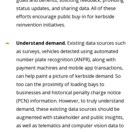
status updates, and sharing data. All of these
efforts encourage public buy-in for kerbside
reinvention initiatives.
Understand demand.
Existing data sources such
as surveys, vehicles detected using automated
number plate recognition (ANPR), along with
payment machines and mobile app transactions,
can help paint a picture of kerbside demand. So
too can the proximity of loading bays to
businesses and historical penalty charge notice
(PCN) information. However, to truly understand
demand, these existing data sources should be
augmented with stakeholder and public insights,
as well as telematics and computer vision data to