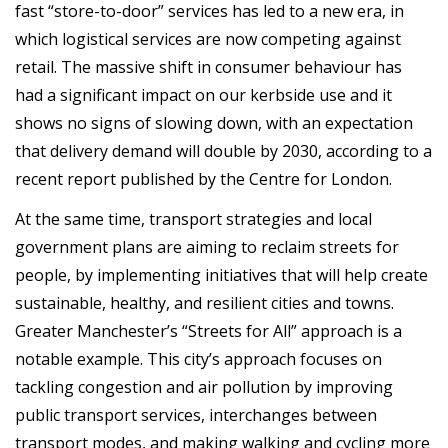
fast “store-to-door” services has led to a new era, in
which logistical services are now competing against
retail. The massive shift in consumer behaviour has
had a significant impact on our kerbside use and it
shows no signs of slowing down, with an expectation
that delivery demand will double by 2030, according to a
recent report published by the Centre for London.
At the same time, transport strategies and local
government plans are aiming to reclaim streets for
people, by implementing initiatives that will help create
sustainable, healthy, and resilient cities and towns.
Greater Manchester’s “Streets for All” approach is a
notable example. This city’s approach focuses on
tackling congestion and air pollution by improving
public transport services, interchanges between
transport modes, and making walking and cycling more