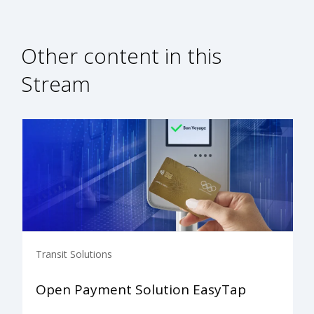
Other content in this
Stream
Transit Solutions
Open Payment Solution EasyTap