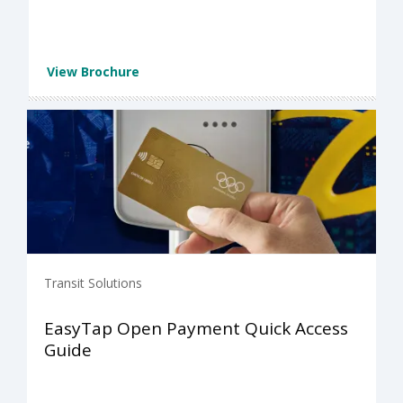
View Brochure
Transit Solutions
EasyTap Open Payment Quick Access
Guide