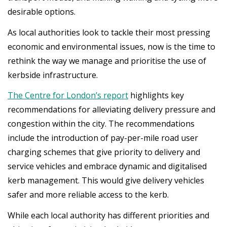
desirable options.
As local authorities look to tackle their most pressing
economic and environmental issues, now is the time to
rethink the way we manage and prioritise the use of
kerbside infrastructure.
The Centre for London’s
report
highlights key
recommendations for alleviating delivery pressure and
congestion within the city. The recommendations
include the introduction of pay-per-mile road user
charging schemes that give priority to delivery and
service vehicles and embrace dynamic and digitalised
kerb management. This would give delivery vehicles
safer and more reliable access to the kerb.
While each local authority has different priorities and