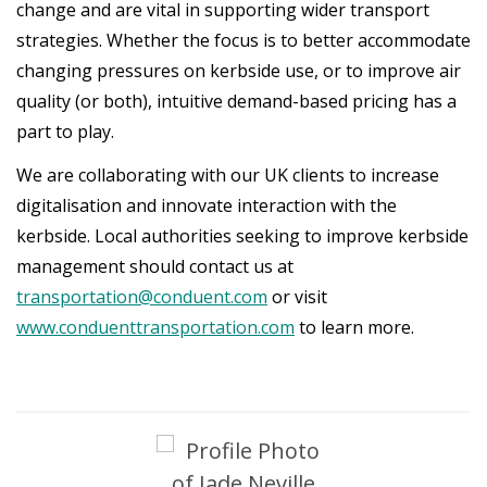
change and are vital in supporting wider transport
strategies. Whether the focus is to better accommodate
changing pressures on kerbside use, or to improve air
quality (or both), intuitive demand-based pricing has a
part to play.
We are collaborating with our UK clients to increase
digitalisation and innovate interaction with the
kerbside. Local authorities seeking to improve kerbside
management should contact us at
transportation@conduent.com
or visit
www.conduenttransportation.com
to learn more.