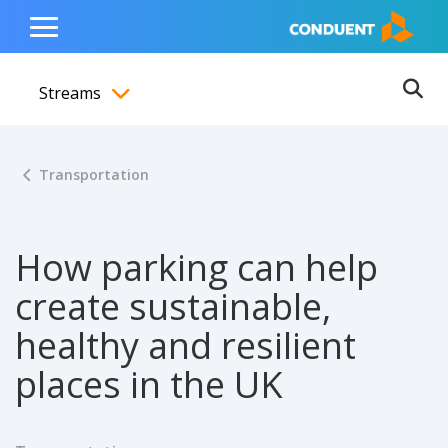
Show Search Input
Hide Search Input
ain navigation
to content
to footer
Home
Toggle
Main
Streams
Menu
Ope
Toggle menubar
Transportation
How parking can help
create sustainable,
healthy and resilient
places in the UK