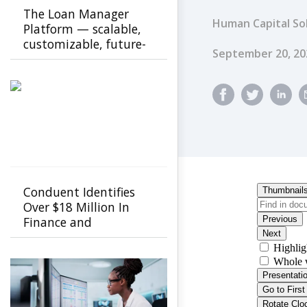
The Loan Manager
Human Capital So
Platform — scalable,
customizable, future-
Published Dat
September 20, 20
ready
Conduent Identifies
Over $18 Million In
Finance and
Procurement Savings
Using GenAI-Powered
FastCap