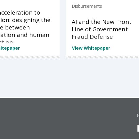
Disbursements
cceleration to
ion: designing the
AI and the New Front
ce between
Line of Government
ation and human
Fraud Defense
ction
itepaper
View Whitepaper