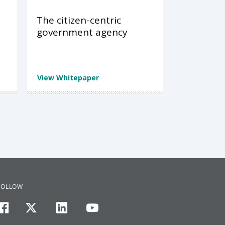
The citizen-centric
government agency
View Whitepaper
FOLLOW