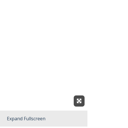
Expand Fullscreen
Expand Fullscreen