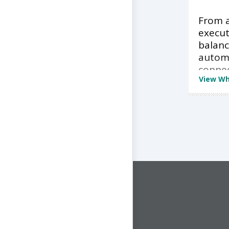
From a
execut
balan
autom
conne
View Wh
CONNECT WITH US
1-844-ONE-CNDT