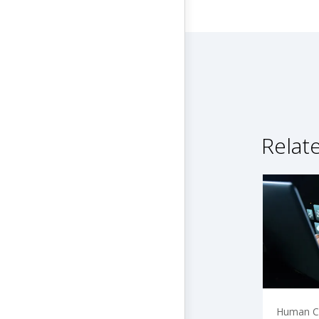
Relat
Human Ca