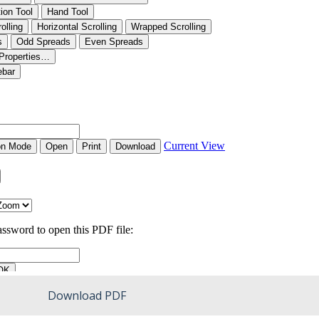
Download PDF