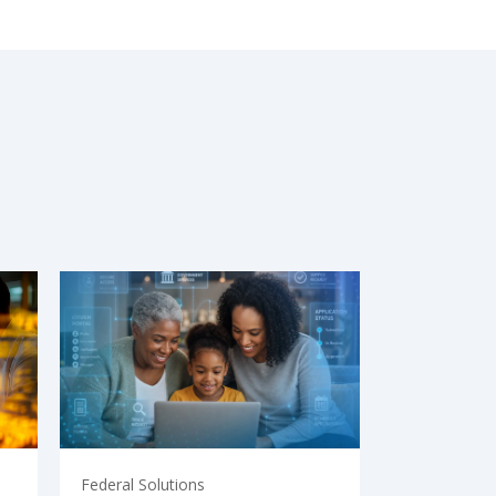
Federal Solutions