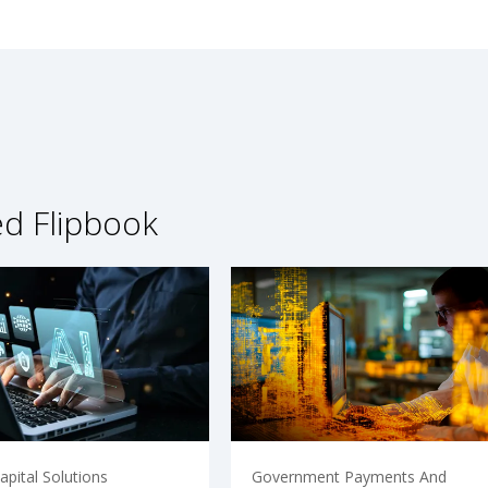
ed Flipbook
pital Solutions
Government Payments And