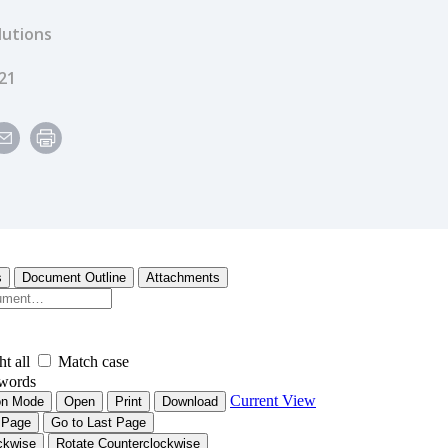
lutions
e
21