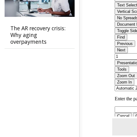
The AR recovery crisis:
Why aging
overpayments
threaten payer
stability and how to
stop them