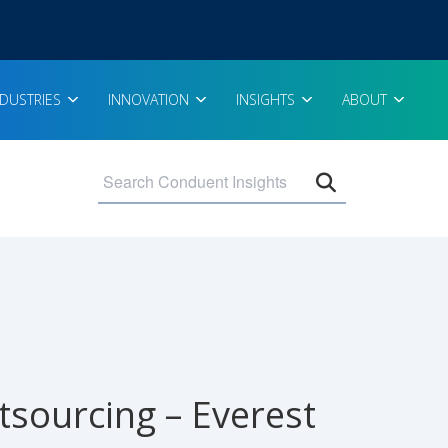
NDUSTRIES
INNOVATION
INSIGHTS
ABOUT
Open search 
sourcing – Everest